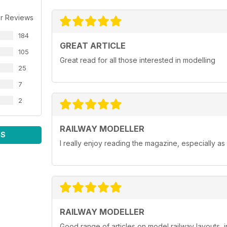
r Reviews
184
GREAT ARTICLE
105
Great read for all those interested in modelling
25
7
2
RAILWAY MODELLER
WS
I really enjoy reading the magazine, especially as
RAILWAY MODELLER
Good range of articles on model railway layouts, 