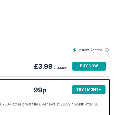
Instant Access
£
3.99
BUY NOW
/ issue
99p
TRY 1 MONTH
 750+ other great titles. Renews at £9.99 / month after 30