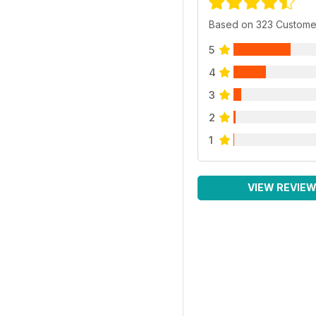
Based on 323 Custome
5
4
3
2
1
VIEW REVIE