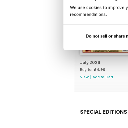
We use cookies to improve y
recommendations.
Do not sell or share
July 2026
Buy for
£4.99
View
|
Add to Cart
SPECIAL EDITIONS