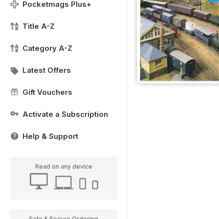
Pocketmags Plus+
Title A-Z
Category A-Z
Latest Offers
Gift Vouchers
Activate a Subscription
Help & Support
Read on any device
Safe & Secure Ordering