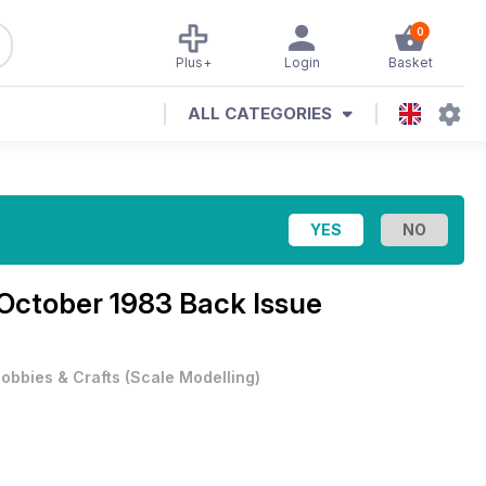
0
Plus+
Login
Basket
ALL CATEGORIES
October 1983 Back Issue
obbies & Crafts
(
Scale Modelling
)