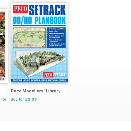
Peco Modellers' Library
 for
Buy for
£2.99