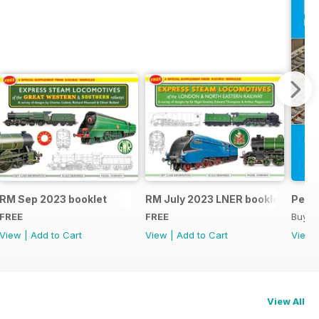
RM Sep 2023 booklet
RM July 2023 LNER booklet
Peco
FREE
FREE
Buy f
View
|
Add to Cart
View
|
Add to Cart
View
View All