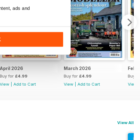
ntent, ads and
K
April 2026
March 2026
Febr
Buy for
£4.99
Buy for
£4.99
Buy f
View
|
Add to Cart
View
|
Add to Cart
View
View All