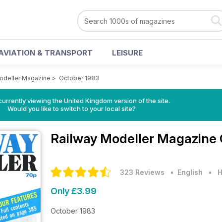
AVIATION & TRANSPORT
LEISURE
odeller Magazine
>
October 1983
currently viewing the United Kingdom version of the site.
Would you like to switch to your local site?
Railway Modeller Magazine
323 Reviews
• English
•
H
Only £3.99
October 1983