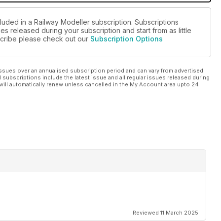
luded in a Railway Modeller subscription. Subscriptions
es released during your subscription and start from as little
bscribe please check out our
Subscription Options
ssues over an annualised subscription period and can vary from advertised
l subscriptions include the latest issue and all regular issues released during
will automatically renew unless cancelled in the My Account area upto 24
Reviewed 11 March 2025