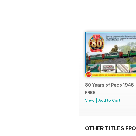
80 Years of Peco 1946 
FREE
View
|
Add to Cart
OTHER TITLES FRO