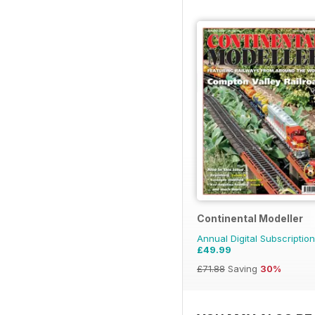
Continental Modeller
Annual Digital Subscription
£49.99
£71.88
Saving
30%