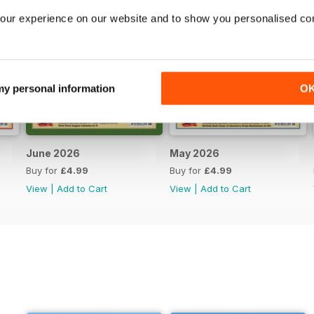
our experience on our website and to show you personalised co
 my personal information
O
June 2026
May 2026
Buy for
£4.99
Buy for
£4.99
View
|
Add to Cart
View
|
Add to Cart