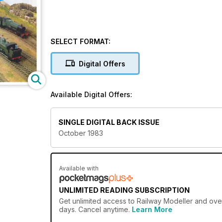
SELECT FORMAT:
Digital Offers
Available Digital Offers:
SINGLE DIGITAL BACK ISSUE
October 1983
Available with
UNLIMITED READING SUBSCRIPTION
Get
unlimited access
to Railway Modeller and over
days. Cancel anytime.
Learn More