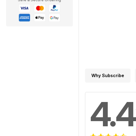
Why Subscribe
4.4