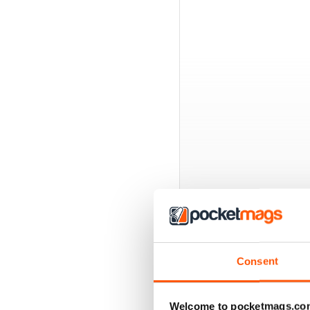
BACK ISSUES
Consent
Welcome to pocketmags.co