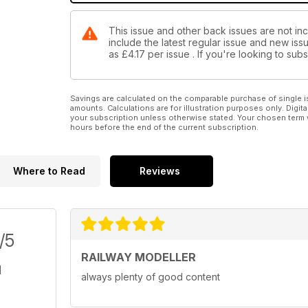
This issue and other back issues are not inc
include the latest regular issue and new issu
as
£4.17
per issue . If you're looking to su
Savings are calculated on the comparable purchase of single i
amounts. Calculations are for illustration purposes only. Digita
your subscription unless otherwise stated. Your chosen term 
hours before the end of the current subscription.
Where to Read
Reviews
/5
RAILWAY MODELLER
always plenty of good content