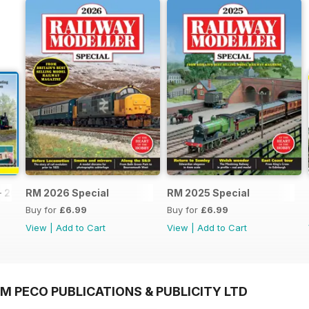
- 2026
RM 2026 Special
RM 2025 Special
Buy for
£6.99
Buy for
£6.99
View
|
Add to Cart
View
|
Add to Cart
M PECO PUBLICATIONS & PUBLICITY LTD