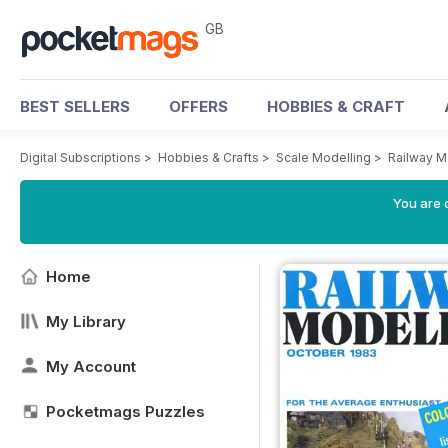
GB
BEST SELLERS
OFFERS
HOBBIES & CRAFT
Digital Subscriptions
>
Hobbies & Crafts
>
Scale Modelling
>
Railway M
You are 
Home
My Library
My Account
Pocketmags Puzzles