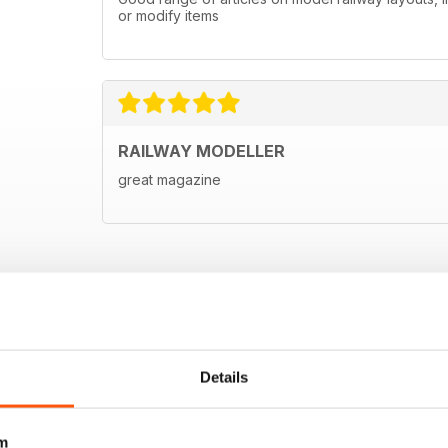
or modify items
RAILWAY MODELLER
great magazine
Details
m