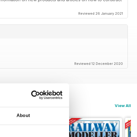
Reviewed 26 January 2021
Reviewed 12 December 2020
View All
About