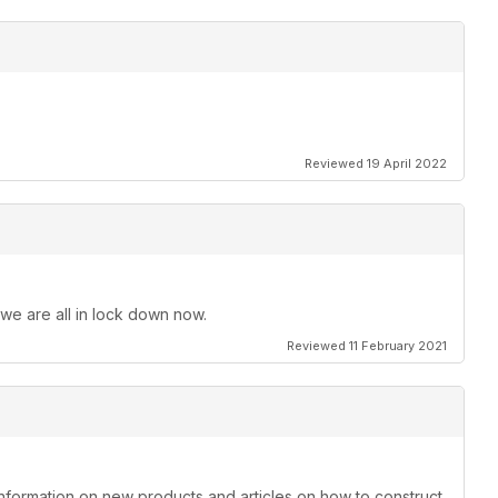
Reviewed 19 April 2022
 we are all in lock down now.
Reviewed 11 February 2021
information on new products and articles on how to construct