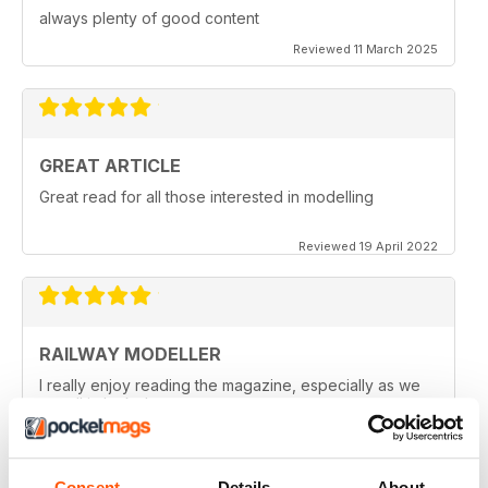
always plenty of good content
Reviewed 11 March 2025
GREAT ARTICLE
Great read for all those interested in modelling
Reviewed 19 April 2022
RAILWAY MODELLER
I really enjoy reading the magazine, especially as we
are all in lock down now.
Reviewed 11 February 2021
Consent
Details
About