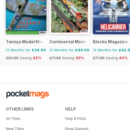
Tamiya Model Magazine
Continental Modeller
Blocks Magazine
12 Months for
£34.99
12 Months for
£49.99
12 Months for
£42.
£59.88
Saving
42%
£71.88
Saving
30%
£71.88
Saving
40%
OTHER LINKS
HELP
All Titles
Help & FAQs
New Titles
Email Support