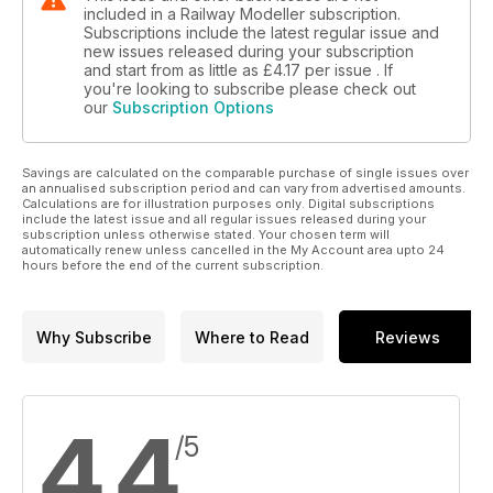
included in a Railway Modeller subscription.
Subscriptions include the latest regular issue and
new issues released during your subscription
and start from as little as
£4.17
per issue . If
you're looking to subscribe please check out
our
Subscription Options
Savings are calculated on the comparable purchase of single issues over
an annualised subscription period and can vary from advertised amounts.
Calculations are for illustration purposes only. Digital subscriptions
include the latest issue and all regular issues released during your
subscription unless otherwise stated. Your chosen term will
automatically renew unless cancelled in the My Account area upto 24
hours before the end of the current subscription.
Why Subscribe
Where to Read
Reviews
4.4
/5