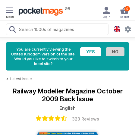
GB
0
Menu
Login
Basket
You are currently viewing the
United Kingdom version of the site.
Would you like to switch to your
local site?
<
Latest Issue
Railway Modeller Magazine
October
2009 Back Issue
English
323 Reviews