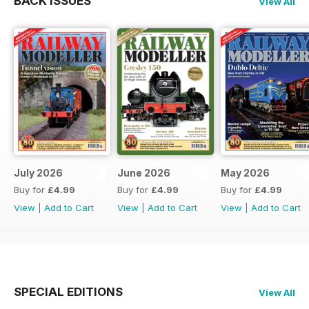
BACK ISSUES
View All
July 2026
June 2026
May 2026
Buy for
£4.99
Buy for
£4.99
Buy for
£4.99
View
|
Add to Cart
View
|
Add to Cart
View
|
Add to Cart
SPECIAL EDITIONS
View All