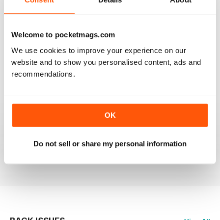
RAILWAY MODELLER
Welcome to pocketmags.com
Good range of articles on model railway layouts,
We use cookies to improve your experience on our
information on new products and articles on how to
construct or modify items
website and to show you personalised content, ads and
recommendations.
Reviewed 26 January 2021
OK
RAILWAY MODELLER
great magazine
Do not sell or share my personal information
Reviewed 12 December 2020