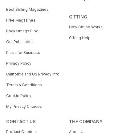
Best Selling Magazines
GIFTING
Free Magazines
How Gifting Works
Pocketmags Blog
Gifting Help
Our Publishers
Plus+ for Business
Privacy Policy
California and US Privacy Info
Terms & Conditions
Cookie Policy
My Privacy Choices
CONTACT US
THE COMPANY
Product Queries
About Us