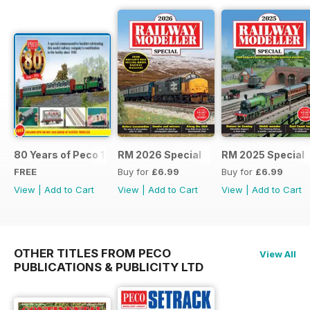
80 Years of Peco 1946 - 2026
RM 2026 Special
RM 2025 Special
FREE
Buy for
£6.99
Buy for
£6.99
View
|
Add to Cart
View
|
Add to Cart
View
|
Add to Cart
OTHER TITLES FROM PECO
View All
PUBLICATIONS & PUBLICITY LTD