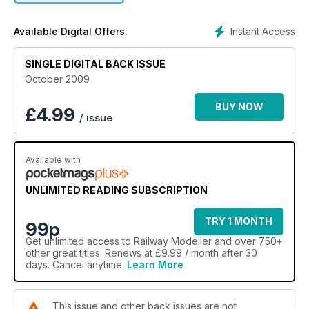
Instant Access
Available Digital Offers:
SINGLE DIGITAL BACK ISSUE
October 2009
BUY NOW
£
4.99
/ issue
Available with
UNLIMITED READING SUBSCRIPTION
TRY 1 MONTH
99p
Get
unlimited access
to Railway Modeller and over 750+
other great titles. Renews at £9.99 / month after 30
days. Cancel anytime.
Learn More
This issue and other back issues are not