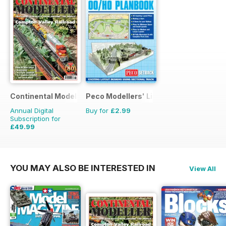
Continental Modeller
Peco Modellers' Library
Annual Digital
Buy for
£2.99
Subscription for
£49.99
£71.88
Saving
30%
YOU MAY ALSO BE INTERESTED IN
View All