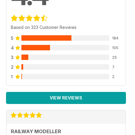
Based on 323 Customer Reviews
5
184
4
105
3
25
2
7
1
2
VIEW REVIEWS
RAILWAY MODELLER