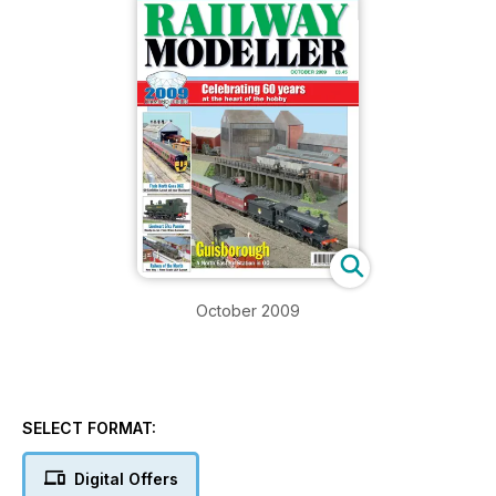
October 2009
SELECT FORMAT:
Digital Offers