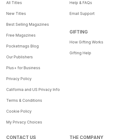
All Titles
Help & FAQs
New Titles
Email Support
Best Selling Magazines
GIFTING
Free Magazines
How Gifting Works
Pocketmags Blog
Gifting Help
Our Publishers
Plus+ for Business
Privacy Policy
California and US Privacy Info
Terms & Conditions
Cookie Policy
My Privacy Choices
CONTACT US
THE COMPANY