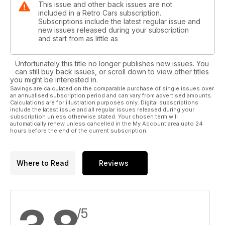
This issue and other back issues are not
included in a Retro Cars subscription.
Subscriptions include the latest regular issue and
new issues released during your subscription
and start from as little as
Unfortunately this title no longer publishes new issues. You
can still buy back issues, or scroll down to view other titles
you might be interested in.
Savings are calculated on the comparable purchase of single issues over
an annualised subscription period and can vary from advertised amounts.
Calculations are for illustration purposes only. Digital subscriptions
include the latest issue and all regular issues released during your
subscription unless otherwise stated. Your chosen term will
automatically renew unless cancelled in the My Account area upto 24
hours before the end of the current subscription.
Where to Read
Reviews
/5