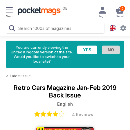
GB
0
Menu
Login
Basket
You are currently viewing the
United Kingdom version of the site.
Would you like to switch to your
local site?
<
Latest Issue
Retro Cars Magazine
Jan-Feb 2019
Back Issue
English
4 Reviews