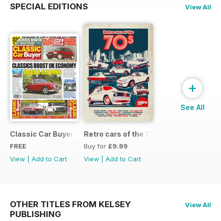
SPECIAL EDITIONS
View All
+
See All
Classic Car Buyer Free Issue
Retro cars of the 70s
FREE
Buy for
£9.99
View
|
Add to Cart
View
|
Add to Cart
OTHER TITLES FROM KELSEY
View All
PUBLISHING