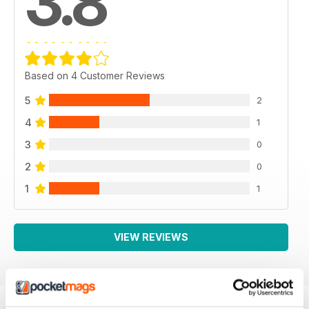
3.8
Based on 4 Customer Reviews
5
2
4
1
3
0
2
0
1
1
VIEW REVIEWS