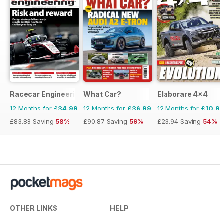
Racecar Engineering
What Car?
Elaborare 4x4
12 Months for
£34.99
12 Months for
£36.99
12 Months for
£10.
£83.88
Saving
58%
£90.87
Saving
59%
£23.94
Saving
54%
OTHER LINKS
HELP