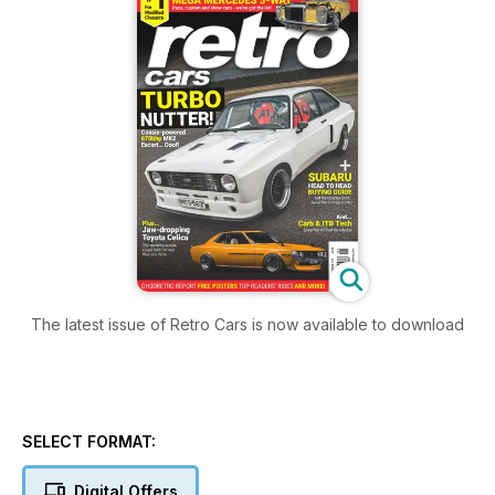
The latest issue of Retro Cars is now available to download
SELECT FORMAT:
Digital Offers