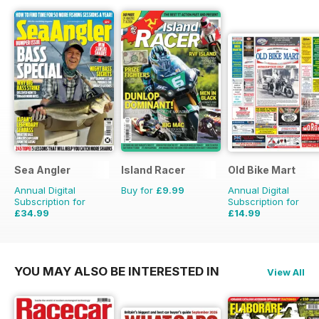
Sea Angler
Island Racer
Old Bike Mart
Annual Digital
Buy for
£9.99
Annual Digital
Subscription for
Subscription for
£34.99
£14.99
£51.87
Saving
33%
£23.88
Saving
37%
YOU MAY ALSO BE INTERESTED IN
View All