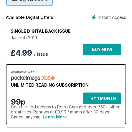
Instant Access
Available Digital Offers:
SINGLE DIGITAL BACK ISSUE
Jan-Feb 2019
BUY NOW
£
4.99
/ issue
Available with
UNLIMITED READING SUBSCRIPTION
TRY 1 MONTH
99p
Get
unlimited access
to Retro Cars and over 750+ other
great titles. Renews at £9.99 / month after 30 days.
Cancel anytime.
Learn More