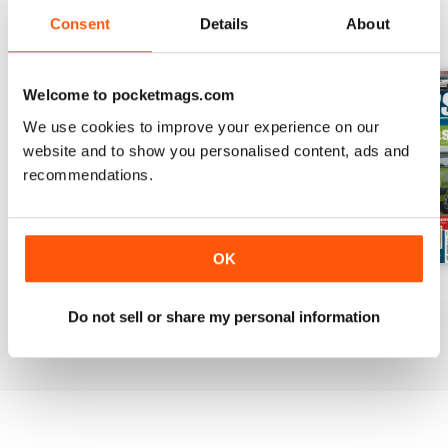
Consent
Details
About
BACK ISSUES
View All
Welcome to pocketmags.com
We use cookies to improve your experience on our
website and to show you personalised content, ads and
recommendations.
OK
Mar-Apr 2020
Jan-Feb 2020
Winter 2020
Buy for
£4.99
Buy for
£4.99
Buy for
£4.99
Do not sell or share my personal information
View
|
Add to Cart
View
|
Add to Cart
View
|
Add to Cart