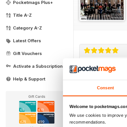
Pocketmags Plus+
Title A-Z
Category A-Z
Latest Offers
Gift Vouchers
Choir & Organ
Activate a Subscription
Thank you for the good
Help & Support
Consent
Gift Cards
Welcome to pocketmags.co
£5
£10
We use cookies to improve y
recommendations.
£25
£50