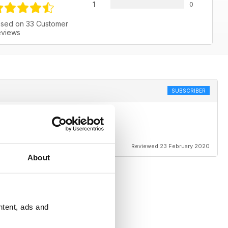
1
0
sed on 33 Customer
views
SUBSCRIBER
Reviewed 23 February 2020
About
ntent, ads and