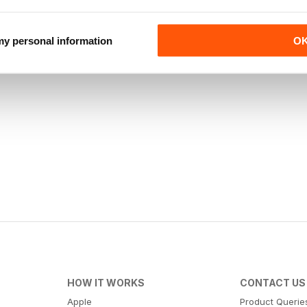
 my personal information
O
HOW IT WORKS
CONTACT US
Apple
Product Querie