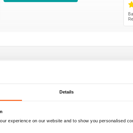
Ba
Re
 job! Go on!!!
Details
m
our experience on our website and to show you personalised co