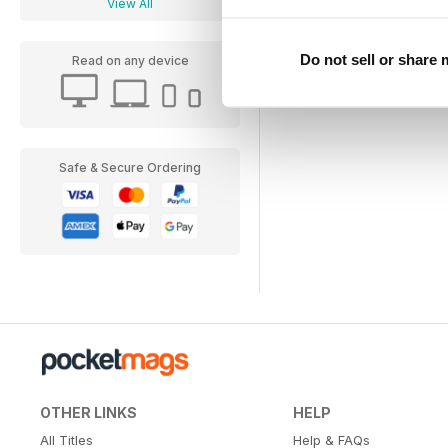
View All
Do not sell or share
Read on any device
Safe & Secure Ordering
OTHER LINKS
HELP
All Titles
Help & FAQs