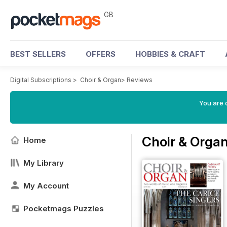
GB
BEST SELLERS
OFFERS
HOBBIES & CRAFT
Digital Subscriptions
>
Choir & Organ
>
Reviews
You are 
Choir & Orga
Home
My Library
My Account
Pocketmags Puzzles