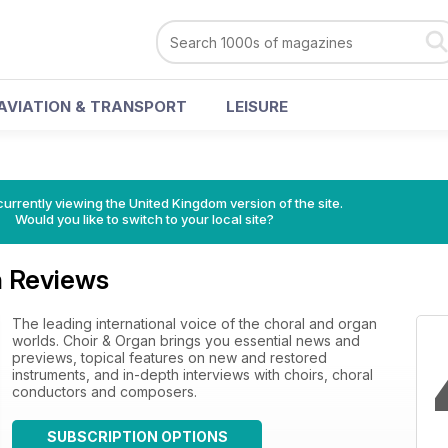
AVIATION & TRANSPORT
LEISURE
currently viewing the United Kingdom version of the site.
Would you like to switch to your local site?
n Reviews
The leading international voice of the choral and organ
worlds. Choir & Organ brings you essential news and
previews, topical features on new and restored
instruments, and in-depth interviews with choirs, choral
conductors and composers.
SUBSCRIPTION OPTIONS