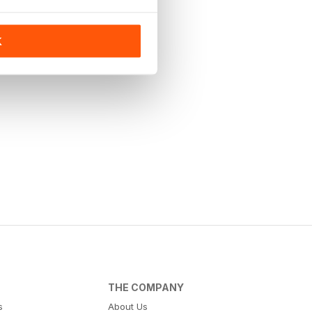
K
THE COMPANY
s
About Us