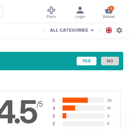
0
Plus+
Login
Basket
ALL CATEGORIES
4.5
5
20
/5
4
10
3
3
2
0