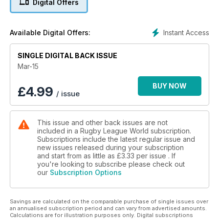
Digital Offers
reborn in the USA, Leigh Centurions star Ryan Brierley has his
own column in which he writes about that spectacular season
opener at LSV against Bradford Bulls, former Leeds Rhinos
Instant Access
Available Digital Offers:
great Keith Senior talks to us about his return to Sheffield
Eagles and we look at the impact of Sky's coverage of the
SINGLE DIGITAL BACK ISSUE
game over the past 25 years.
Plus, Nigel Wiskar on a French revolution for Rugby League
Mar-15
in Surrey, Kevin Penny on the rejuvenation of his career,
Getting to Know Roy Asotasi, Castleford Tigers halfback Ben
BUY NOW
£
4.99
/ issue
Roberts picks his Ultimate XIII and Dave Hadfield on Rugby
League Rocks.
All that and our regular dispatches from France, Wales,
This issue and other back issues are not
Australia and New Zealand, plus Joanna Lester starts a brand
included in a Rugby League World subscription.
new column direct from Papua New Guinea in another
Subscriptions include the latest regular issue and
packed issue.
new issues released during your subscription
and start from as little as
£3.33
per issue . If
you're looking to subscribe please check out
our
Subscription Options
Savings are calculated on the comparable purchase of single issues over
an annualised subscription period and can vary from advertised amounts.
Calculations are for illustration purposes only. Digital subscriptions