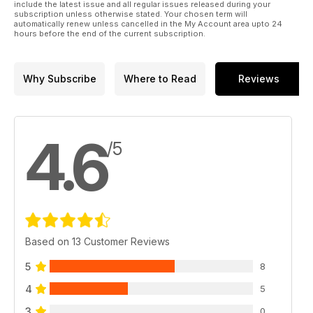
include the latest issue and all regular issues released during your
subscription unless otherwise stated. Your chosen term will
automatically renew unless cancelled in the My Account area upto 24
hours before the end of the current subscription.
Why Subscribe
Where to Read
Reviews
4.6
/5
Based on 13 Customer Reviews
5
8
4
5
3
0