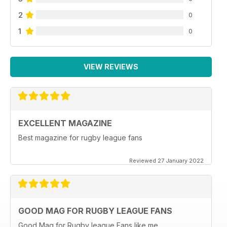
2
0
1
0
VIEW REVIEWS
EXCELLENT MAGAZINE
Best magazine for rugby league fans
Reviewed 27 January 2022
GOOD MAG FOR RUGBY LEAGUE FANS
Good Mag for Rugby league Fans like me.