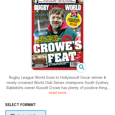
Rugby League World Goes to Hollywood! Oscar winner &
newly crowned World Club Series champions South Sydney
Rabbitohs owner Russell Crowe has plenty of positive things
read more
to say about the future of the game.
Also inside this month, in addition to our comprehensive
coverage of the World Club Series, we've got a club-by-club
SELECT FORMAT:
preview of the new Kingstone Press League 1 season, Jamie
Jones-Buchanan goes Stateside to discover Rugby League