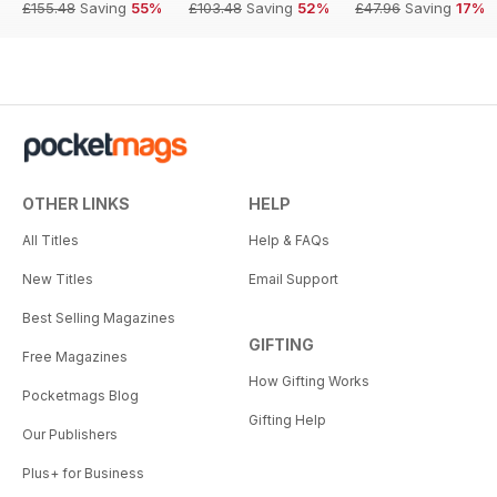
£155.48
Saving
55%
£103.48
Saving
52%
£47.96
Saving
17%
OTHER LINKS
HELP
All Titles
Help & FAQs
New Titles
Email Support
Best Selling Magazines
GIFTING
Free Magazines
How Gifting Works
Pocketmags Blog
Gifting Help
Our Publishers
Plus+ for Business