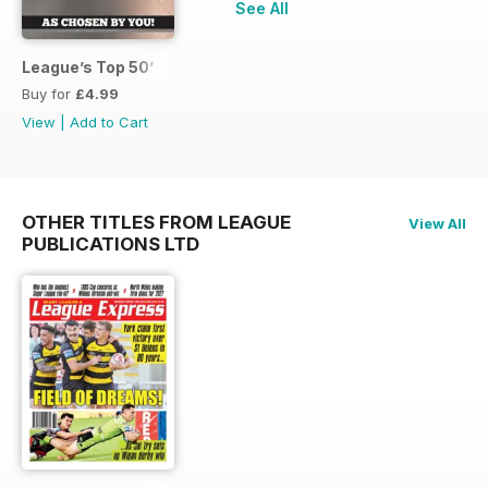
See All
League’s Top 50’
Buy for
£4.99
View
|
Add to Cart
OTHER TITLES FROM LEAGUE
View All
PUBLICATIONS LTD