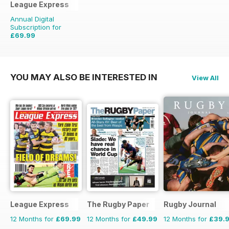
League Express
Annual Digital
Subscription for
£69.99
£155.48
Saving
55%
YOU MAY ALSO BE INTERESTED IN
View All
League Express
The Rugby Paper
Rugby Journal
12 Months for
£69.99
12 Months for
£49.99
12 Months for
£39.