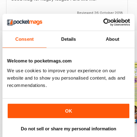
Reviewed 26 October 2018
Consent
Details
About
BACK ISSUES
View All
Welcome to pocketmags.com
We use cookies to improve your experience on our
website and to show you personalised content, ads and
recommendations.
OK
Do not sell or share my personal information
522
521
520