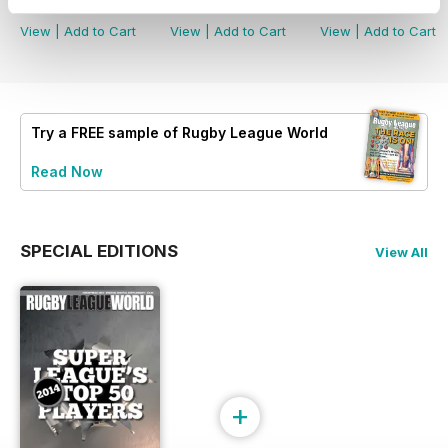
Buy for
£5.99
Buy for
£4.99
Buy for
£4.99
View
|
Add to Cart
View
|
Add to Cart
View
|
Add to Cart
Try a
FREE
sample of Rugby League World
Read Now
SPECIAL EDITIONS
View All
+