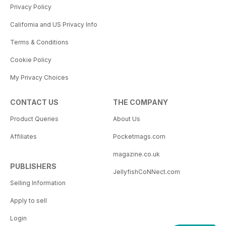
Privacy Policy
California and US Privacy Info
Terms & Conditions
Cookie Policy
My Privacy Choices
CONTACT US
THE COMPANY
Product Queries
About Us
Affiliates
Pocketmags.com
magazine.co.uk
PUBLISHERS
JellyfishCoNNect.com
Selling Information
Apply to sell
Login