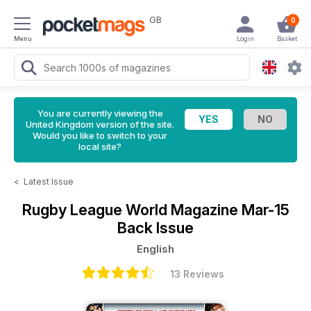
GB
0
Menu
Login
Basket
You are currently viewing the
United Kingdom version of the site.
Would you like to switch to your
local site?
<
Latest Issue
Rugby League World Magazine
Mar-15
Back Issue
English
13 Reviews