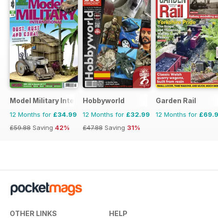
Model Military International
Hobbyworld
Garden Rail
12 Months for
£34.99
12 Months for
£32.99
12 Months for
£69.
£59.88
Saving
42%
£47.88
Saving
31%
OTHER LINKS
HELP