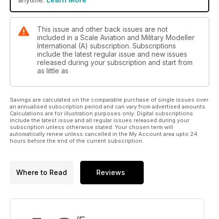
Wolfpack 1/48 T-38 by Dick Clark
Paint it with Testors
This issue and other back issues are not
Black Widow Fighter
included in a Scale Aviation and Military Modeller
HobbyBoss 1/48 Northrop P-61 Black Widow by Peter
International (A) subscription. Subscriptions
include the latest regular issue and new issues
Marshall
released during your subscription and start from
as little as
Classic Plastic
Edited by Paul Bradley
• Matchbox 1/72 Mirage IIIB-2 (RV) by Adam Rehorn
Savings are calculated on the comparable purchase of single issues over
• Matchbox 1/72 Mirage IIIBS by Paul Bradley
an annualised subscription period and can vary from advertised amounts.
Calculations are for illustration purposes only. Digital subscriptions
include the latest issue and all regular issues released during your
Quick Build
subscription unless otherwise stated. Your chosen term will
AH-1Z ‘Viper’
automatically renew unless cancelled in the My Account area upto 24
hours before the end of the current subscription.
Kitty Hawk 1/48 by Garry F. Prettyman
Reviews
Beech C-45F/UC-45F
Where to Read
Reviews
ICM 1/48 by Andy White
Saab JAS-39C Gripen
Revell 1/72 by Colin Pickett