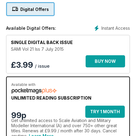
1/72 Feature
Digital Offers
Luftwaffe DESPERATION PLANES
• Heller FI 103 “Reichenberg IV”,
• Heller Bachem BA 349 Natter (Viper)
Instant Access
Available Digital Offers:
• Brengun Zeppelin Rammer
by Adam Rehorn
SINGLE DIGITAL BACK ISSUE
1/72 Feature
SAMI Vol 21 Iss 7 July 2015
Pathfinder
Airfix Vickers Valiant extended by Greg Phillips
BUY NOW
£
3.99
/ issue
1/48 Feature
Folland Gnat T.1
Available with
Airfix 1/48 scale Gnat by Rick Greenwood
1/32 Feature
UNLIMITED READING SUBSCRIPTION
F4F Phantom
Revell's McDonnell Douglas F4F Phantom WTD 61 Flight Test
TRY 1 MONTH
99p
by Gordon Scott
Get
unlimited access
to Scale Aviation and Military
Modeller International (A) and over 750+ other great
Clark's Field
titles. Renews at £9.99 / month after 30 days. Cancel
T-38 Talon ‘NASA’
anytime.
Learn More