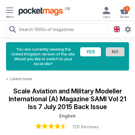
GB
0
Menu
Login
Basket
You are currently viewing the
United Kingdom version of the site.
Would you like to switch to your
local site?
<
Latest Issue
Scale Aviation and Military Modeller
International (A) Magazine
SAMI Vol 21
Iss 7 July 2015 Back Issue
English
120 Reviews