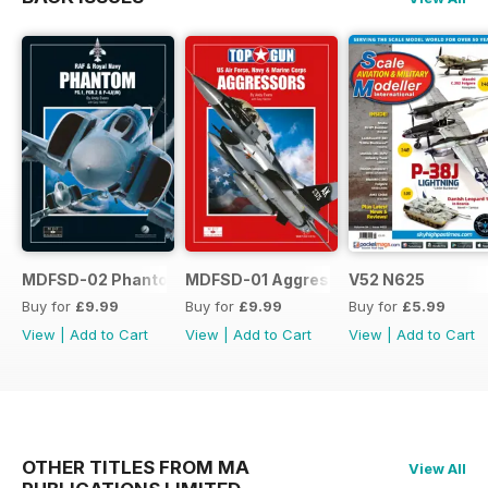
MDFSD-02 Phantom
MDFSD-01 Aggressors
V52 N625
Buy for
£9.99
Buy for
£9.99
Buy for
£5.99
View
|
Add to Cart
View
|
Add to Cart
View
|
Add to Cart
OTHER TITLES FROM MA
View All