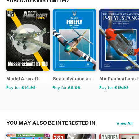
PUBLICATIONS LIMITED
Model Aircraft
Scale Aviation and Military Modeller In
MA Publications 
Buy for
£14.99
Buy for
£9.99
Buy for
£19.99
YOU MAY ALSO BE INTERESTED IN
View All