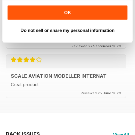
OK
SCALE AVIATION MODELLER INTERNAT
Do not sell or share my personal information
Excellent magazine!!! -Stay the course & thankyou!!
Reviewed 27 September 2020
SCALE AVIATION MODELLER INTERNAT
Great product
Reviewed 25 June 2020
BACK ISSUES
View All