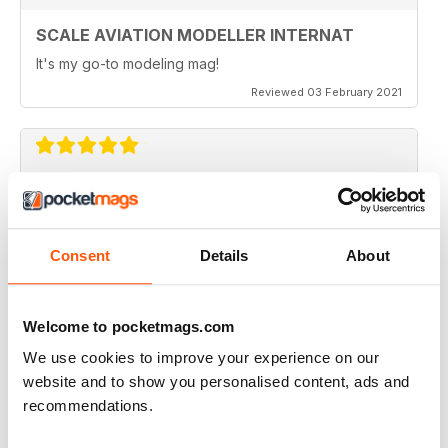
• Books
SCALE AVIATION MODELLER INTERNAT
• Back Page
It's my go-to modeling mag!
Reviewed 03 February 2021
SCALE AVIATION MODELLER INTERNAT
Great magazine
Consent
Details
About
Reviewed 12 January 2021
Welcome to pocketmags.com
We use cookies to improve your experience on our
SCALE AVIATION MODELLER INTERNAT
website and to show you personalised content, ads and
Really enjoyed it!
recommendations.
Reviewed 03 November 2020