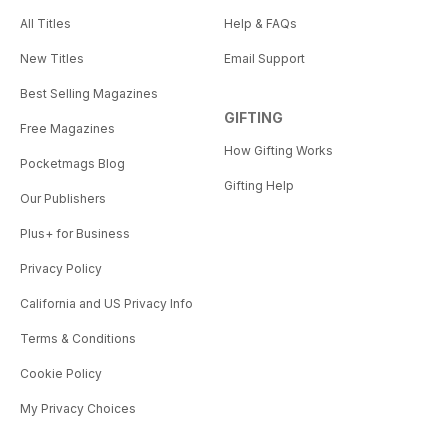
All Titles
Help & FAQs
New Titles
Email Support
Best Selling Magazines
GIFTING
Free Magazines
How Gifting Works
Pocketmags Blog
Gifting Help
Our Publishers
Plus+ for Business
Privacy Policy
California and US Privacy Info
Terms & Conditions
Cookie Policy
My Privacy Choices