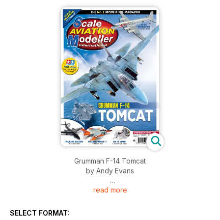
Grumman F-14 Tomcat
by Andy Evans
read more
Modellers Portfolio
Grumman F-14 Tomcat
Artwork and scale drawings by Andy Evans
SELECT FORMAT: