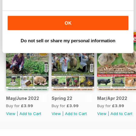
BACK ISSUES
View All
OK
Do not sell or share my personal information
May/June 2022
Spring 22
Mar/Apr 2022
Buy for
£3.99
Buy for
£3.99
Buy for
£3.99
View
|
Add to Cart
View
|
Add to Cart
View
|
Add to Cart