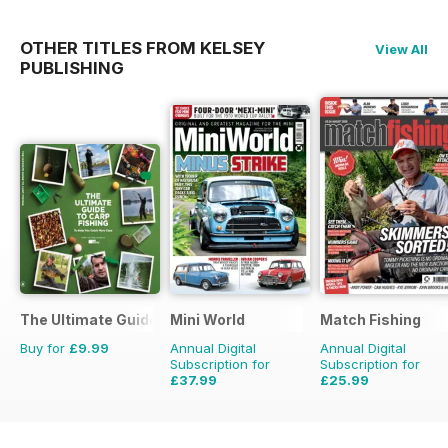
OTHER TITLES FROM KELSEY
View All
PUBLISHING
The Ultimate Guide to Carp Fishing
Mini World
Match Fishing
Buy for
£9.99
Annual Digital
Annual Digital
Subscription for
Subscription for
£37.99
£25.99
£64.87
Saving
41%
£59.88
Saving
57%