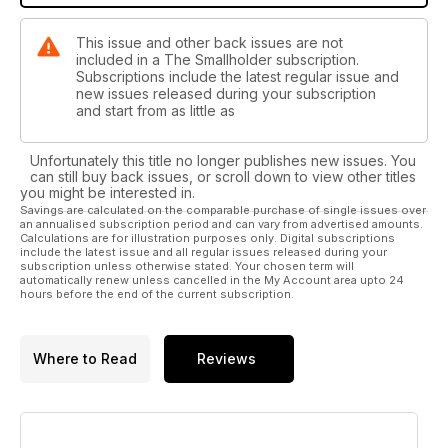
This issue and other back issues are not
included in a The Smallholder subscription.
Subscriptions include the latest regular issue and
new issues released during your subscription
and start from as little as
Unfortunately this title no longer publishes new issues. You
can still buy back issues, or scroll down to view other titles
you might be interested in.
Savings are calculated on the comparable purchase of single issues over
an annualised subscription period and can vary from advertised amounts.
Calculations are for illustration purposes only. Digital subscriptions
include the latest issue and all regular issues released during your
subscription unless otherwise stated. Your chosen term will
automatically renew unless cancelled in the My Account area upto 24
hours before the end of the current subscription.
Where to Read
Reviews