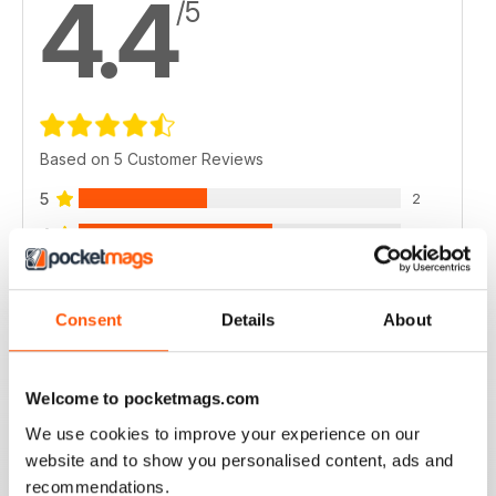
4.4
/5
Based on 5 Customer Reviews
5
2
4
3
3
0
2
0
Consent
Details
About
1
0
Welcome to pocketmags.com
VIEW REVIEWS
We use cookies to improve your experience on our
website and to show you personalised content, ads and
recommendations.