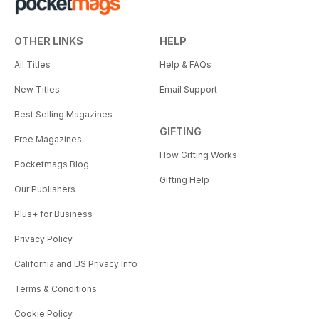
OTHER LINKS
HELP
All Titles
Help & FAQs
New Titles
Email Support
Best Selling Magazines
GIFTING
Free Magazines
How Gifting Works
Pocketmags Blog
Gifting Help
Our Publishers
Plus+ for Business
Privacy Policy
California and US Privacy Info
Terms & Conditions
Cookie Policy