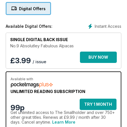
Digital Offers
Instant Access
Available Digital Offers:
SINGLE DIGITAL BACK ISSUE
No.9 Absolutley Fabulous Alpacas
BUY NOW
£
3.99
/ issue
Available with
UNLIMITED READING SUBSCRIPTION
TRY 1 MONTH
99p
Get
unlimited access
to The Smallholder and over 750+
other great titles. Renews at £9.99 / month after 30
days. Cancel anytime.
Learn More