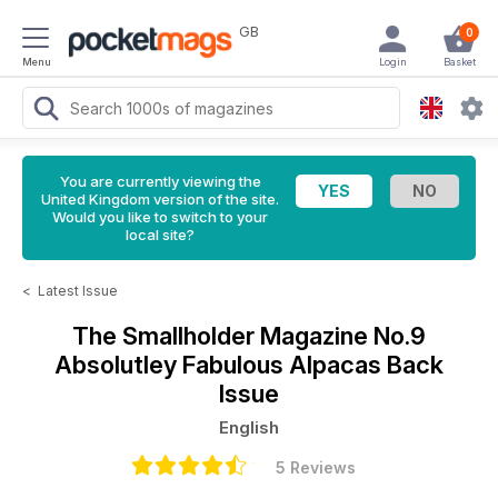
GB
0
Menu
Login
Basket
You are currently viewing the
United Kingdom version of the site.
Would you like to switch to your
local site?
<
Latest Issue
The Smallholder Magazine
No.9
Absolutley Fabulous Alpacas Back
Issue
English
5 Reviews