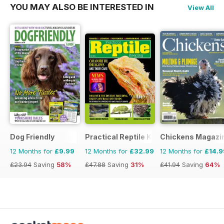
YOU MAY ALSO BE INTERESTED IN
View All
Dog Friendly
Practical Reptile Keeping
Chickens Magazi
12 Months for
£9.99
12 Months for
£32.99
12 Months for
£14.9
£23.94
Saving
58%
£47.88
Saving
31%
£41.94
Saving
64%