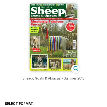
Sheep, Goats & Alpacas - Summer 2015
SELECT FORMAT: