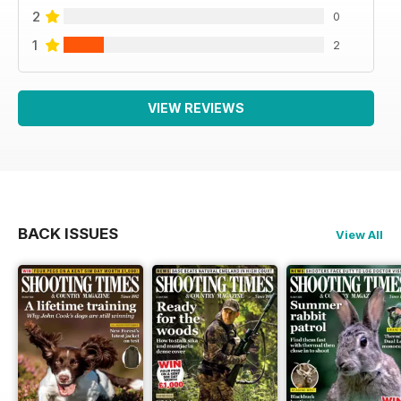
2
0
1
2
VIEW REVIEWS
BACK ISSUES
View All