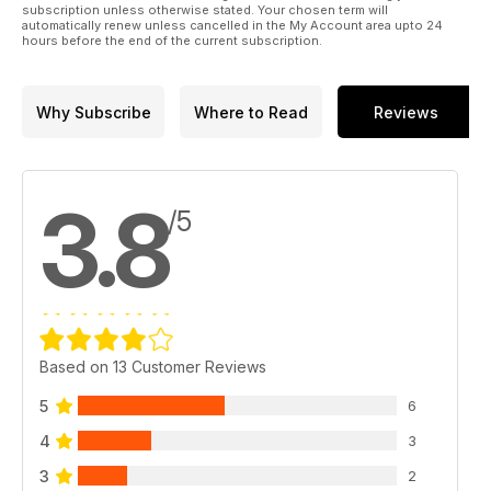
subscription unless otherwise stated. Your chosen term will
automatically renew unless cancelled in the My Account area upto 24
hours before the end of the current subscription.
Why Subscribe
Where to Read
Reviews
3.8
/5
Based on 13 Customer Reviews
5
6
4
3
3
2