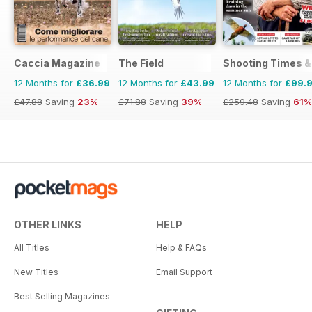
Caccia Magazine
The Field
Shooting Times &
12 Months for
£36.99
12 Months for
£43.99
12 Months for
£99.
£47.88
Saving
23%
£71.88
Saving
39%
£259.48
Saving
61%
OTHER LINKS
HELP
All Titles
Help & FAQs
New Titles
Email Support
Best Selling Magazines