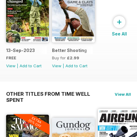
+
See All
13-Sep-2023
Better Shooting
FREE
Buy for
£2.99
View
|
Add to Cart
View
|
Add to Cart
OTHER TITLES FROM TIME WELL
View All
SPENT
EXTRA
20% OFF