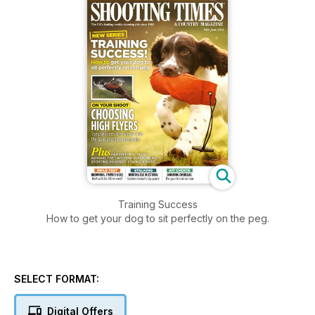
Training Success
How to get your dog to sit perfectly on the peg.
SELECT FORMAT:
Digital Offers