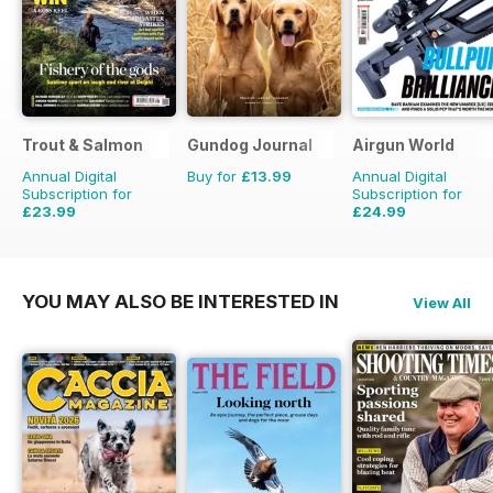
Trout & Salmon
Gundog Journal
Airgun World
Annual Digital
Buy for
£13.99
Annual Digital
Subscription for
Subscription for
£23.99
£24.99
£95.88
Saving
75%
£103.87
Saving
76%
YOU MAY ALSO BE INTERESTED IN
View All