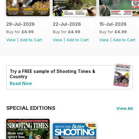
29-Jul-2026
22-Jul-2026
15-Jul-2026
Buy for
£4.99
Buy for
£4.99
Buy for
£4.99
View
|
Add to Cart
View
|
Add to Cart
View
|
Add to Cart
Try a
FREE
sample of Shooting Times &
Country
Read Now
SPECIAL EDITIONS
View All