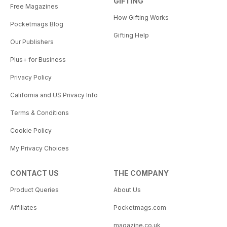
GIFTING
Free Magazines
How Gifting Works
Pocketmags Blog
Gifting Help
Our Publishers
Plus+ for Business
Privacy Policy
California and US Privacy Info
Terms & Conditions
Cookie Policy
My Privacy Choices
CONTACT US
THE COMPANY
Product Queries
About Us
Affiliates
Pocketmags.com
magazine.co.uk