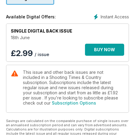
Instant Access
Available Digital Offers:
SINGLE DIGITAL BACK ISSUE
18th June
BUY NOW
£
2.99
/ issue
This issue and other back issues are not
included in a Shooting Times & Country
subscription. Subscriptions include the latest
regular issue and new issues released during
your subscription and start from as little as
£1.92
per issue . If you're looking to subscribe please
check out our
Subscription Options
Savings are calculated on the comparable purchase of single issues over
an annualised subscription period and can vary from advertised amounts.
Calculations are for illustration purposes only. Digital subscriptions
include the latest issue and all regular issues released during your