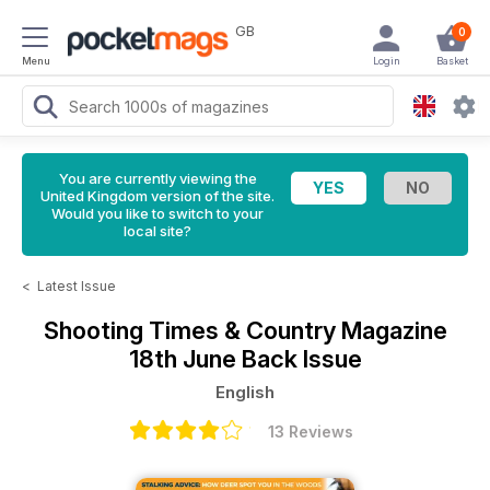
GB
0
Menu
Login
Basket
You are currently viewing the
United Kingdom version of the site.
Would you like to switch to your
local site?
<
Latest Issue
Shooting Times & Country Magazine
18th June Back Issue
English
13 Reviews