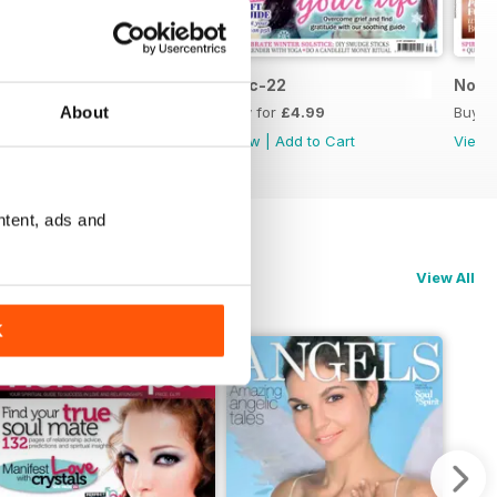
Jan-23
Dec-22
Nov-
About
Buy for
£4.99
Buy for
£4.99
Buy f
View
|
Add to Cart
View
|
Add to Cart
View
ntent, ads and
View All
K