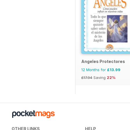
Angeles Protectores
12 Months for
£13.99
£17.94
Saving
22%
OTHER LINKS
HELP