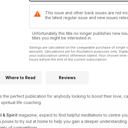
This issue and other back issues are not incl
the latest regular issue and new issues relea
Unfortunately this title no longer publishes new iss
titles you might be interested in.
Savings are calculated on the comparable purchase of single i
amounts. Calculations are for illustration purposes only. Digita
your subscription unless otherwise stated. Your chosen term 
hours before the end of the current subscription.
Where to Read
Reviews
s the perfect publication for anybody looking to boost their love, c
spiritual life coaching.
l & Spirit
magazine, expect to find helpful meditations to centre you
a poses to try out at home to help you gain a deeper understanding 
iety of competitions.