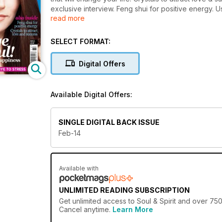
exclusive interview. Feng shui for positive energy. U
read more
the horse?
SELECT FORMAT:
Digital Offers
Available Digital Offers:
SINGLE DIGITAL BACK ISSUE
Feb-14
Available with
UNLIMITED READING SUBSCRIPTION
Get
unlimited access
to Soul & Spirit and over 750
Cancel anytime.
Learn More