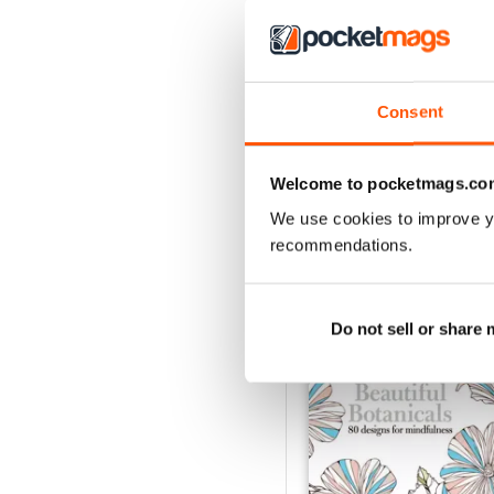
Apr-23
Consent
Buy for
£4.99
View
|
Add to Cart
Welcome to pocketmags.co
We use cookies to improve y
recommendations.
SPECIAL EDITIONS
Do not sell or share