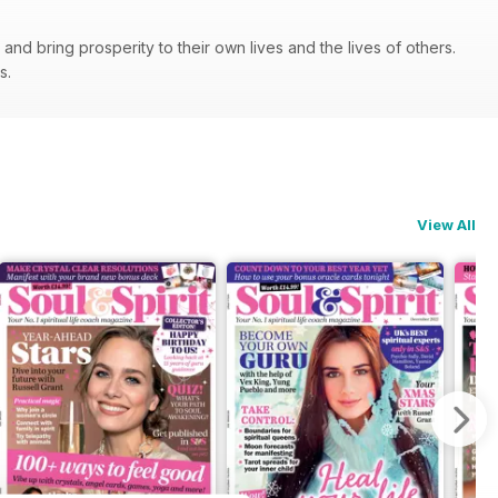
nd bring prosperity to their own lives and the lives of others.
ps.
View All