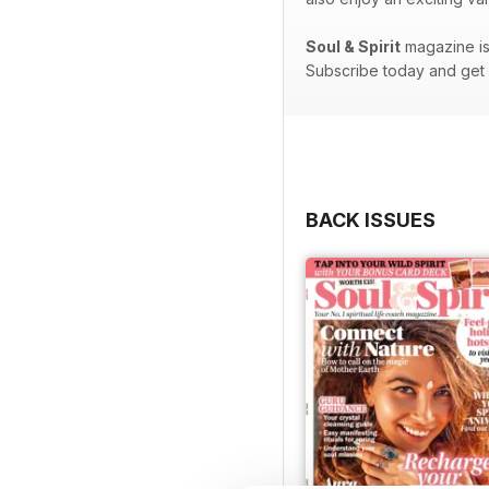
Soul & Spirit
magazine is 
Subscribe today and get e
BACK ISSUES