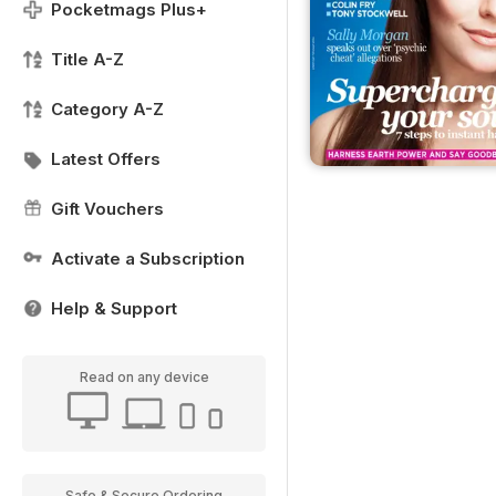
Pocketmags Plus+
Title A-Z
Category A-Z
Latest Offers
Gift Vouchers
Activate a Subscription
Help & Support
Read on any device
Safe & Secure Ordering