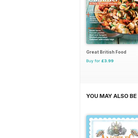
Great British Food
Buy for
£3.99
YOU MAY ALSO BE 