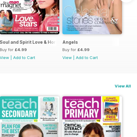
Guide
Soul and Spirit Love & Horoscopes
Angels
Buy for
£4.99
Buy for
£4.99
View
|
Add to Cart
View
|
Add to Cart
View All