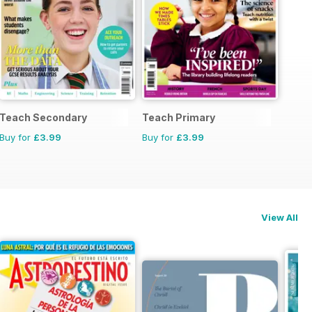
Teach Secondary
Teach Primary
Buy for
£3.99
Buy for
£3.99
View All