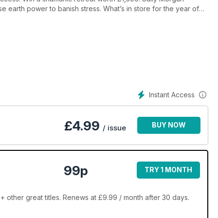
se earth power to banish stress. What’s in store for the year of
Instant Access
£
4.99
BUY NOW
/ issue
99p
TRY 1 MONTH
+ other great titles. Renews at £9.99 / month after 30 days.