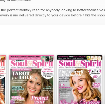
the perfect monthly read for anybody looking to better themselves a
very issue delivered directly to your device before it hits the sho