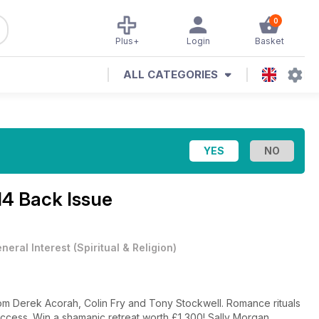
0
Plus+
Login
Basket
ALL CATEGORIES
14 Back Issue
neral Interest
(
Spiritual & Religion
)
rom Derek Acorah, Colin Fry and Tony Stockwell. Romance rituals
 success. Win a shamanic retreat worth £1,300! Sally Morgan