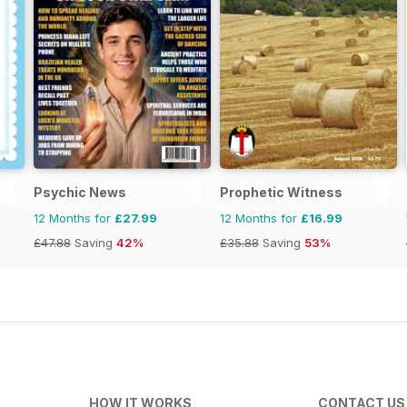
Psychic News
Prophetic Witness
12 Months for
£27.99
12 Months for
£16.99
£47.88
Saving
42%
£35.88
Saving
53%
HOW IT WORKS
CONTACT US