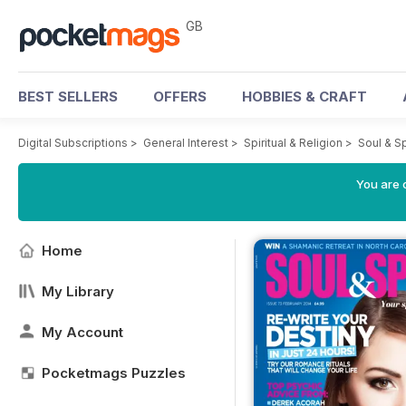
GB
BEST SELLERS
OFFERS
HOBBIES & CRAFT
Digital Subscriptions
>
General Interest
>
Spiritual & Religion
>
Soul & S
You are 
Home
My Library
My Account
Pocketmags Puzzles