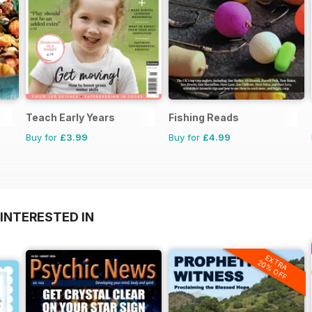
Teach Early Years
Fishing Reads
Buy for
£3.99
Buy for
£4.99
INTERESTED IN
EXTRA
20% OFF