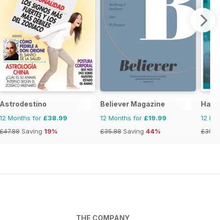
Astrodestino
Believer Magazine
Haus
12 Months for
£38.99
12 Months for
£19.99
12 Mo
£47.88
Saving
19%
£35.88
Saving
44%
£39.9
THE COMPANY