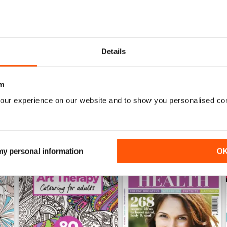
Mar-23
Feb-23
Details
Buy for
£4.99
Buy for
£4.99
View
|
Add to Cart
View
|
Add to Cart
m
our experience on our website and to show you personalised co
 my personal information
O