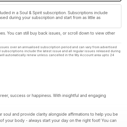
uded in a Soul & Spirit subscription. Subscriptions include
sed during your subscription and start from as little as
ues. You can still buy back issues, or scroll down to view other
ssues over an annualised subscription period and can vary from advertised
l subscriptions include the latest issue and all regular issues released during
will automatically renew unless cancelled in the My Account area upto 24
areer, success or happiness. With insightful and engaging
r soul and provide clarity alongside affirmations to help you be
of your body - always start your day on the right foot! You can