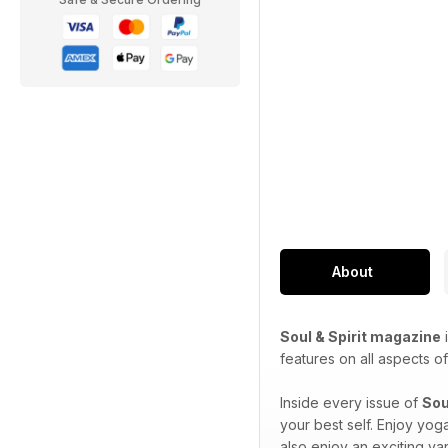
About
Soul & Spirit magazine
i
features on all aspects of 
Inside every issue of
Sou
your best self. Enjoy yog
also enjoy an exciting var