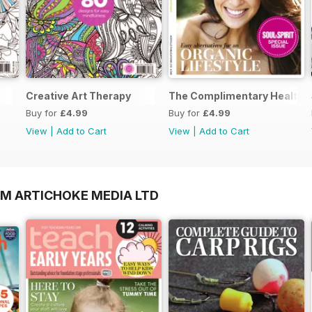
Creative Art Therapy
The Complimentary Health 
Buy for
£4.99
Buy for
£4.99
View
|
Add to Cart
View
|
Add to Cart
OM ARTICHOKE MEDIA LTD