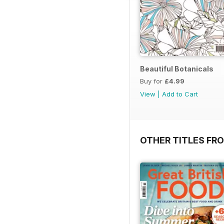
Beautiful Botanicals
Buy for
£4.99
View
|
Add to Cart
OTHER TITLES FR