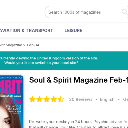
AVIATION & TRANSPORT
LEISURE
pirit Magazine
>
Feb-14
currently viewing the United Kingdom version of the site.
Would you like to switch to your local site?
Soul & Spirit Magazine
Feb-
30 Reviews
• English
•
Ge
Re-write your destiny in 24 hours! Psychic advice f
that will change your life. Crystals to attract love &