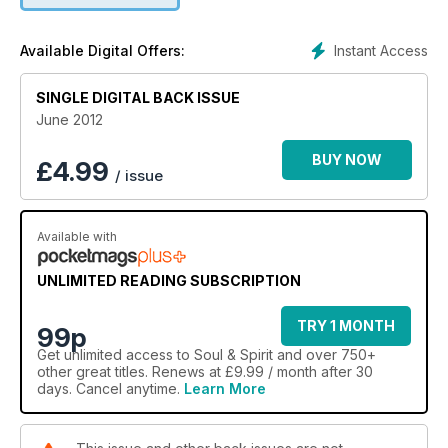
Instant Access
Available Digital Offers:
SINGLE DIGITAL BACK ISSUE
June 2012
BUY NOW
£
4.99
/ issue
Available with
UNLIMITED READING SUBSCRIPTION
TRY 1 MONTH
99p
Get
unlimited access
to Soul & Spirit and over 750+
other great titles. Renews at £9.99 / month after 30
days. Cancel anytime.
Learn More