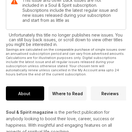
This issue and other back issues are not
included in a Soul & Spirit subscription.
Subscriptions include the latest regular issue and
new issues released during your subscription
and start from as little as
Unfortunately this title no longer publishes new issues. You
can still buy back issues, or scroll down to view other titles
you might be interested in.
Savings are calculated on the comparable purchase of single issues over
an annualised subscription period and can vary from advertised amounts.
Calculations are for illustration purposes only. Digital subscriptions
include the latest issue and all regular issues released during your
subscription unless otherwise stated. Your chosen term will
automatically renew unless cancelled in the My Account area upto 24
hours before the end of the current subscription.
About
Where to Read
Reviews
Soul & Spirit magazine
is the perfect publication for
anybody looking to boost their love, career, success or
happiness. With insightful and engaging features on all
aspects of spiritual life coaching.