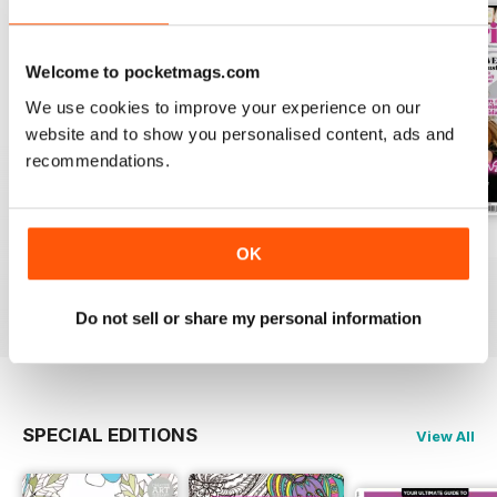
Welcome to pocketmags.com
We use cookies to improve your experience on our
website and to show you personalised content, ads and
recommendations.
Apr-23
Mar-23
Feb-23
OK
Buy for
£4.99
Buy for
£4.99
Buy for
£4.99
View
|
Add to Cart
View
|
Add to Cart
View
|
Add to Cart
Do not sell or share my personal information
SPECIAL EDITIONS
View All