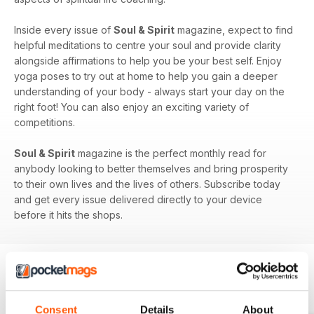
Inside every issue of
Soul & Spirit
magazine, expect to find
helpful meditations to centre your soul and provide clarity
alongside affirmations to help you be your best self. Enjoy
yoga poses to try out at home to help you gain a deeper
understanding of your body - always start your day on the
right foot! You can also enjoy an exciting variety of
competitions.
Soul & Spirit
magazine is the perfect monthly read for
anybody looking to better themselves and bring prosperity
to their own lives and the lives of others. Subscribe today
and get every issue delivered directly to your device
before it hits the shops.
BACK ISSUES
View All
Consent
Details
About