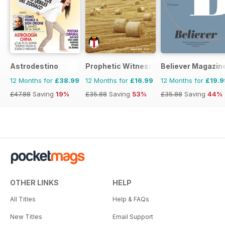
Astrodestino
Prophetic Witness
Believer Magazin
12 Months for
£38.99
12 Months for
£16.99
12 Months for
£19.9
£47.88
Saving
19%
£35.88
Saving
53%
£35.88
Saving
44%
OTHER LINKS
HELP
All Titles
Help & FAQs
New Titles
Email Support