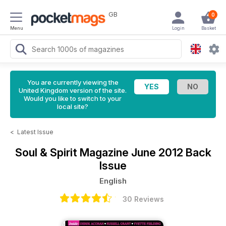
GB
0
Menu
Login
Basket
You are currently viewing the
United Kingdom version of the site.
Would you like to switch to your
local site?
<
Latest Issue
Soul & Spirit Magazine
June 2012 Back
Issue
English
30 Reviews