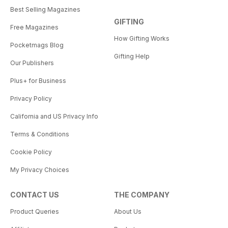
Best Selling Magazines
GIFTING
Free Magazines
How Gifting Works
Pocketmags Blog
Gifting Help
Our Publishers
Plus+ for Business
Privacy Policy
California and US Privacy Info
Terms & Conditions
Cookie Policy
My Privacy Choices
CONTACT US
THE COMPANY
Product Queries
About Us