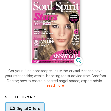
Get your June horoscopes, plus: the crystal that can save
your relationship; wealth-boosting taoist advice from Barefoot
Doctor; how to create a sacred angel space; expert advice
read more
from top mediums and psychics, including Jayne Wallace;
healing meditations; feng shui advice; plus much more!
SELECT FORMAT:
Digital Offers