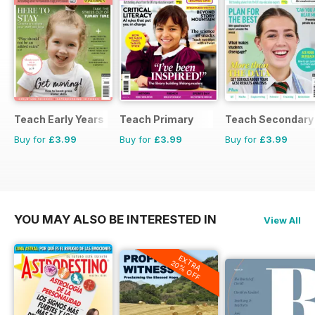
Teach Early Years
Teach Primary
Teach Secondary
Buy for
£3.99
Buy for
£3.99
Buy for
£3.99
YOU MAY ALSO BE INTERESTED IN
View All
EXTRA
20% OFF