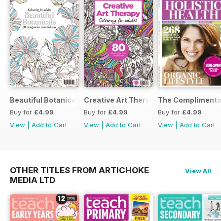
Beautiful Botanicals
Creative Art Therapy
The Complimentar
Buy for
£4.99
Buy for
£4.99
Buy for
£4.99
View
|
Add to Cart
View
|
Add to Cart
View
|
Add to Cart
OTHER TITLES FROM ARTICHOKE
View All
MEDIA LTD