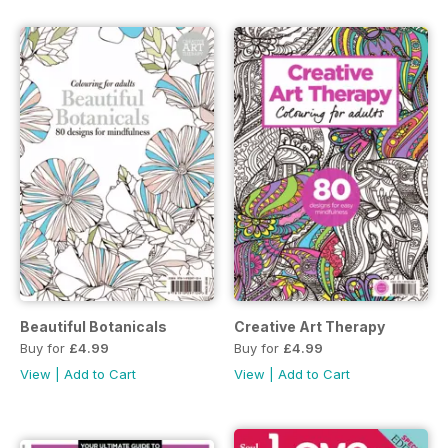
Beautiful Botanicals
Creative Art Therapy
Buy for
£4.99
Buy for
£4.99
View
|
Add to Cart
View
|
Add to Cart