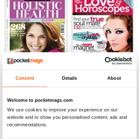
Consent
Details
About
The Complimentary Health Guide
Soul and Spirit Love & Horos
Buy for
£4.99
Buy for
£4.99
View
|
Add to Cart
View
|
Add to Cart
Welcome to pocketmags.com
We use cookies to improve your experience on our
website and to show you personalised content, ads and
recommendations.