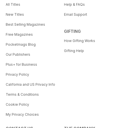
All Titles
Help & FAQs
New Titles
Email Support
Best Selling Magazines
GIFTING
Free Magazines
How Gifting Works
Pocketmags Blog
Gifting Help
Our Publishers
Plus+ for Business
Privacy Policy
California and US Privacy Info
Terms & Conditions
Cookie Policy
My Privacy Choices