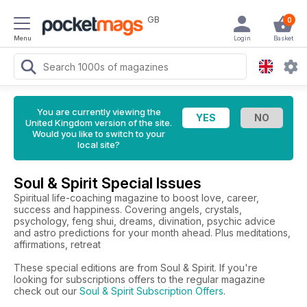
GB
0
Menu
Login
Basket
You are currently viewing the
United Kingdom version of the site.
Would you like to switch to your
local site?
Soul & Spirit Special Issues
Spiritual life-coaching magazine to boost love, career,
success and happiness. Covering angels, crystals,
psychology, feng shui, dreams, divination, psychic advice
and astro predictions for your month ahead. Plus meditations,
affirmations, retreat
These special editions are from Soul & Spirit. If you're
looking for subscriptions offers to the regular magazine
check out our
Soul & Spirit Subscription Offers
.