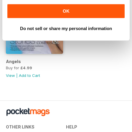
OK
Do not sell or share my personal information
Angels
Buy for
£4.99
View
|
Add to Cart
OTHER LINKS
HELP