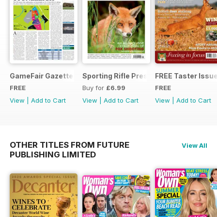
GameFair Gazette - December 2015
Sporting Rifle Presents Foxing
FREE Taster Issu
FREE
Buy for
£6.99
FREE
View
|
Add to Cart
View
|
Add to Cart
View
|
Add to Cart
OTHER TITLES FROM FUTURE
View All
PUBLISHING LIMITED