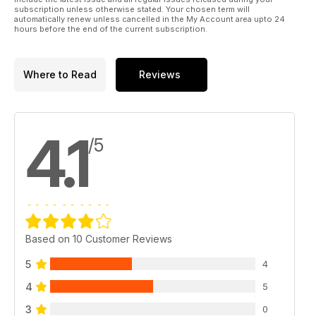
subscription unless otherwise stated. Your chosen term will
automatically renew unless cancelled in the My Account area upto 24
hours before the end of the current subscription.
Where to Read
Reviews
4.1
/5
Based on 10 Customer Reviews
5
4
4
5
3
0