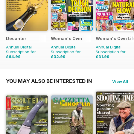
Decanter
Woman's Own
Woman's Own Life
Annual Digital
Annual Digital
Annual Digital
Subscription for
Subscription for
Subscription for
£64.99
£32.99
£31.99
£83.88
Saving
23%
£50.49
Saving
35%
YOU MAY ALSO BE INTERESTED IN
View All