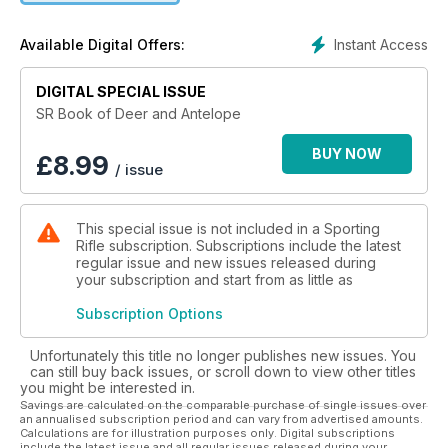
Instant Access
Available Digital Offers:
DIGITAL SPECIAL ISSUE
SR Book of Deer and Antelope
BUY NOW
£
8.99
/ issue
This special issue is not included in a Sporting
Rifle subscription. Subscriptions include the latest
regular issue and new issues released during
your subscription and start from as little as
Subscription Options
Unfortunately this title no longer publishes new issues. You
can still buy back issues, or scroll down to view other titles
you might be interested in.
Savings are calculated on the comparable purchase of single issues over
an annualised subscription period and can vary from advertised amounts.
Calculations are for illustration purposes only. Digital subscriptions
include the latest issue and all regular issues released during your