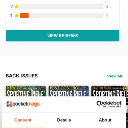
2
0
1
1
VIEW REVIEWS
BACK ISSUES
View All
Consent
Details
About