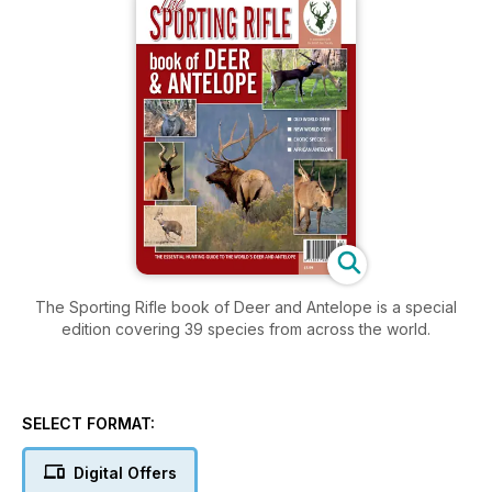
The Sporting Rifle book of Deer and Antelope is a special
edition covering 39 species from across the world.
SELECT FORMAT:
Digital Offers