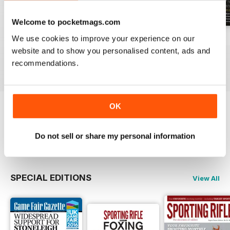
Welcome to pocketmags.com
We use cookies to improve your experience on our
April 2021
March 2021
February 2021
website and to show you personalised content, ads and
Buy for
£4.99
Buy for
£4.99
Buy for
£4.99
recommendations.
View
|
Add to Cart
View
|
Add to Cart
View
|
Add to Cart
OK
Try a
FREE
sample of Sporting Rifle
Do not sell or share my personal information
Read Now
SPECIAL EDITIONS
View All