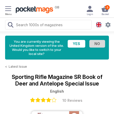
GB
0
Menu
Login
Basket
You are currently viewing the
United Kingdom version of the site.
Would you like to switch to your
local site?
<
Latest Issue
Sporting Rifle Magazine
SR Book of
Deer and Antelope Special Issue
English
10 Reviews