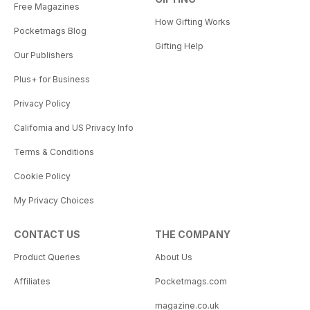
Free Magazines
How Gifting Works
Pocketmags Blog
Gifting Help
Our Publishers
Plus+ for Business
Privacy Policy
California and US Privacy Info
Terms & Conditions
Cookie Policy
My Privacy Choices
CONTACT US
THE COMPANY
Product Queries
About Us
Affiliates
Pocketmags.com
magazine.co.uk