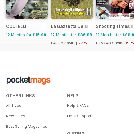
COLTELLI
La Gazzetta Della Cinofilia Venatoria
Shooting Times &
12 Months for
£15.99
12 Months for
£36.99
12 Months for
£99.
£47.88
Saving
23%
£259.48
Saving
61%
OTHER LINKS
HELP
All Titles
Help & FAQs
New Titles
Email Support
Best Selling Magazines
GIFTING