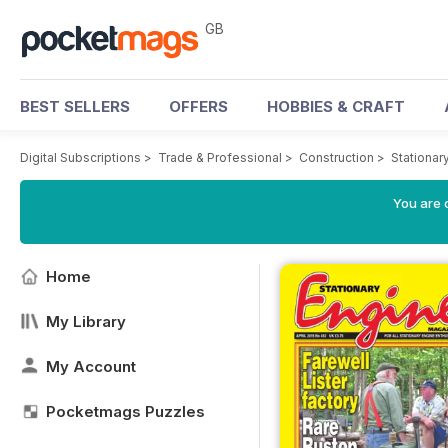
GB
BEST SELLERS
OFFERS
HOBBIES & CRAFT
Digital Subscriptions
>
Trade & Professional
>
Construction
>
Stationar
You are 
Home
My Library
My Account
Pocketmags Puzzles