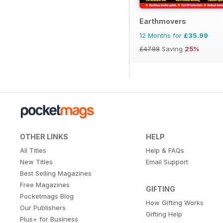
Earthmovers
12 Months for
£35.99
£47.88
Saving
25%
OTHER LINKS
HELP
All Titles
Help & FAQs
New Titles
Email Support
Best Selling Magazines
Free Magazines
GIFTING
Pocketmags Blog
How Gifting Works
Our Publishers
Gifting Help
Plus+ for Business