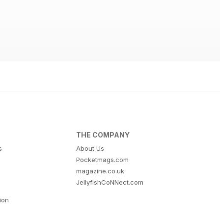
THE COMPANY
s
About Us
Pocketmags.com
magazine.co.uk
JellyfishCoNNect.com
tion