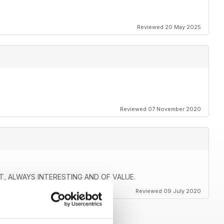
Reviewed 20 May 2025
Reviewed 07 November 2020
 ALWAYS INTERESTING AND OF VALUE.
Reviewed 09 July 2020