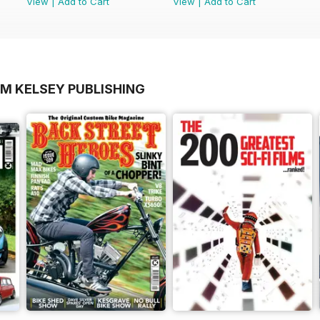
View
|
Add to Cart
View
|
Add to Cart
OM KELSEY PUBLISHING