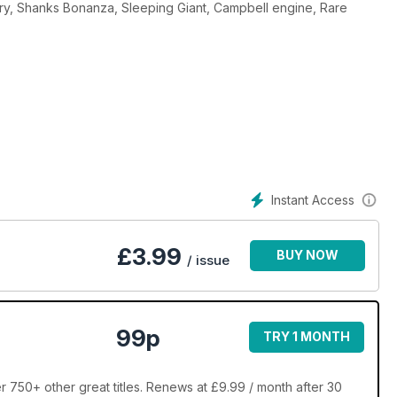
ctory, Shanks Bonanza, Sleeping Giant, Campbell engine, Rare
Instant Access
£
3.99
BUY NOW
/ issue
99p
TRY 1 MONTH
 750+ other great titles. Renews at £9.99 / month after 30