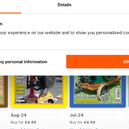
Details
m
our experience on our website and to show you personalised co
 my personal information
O
Aug-24
Jul-24
Buy for
£4.99
Buy for
£4.99