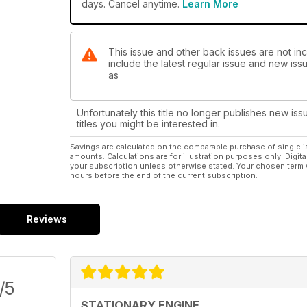
days. Cancel anytime.
Learn More
This issue and other back issues are not inc
include the latest regular issue and new issu
as
Unfortunately this title no longer publishes new iss
titles you might be interested in.
Savings are calculated on the comparable purchase of single i
amounts. Calculations are for illustration purposes only. Digita
your subscription unless otherwise stated. Your chosen term 
hours before the end of the current subscription.
Reviews
/5
STATIONARY ENGINE