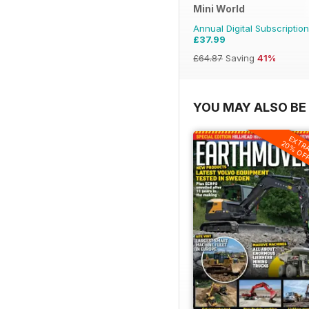
Mini World
Annual Digital Subscription
£37.99
£64.87
Saving
41%
YOU MAY ALSO BE 
EXTR
20% OF