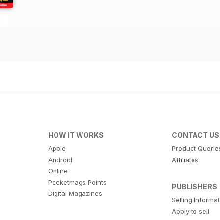
HOW IT WORKS
CONTACT US
Apple
Product Querie
Android
Affiliates
Online
Pocketmags Points
PUBLISHERS
Digital Magazines
Selling Informa
Apply to sell