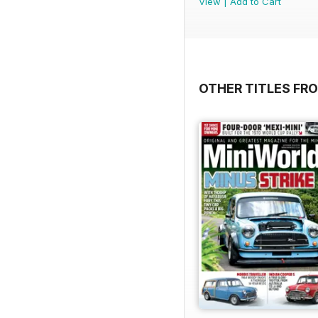
View
|
Add to Cart
OTHER TITLES FR