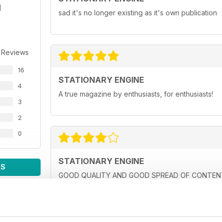
sad it's no longer existing as it's own publication
 Reviews
16
STATIONARY ENGINE
4
A true magazine by enthusiasts, for enthusiasts!
3
2
0
STATIONARY ENGINE
WS
GOOD QUALITY AND GOOD SPREAD OF CONTENT,