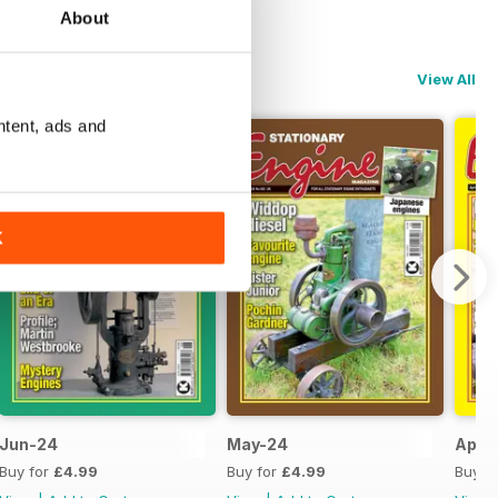
About
View All
ntent, ads and
K
Jun-24
May-24
Apr-
Buy for
£4.99
Buy for
£4.99
Buy f