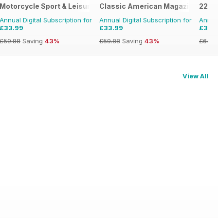
Motorcycle Sport & Leisure
Classic American Magazine
220 T
Annual Digital Subscription for
Annual Digital Subscription for
Annual
£33.99
£33.99
£37.
£59.88
Saving
43%
£59.88
Saving
43%
£64.8
View All