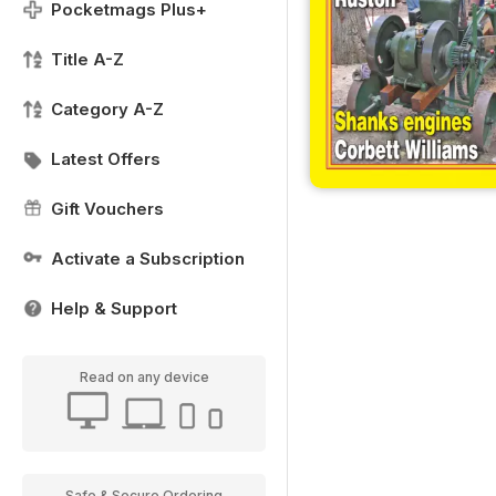
Pocketmags Plus+
Title A-Z
Category A-Z
Latest Offers
Gift Vouchers
Activate a Subscription
Help & Support
Read on any device
Safe & Secure Ordering