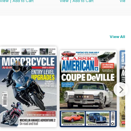
View
|
Add to Cart
View
|
Add to Cart
View
View All