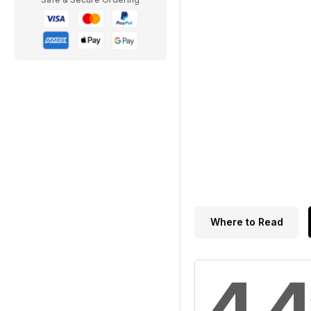
Where to Read
4.4