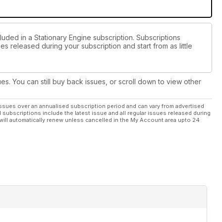
luded in a Stationary Engine subscription. Subscriptions
es released during your subscription and start from as little
ues. You can still buy back issues, or scroll down to view other
ssues over an annualised subscription period and can vary from advertised
l subscriptions include the latest issue and all regular issues released during
will automatically renew unless cancelled in the My Account area upto 24