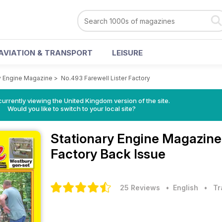
AVIATION & TRANSPORT
LEISURE
y Engine Magazine
>
No.493 Farewell Lister Factory
currently viewing the United Kingdom version of the site.
Would you like to switch to your local site?
Stationary Engine Magazin
Factory Back Issue
25 Reviews
• English
•
Tr