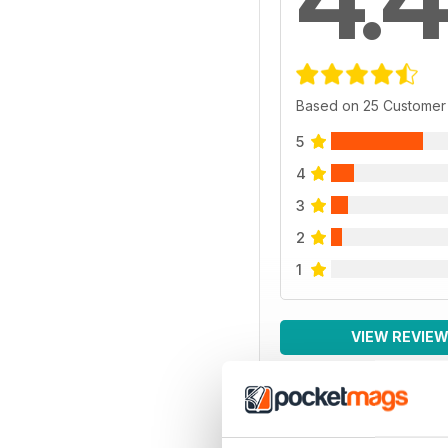
Based on 25 Customer
5
4
3
2
1
VIEW REVIE