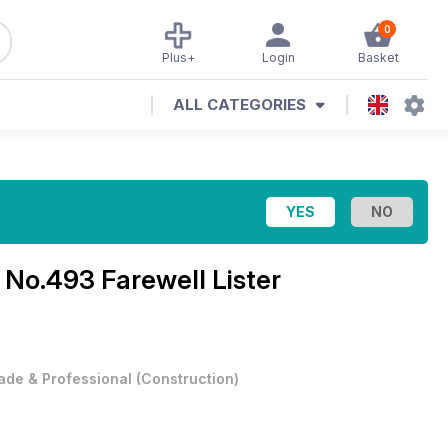
0
Plus+
Login
Basket
ALL CATEGORIES
e
No.493 Farewell Lister
ade & Professional
(
Construction
)