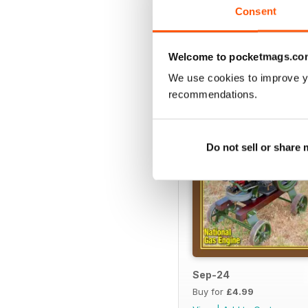
Consent
BACK ISSUES
Welcome to pocketmags.co
We use cookies to improve y
recommendations.
Do not sell or share
Sep-24
Buy for
£4.99