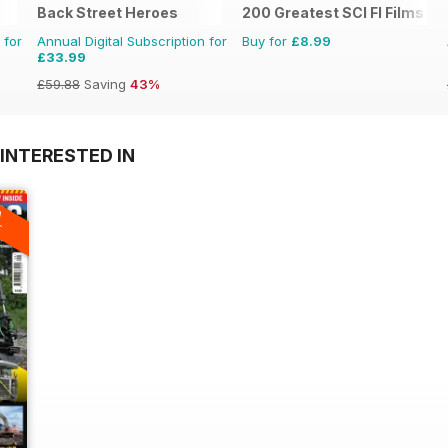
Back Street Heroes
200 Greatest SCI FI Films
 for
Annual Digital Subscription for
Buy for
£8.99
£33.99
£59.88
Saving
43%
INTERESTED IN
A
F