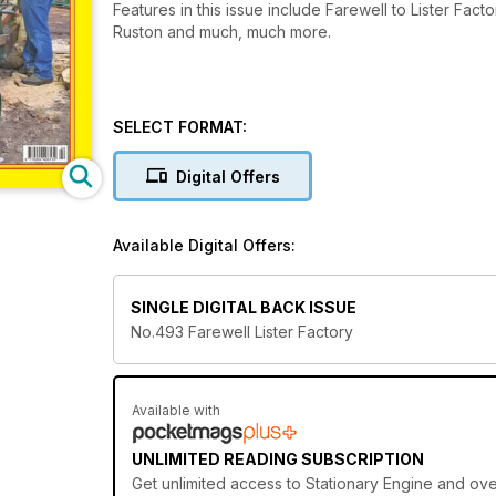
Features in this issue include Farewell to Lister Fa
Ruston and much, much more.
SELECT FORMAT:
Digital Offers
Available Digital Offers:
SINGLE DIGITAL BACK ISSUE
No.493 Farewell Lister Factory
Available with
UNLIMITED READING SUBSCRIPTION
Get
unlimited access
to Stationary Engine and over