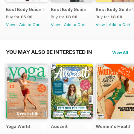
Best Body Guide Vol 11
Best Body Guide
Best Body Guide V
Buy for
£5.99
Buy for
£8.99
Buy for
£8.99
View
|
Add to Cart
View
|
Add to Cart
View
|
Add to Cart
YOU MAY ALSO BE INTERESTED IN
View All
EXTRA
20% OFF
Yoga World
Auszeit
Women's Health