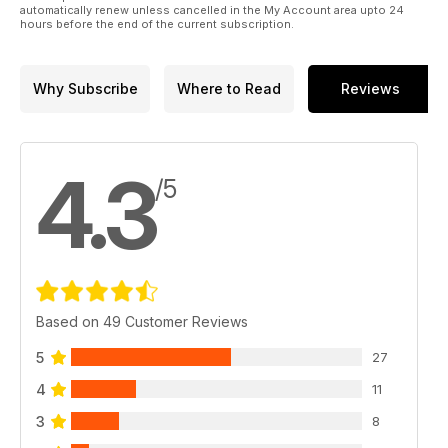
automatically renew unless cancelled in the My Account area upto 24
hours before the end of the current subscription.
Why Subscribe
Where to Read
Reviews
4.3
/5
Based on 49 Customer Reviews
5
27
4
11
3
8