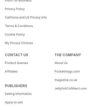
Plus+ for Business
Privacy Policy
California and US Privacy Info
Terms & Conditions
Cookie Policy
My Privacy Choices
CONTACT US
THE COMPANY
Product Queries
About Us
Affiliates
Pocketmags.com
magazine.co.uk
PUBLISHERS
JellyfishCoNNect.com
Selling Information
Apply to sell