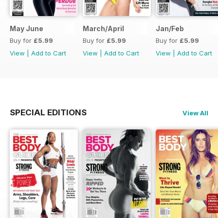
May June
March/April
Jan/Feb
Buy for
£5.99
Buy for
£5.99
Buy for
£5.99
View
|
Add to Cart
View
|
Add to Cart
View
|
Add to Cart
SPECIAL EDITIONS
View All