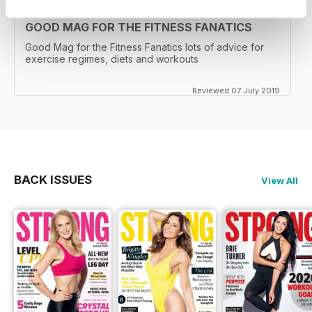
GOOD MAG FOR THE FITNESS FANATICS
Good Mag for the Fitness Fanatics lots of advice for
exercise regimes, diets and workouts
Reviewed 07 July 2019
BACK ISSUES
View All