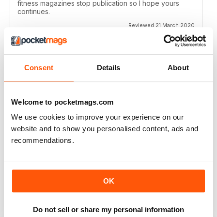
fitness magazines stop publication so I hope yours
continues.
Reviewed 21 March 2020
Consent
Details
About
VERY EDUCATIONAL
Give lots of ideas
Welcome to pocketmags.com
Reviewed 26 July 2019
We use cookies to improve your experience on our
website and to show you personalised content, ads and
recommendations.
GOOD READ
Inspiring ideas
OK
Reviewed 20 July 2019
Do not sell or share my personal information