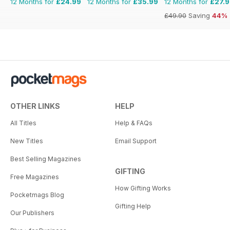
12 Months for
£24.99
12 Months for
£35.99
12 Months for
£27.
£49.90
Saving
44%
OTHER LINKS
HELP
All Titles
Help & FAQs
New Titles
Email Support
Best Selling Magazines
GIFTING
Free Magazines
How Gifting Works
Pocketmags Blog
Gifting Help
Our Publishers