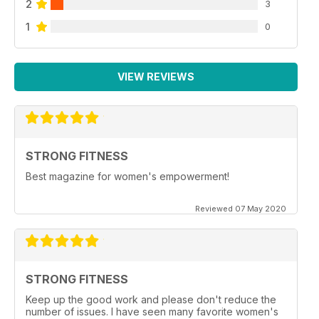
2
3
1
0
VIEW REVIEWS
STRONG FITNESS
Best magazine for women's empowerment!
Reviewed 07 May 2020
STRONG FITNESS
Keep up the good work and please don't reduce the
number of issues. I have seen many favorite women's