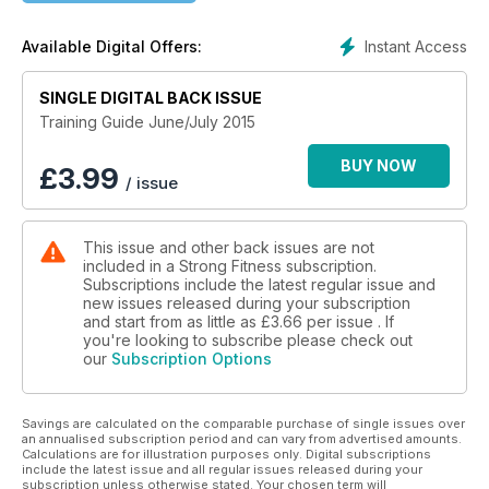
Instant Access
Available Digital Offers:
SINGLE DIGITAL BACK ISSUE
Training Guide June/July 2015
BUY NOW
£
3.99
/ issue
This issue and other back issues are not
included in a Strong Fitness subscription.
Subscriptions include the latest regular issue and
new issues released during your subscription
and start from as little as
£3.66
per issue . If
you're looking to subscribe please check out
our
Subscription Options
Savings are calculated on the comparable purchase of single issues over
an annualised subscription period and can vary from advertised amounts.
Calculations are for illustration purposes only. Digital subscriptions
include the latest issue and all regular issues released during your
subscription unless otherwise stated. Your chosen term will