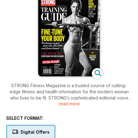
STRONG Fitness Magazine is a trusted source of cutting-
edge fitness and health information for the modern woman
who lives to be fit. STRONG’s sophisticated editorial voice
read more
combined with raw, powerful imagery and a modern, athletic
design reflect the direction fitness has taken in the last
decade. Also available for FREE when you subscribe to
SELECT FORMAT:
STRONG Fitness Magazine.
Digital Offers