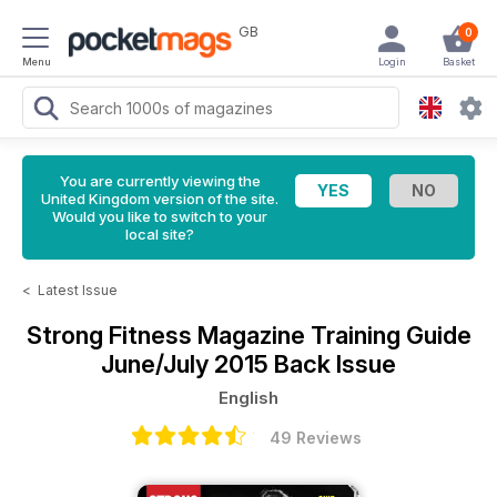
GB
0
Menu
Login
Basket
You are currently viewing the
United Kingdom version of the site.
Would you like to switch to your
local site?
<
Latest Issue
Strong Fitness Magazine
Training Guide
June/July 2015 Back Issue
English
49 Reviews