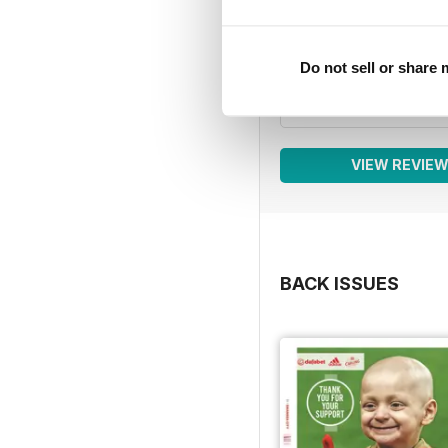
4
3
2
Do not sell or share
1
VIEW REVIE
BACK ISSUES