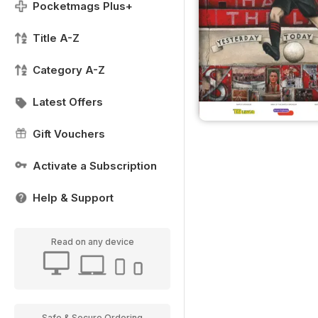
Pocketmags Plus+
Title A-Z
Category A-Z
Latest Offers
Gift Vouchers
Activate a Subscription
Help & Support
Read on any device
Safe & Secure Ordering