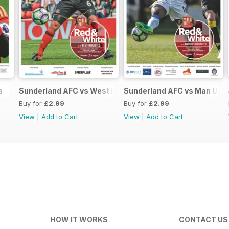
a
Sunderland AFC vs West Ham Utd
Sunderland AFC vs Man Unit
Buy for
£2.99
Buy for
£2.99
View
|
Add to Cart
View
|
Add to Cart
HOW IT WORKS
CONTACT US