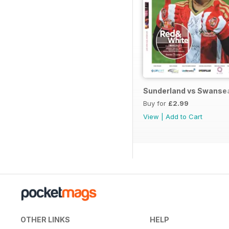
Sunderland vs Swanse
Buy for
£2.99
View
|
Add to Cart
OTHER LINKS
HELP