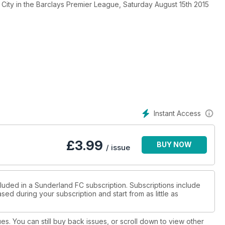
City in the Barclays Premier League, Saturday August 15th 2015
Instant Access
£
3.99
BUY NOW
/ issue
cluded in a Sunderland FC subscription. Subscriptions include
sed during your subscription and start from as little as
ues. You can still buy back issues, or scroll down to view other