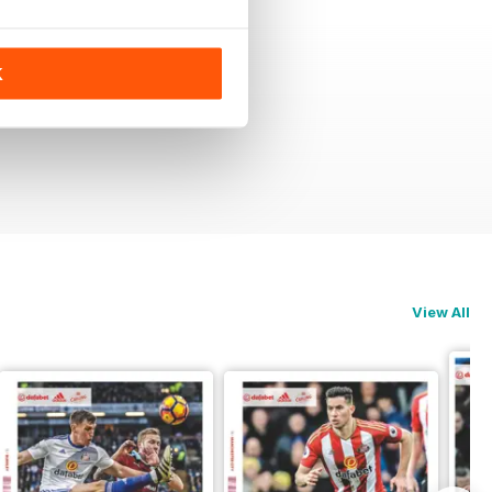
K
View All