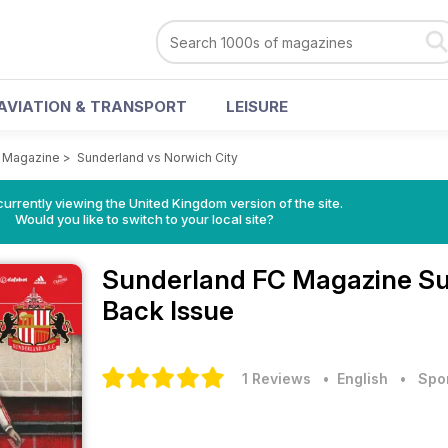
AVIATION & TRANSPORT
LEISURE
 Magazine
>
Sunderland vs Norwich City
currently viewing the United Kingdom version of the site.
Would you like to switch to your local site?
Sunderland FC Magazine
Su
Back Issue
1 Reviews
• English
•
Spo