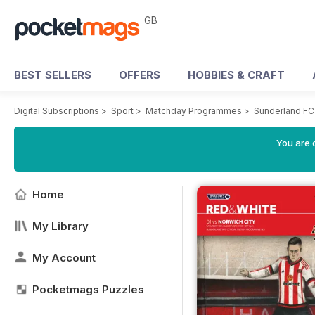
GB
BEST SELLERS
OFFERS
HOBBIES & CRAFT
Digital Subscriptions
>
Sport
>
Matchday Programmes
>
Sunderland FC
You are 
Home
My Library
My Account
Pocketmags Puzzles