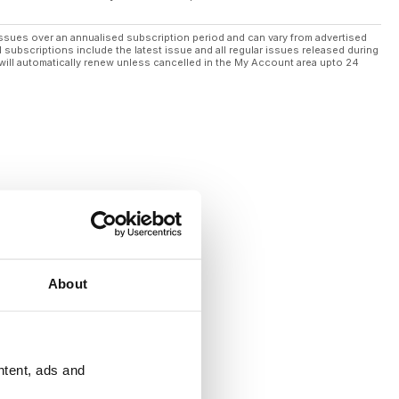
ssues over an annualised subscription period and can vary from advertised
l subscriptions include the latest issue and all regular issues released during
will automatically renew unless cancelled in the My Account area upto 24
About
ntent, ads and