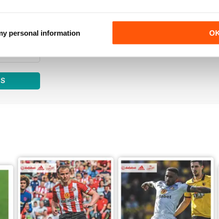
0
0
0
 my personal information
O
0
WS