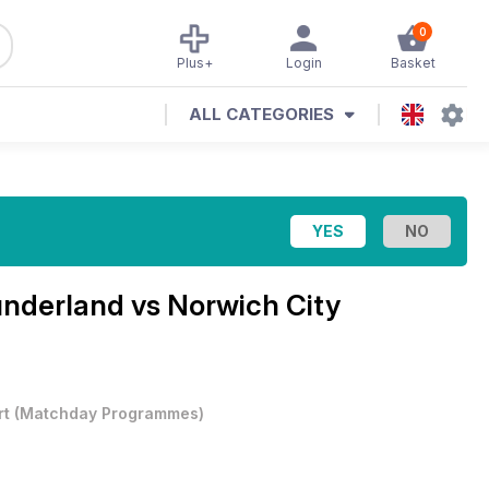
0
Plus+
Login
Basket
ALL CATEGORIES
nderland vs Norwich City
rt
(
Matchday Programmes
)