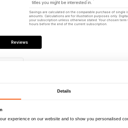
titles you might be interested in.
Savings are calculated on the comparable purchase of single i
amounts. Calculations are for illustration purposes only. Digita
your subscription unless otherwise stated. Your chosen term 
hours before the end of the current subscription.
Reviews
/5
Details
Reviews
m
our experience on our website and to show you personalised co
1