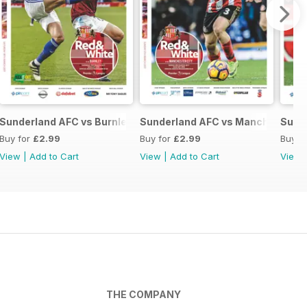
ed
Sunderland AFC vs Burnley
Sunderland AFC vs Manchester Ci
Sund
Buy for
£2.99
Buy for
£2.99
Buy f
View
|
Add to Cart
View
|
Add to Cart
View
THE COMPANY