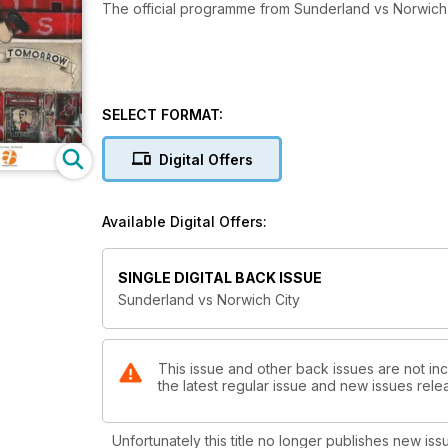
The official programme from Sunderland vs Norwich 
SELECT FORMAT:
Digital Offers
Available Digital Offers:
SINGLE DIGITAL BACK ISSUE
Sunderland vs Norwich City
This issue and other back issues are not in
the latest regular issue and new issues relea
Unfortunately this title no longer publishes new iss