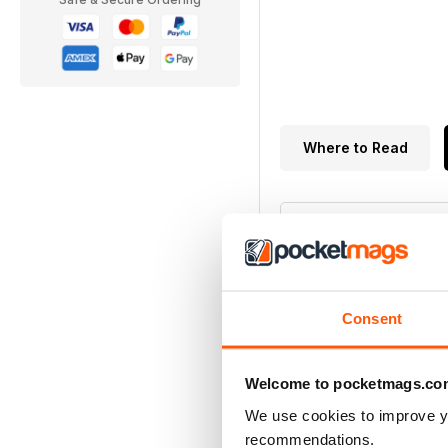
Where to Read
5.0
Consent
Based on 1 Customer 
Welcome to pocketmags.co
We use cookies to improve y
5
recommendations.