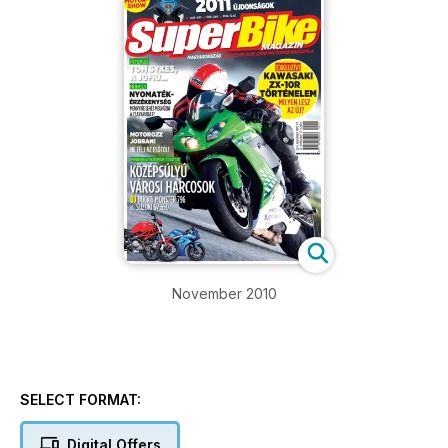
November 2010
SELECT FORMAT:
Digital Offers