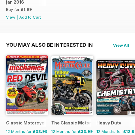
jan 2016
Buy for
£1.99
View
|
Add to Cart
YOU MAY ALSO BE INTERESTED IN
View All
Classic Motorcycle Mechanics
The Classic MotorCycle
Heavy Duty
12 Months for
£33.99
12 Months for
£33.99
12 Months for
£12.9