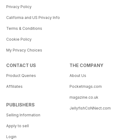
Privacy Policy
California and US Privacy Info
Terms & Conditions
Cookie Policy
My Privacy Choices
CONTACT US
THE COMPANY
Product Queries
About Us
Affiliates
Pocketmags.com
magazine.co.uk
PUBLISHERS
JellyfishCoNNect.com
Selling Information
Apply to sell
Login