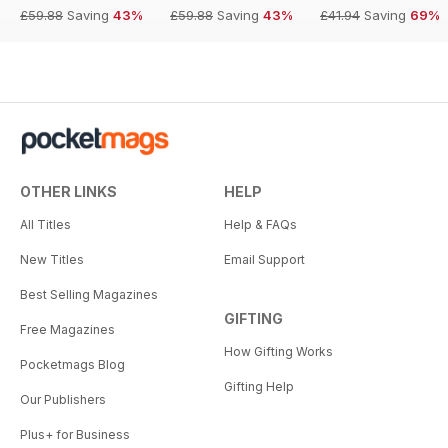
£59.88
Saving
43%
£59.88
Saving
43%
£41.94
Saving
69%
OTHER LINKS
HELP
All Titles
Help & FAQs
New Titles
Email Support
Best Selling Magazines
GIFTING
Free Magazines
How Gifting Works
Pocketmags Blog
Gifting Help
Our Publishers
Plus+ for Business