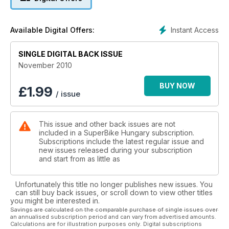
Instant Access
Available Digital Offers:
SINGLE DIGITAL BACK ISSUE
November 2010
BUY NOW
£
1.99
/ issue
This issue and other back issues are not
included in a SuperBike Hungary subscription.
Subscriptions include the latest regular issue and
new issues released during your subscription
and start from as little as
Unfortunately this title no longer publishes new issues. You
can still buy back issues, or scroll down to view other titles
you might be interested in.
Savings are calculated on the comparable purchase of single issues over
an annualised subscription period and can vary from advertised amounts.
Calculations are for illustration purposes only. Digital subscriptions