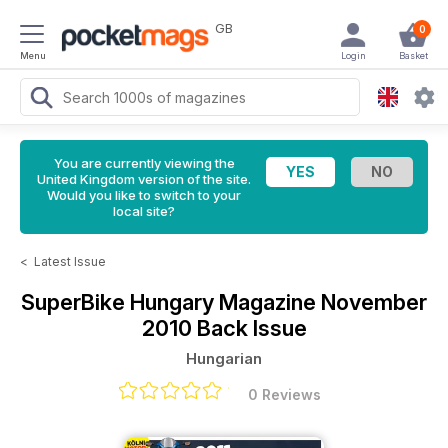
GB
0
Menu
Login
Basket
You are currently viewing the
United Kingdom version of the site.
Would you like to switch to your
local site?
<
Latest Issue
SuperBike Hungary Magazine
November
2010 Back Issue
Hungarian
0 Reviews