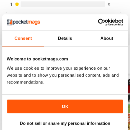
1
0
VIEW REVIEWS
Consent
Details
About
Welcome to pocketmags.com
BACK ISSUES
View All
We use cookies to improve your experience on our
website and to show you personalised content, ads and
recommendations.
OK
Do not sell or share my personal information