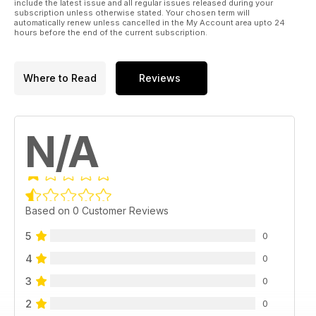
include the latest issue and all regular issues released during your
subscription unless otherwise stated. Your chosen term will
automatically renew unless cancelled in the My Account area upto 24
hours before the end of the current subscription.
Where to Read
Reviews
N/A
Based on 0 Customer Reviews
5
0
4
0
3
0
2
0