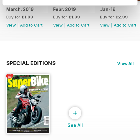
March. 2019
Febr. 2019
Jan-19
Buy for
£1.99
Buy for
£1.99
Buy for
£2.99
View
|
Add to Cart
View
|
Add to Cart
View
|
Add to Cart
SPECIAL EDITIONS
View All
+
See All