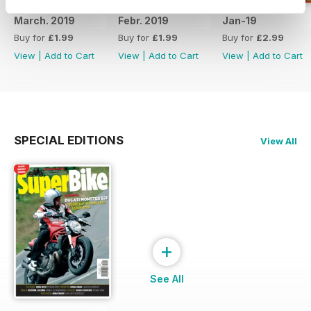
March. 2019
Febr. 2019
Jan-19
Buy for
£1.99
Buy for
£1.99
Buy for
£2.99
View
|
Add to Cart
View
|
Add to Cart
View
|
Add to Cart
SPECIAL EDITIONS
View All
+
See All