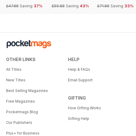
£47.88
Saving
37%
£59.88
Saving
43%
£71.88
Saving
33%
OTHER LINKS
HELP
All Titles
Help & FAQs
New Titles
Email Support
Best Selling Magazines
GIFTING
Free Magazines
How Gifting Works
Pocketmags Blog
Gifting Help
Our Publishers
Plus+ for Business