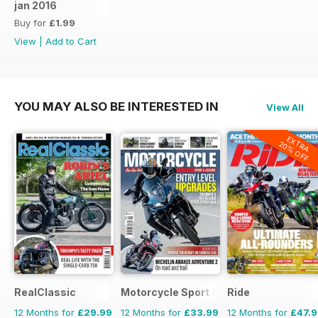
jan 2016
Buy for
£1.99
View
|
Add to Cart
YOU MAY ALSO BE INTERESTED IN
View All
EXTRA
20% OFF
RealClassic
Motorcycle Sport & Leisure
Ride
12 Months for
£29.99
12 Months for
£33.99
12 Months for
£47.