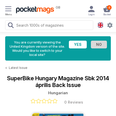
GB
0
Menu
Login
Basket
You are currently viewing the
United Kingdom version of the site.
Would you like to switch to your
local site?
<
Latest Issue
SuperBike Hungary Magazine
Sbk 2014
április Back Issue
Hungarian
0 Reviews