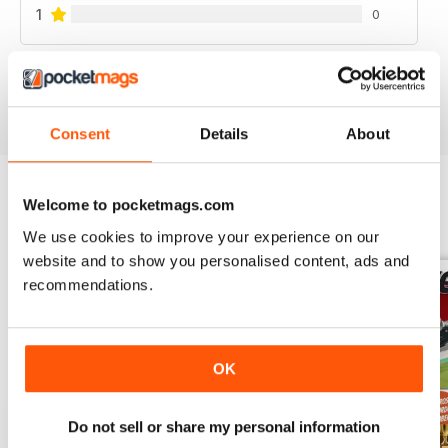
1
0
VIEW REVIEWS
Consent
Details
About
Welcome to pocketmags.com
BACK ISSUES
View All
We use cookies to improve your experience on our
website and to show you personalised content, ads and
recommendations.
OK
Do not sell or share my personal information