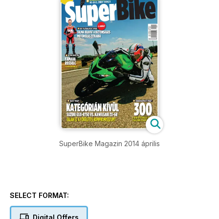
SuperBike Magazin 2014 április
SELECT FORMAT:
Digital Offers