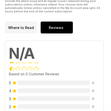
include the latest issue and all regular issues released during your
subscription unless otherwise stated. Your chosen term will
automatically renew unless cancelled in the My Account area upto 24
hours before the end of the current subscription.
Where to Read
Reviews
N/A
Based on 0 Customer Reviews
5
0
4
0
3
0
2
0