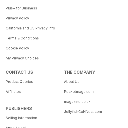
Plus+ for Business
Privacy Policy
California and US Privacy Info
Terms & Conditions
Cookie Policy
My Privacy Choices
CONTACT US
THE COMPANY
Product Queries
About Us
Affiliates
Pocketmags.com
magazine.co.uk
PUBLISHERS
JellyfishCoNNect.com
Selling Information
Apply to sell