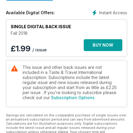
Instant Access
Available Digital Offers:
SINGLE DIGITAL BACK ISSUE
Fall 2018
BUY NOW
£
1.99
/ issue
This issue and other back issues are not
included in a Taste & Travel International
subscription. Subscriptions include the latest
regular issue and new issues released during
your subscription and start from as little as
£2.25
per issue . If you're looking to subscribe please
check out our
Subscription Options
Savings are calculated on the comparable purchase of single issues over
an annualised subscription period and can vary from advertised amounts.
Calculations are for illustration purposes only. Digital subscriptions
include the latest issue and all regular issues released during your
subscription unless otherwise stated. Your chosen term will