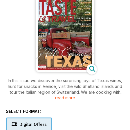
In this issue we discover the surprising joys of Texas wines,
hunt for snacks in Venice, visit the wild Shetland Islands and
tour the Italian region of Switzerland. We are cooking with
read more
cherries in Wisconsin, drinking in California gold country and
checking in to a beautiful First Nations resort in British
Columbia. Plus a lot more.
SELECT FORMAT:
Digital Offers