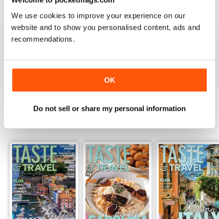
2
0
We use cookies to improve your experience on our
1
0
website and to show you personalised content, ads and
recommendations.
VIEW REVIEWS
OK
Do not sell or share my personal information
BACK ISSUES
View All