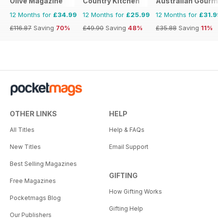
Olive Magazine
Country Kitchen
Australian Gourme
12 Months for
£34.99
12 Months for
£25.99
12 Months for
£31.9
£116.87
Saving
70%
£49.90
Saving
48%
£35.88
Saving
11%
OTHER LINKS
HELP
All Titles
Help & FAQs
New Titles
Email Support
Best Selling Magazines
GIFTING
Free Magazines
How Gifting Works
Pocketmags Blog
Gifting Help
Our Publishers