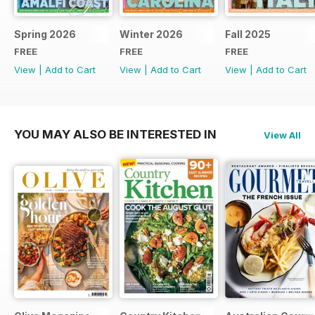
Spring 2026
Winter 2026
Fall 2025
FREE
FREE
FREE
View
|
Add to Cart
View
|
Add to Cart
View
|
Add to Cart
YOU MAY ALSO BE INTERESTED IN
View All