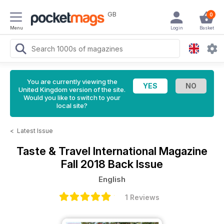
GB
0
Menu
Login
Basket
You are currently viewing the
United Kingdom version of the site.
Would you like to switch to your
local site?
<
Latest Issue
Taste & Travel International Magazine
Fall 2018 Back Issue
English
1 Reviews