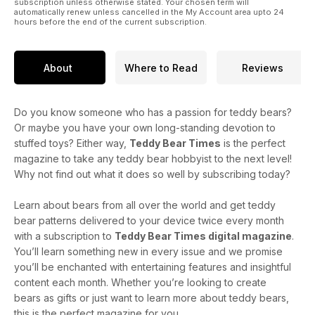
subscription unless otherwise stated. Your chosen term will
automatically renew unless cancelled in the My Account area upto 24
hours before the end of the current subscription.
About
Where to Read
Reviews
Do you know someone who has a passion for teddy bears?
Or maybe you have your own long-standing devotion to
stuffed toys? Either way,
Teddy Bear Times
is the perfect
magazine to take any teddy bear hobbyist to the next level!
Why not find out what it does so well by subscribing today?
Learn about bears from all over the world and get teddy
bear patterns delivered to your device twice every month
with a subscription to
Teddy Bear Times digital magazine
.
You’ll learn something new in every issue and we promise
you’ll be enchanted with entertaining features and insightful
content each month. Whether you’re looking to create
bears as gifts or just want to learn more about teddy bears,
this is the perfect magazine for you.