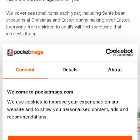
We cover seasonal items each year, including Santa bear
creations at Christmas and Easter bunny making over Easter.
Everyone from children to adults will find something that
interests them.
Subscribe to
Teddy Bear Times
today and be sure that
you’re keeping up to date with all the exciting
developments from the teddy bear world.
Consent
Details
About
Welcome to pocketmags.com
BACK ISSUES
View All
We use cookies to improve your experience on our
website and to show you personalised content, ads and
recommendations.