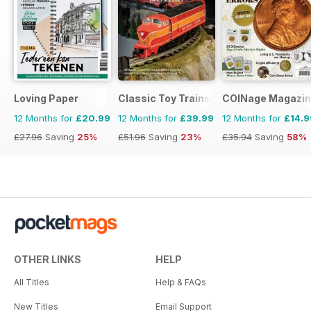
Loving Paper
Classic Toy Trains
COINage Magazi
12 Months for
£20.99
12 Months for
£39.99
12 Months for
£14.9
£27.96
Saving
25%
£51.96
Saving
23%
£35.94
Saving
58%
OTHER LINKS
HELP
All Titles
Help & FAQs
New Titles
Email Support