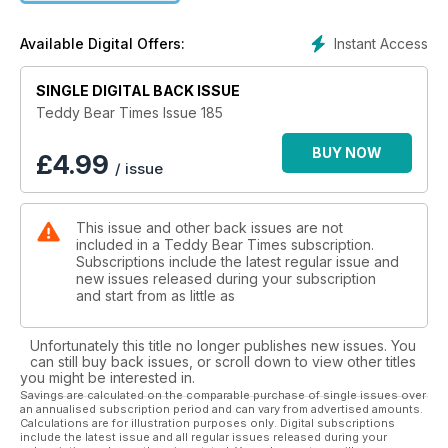
Instant Access
Available Digital Offers:
SINGLE DIGITAL BACK ISSUE
Teddy Bear Times Issue 185
BUY NOW
£
4.99
/ issue
This issue and other back issues are not
included in a Teddy Bear Times subscription.
Subscriptions include the latest regular issue and
new issues released during your subscription
and start from as little as
Unfortunately this title no longer publishes new issues. You
can still buy back issues, or scroll down to view other titles
you might be interested in.
Savings are calculated on the comparable purchase of single issues over
an annualised subscription period and can vary from advertised amounts.
Calculations are for illustration purposes only. Digital subscriptions
include the latest issue and all regular issues released during your