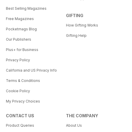
Best Selling Magazines
GIFTING
Free Magazines
How Gifting Works
Pocketmags Blog
Gifting Help
Our Publishers
Plus+ for Business
Privacy Policy
California and US Privacy Info
Terms & Conditions
Cookie Policy
My Privacy Choices
CONTACT US
THE COMPANY
Product Queries
About Us