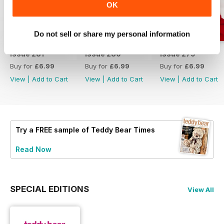
OK
Do not sell or share my personal information
Issue 281
Issue 280
Issue 279
Buy for
£6.99
Buy for
£6.99
Buy for
£6.99
View
|
Add to Cart
View
|
Add to Cart
View
|
Add to Cart
Try a
FREE
sample of Teddy Bear Times
Read Now
SPECIAL EDITIONS
View All