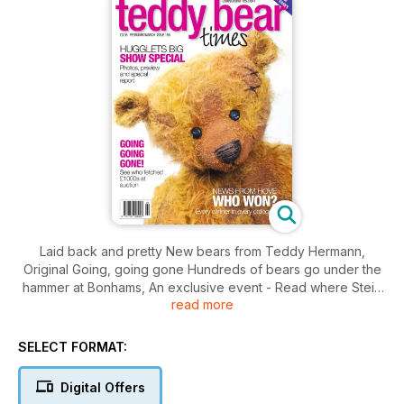
Laid back and pretty New bears from Teddy Hermann,
Original Going, going gone Hundreds of bears go under the
hammer at Bonhams, An exclusive event - Read where Steiff
read more
will be unveiling their 2010 limited editions and much more!
SELECT FORMAT:
Digital Offers