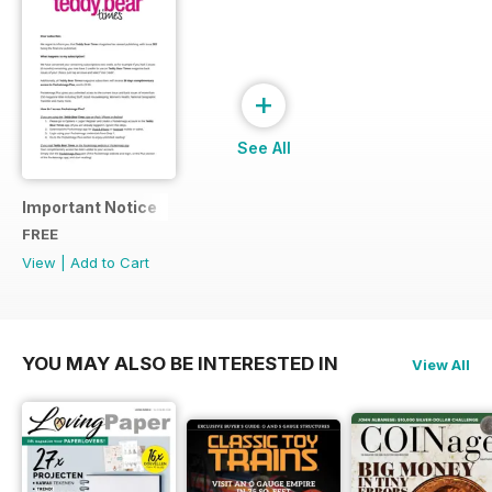
+
See All
Important Notice
FREE
View
|
Add to Cart
YOU MAY ALSO BE INTERESTED IN
View All