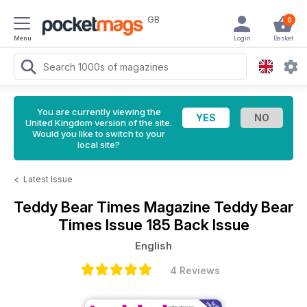
GB
0
Menu
Login
Basket
You are currently viewing the
United Kingdom version of the site.
Would you like to switch to your
local site?
<
Latest Issue
Teddy Bear Times Magazine
Teddy Bear
Times Issue 185 Back Issue
English
4 Reviews