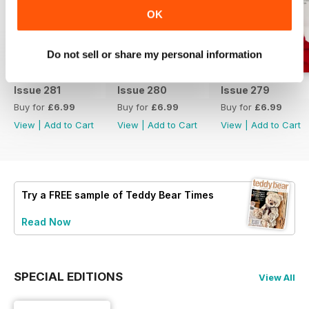
OK
Do not sell or share my personal information
Issue 281
Issue 280
Issue 279
Buy for
£6.99
Buy for
£6.99
Buy for
£6.99
View
|
Add to Cart
View
|
Add to Cart
View
|
Add to Cart
Try a
FREE
sample of Teddy Bear Times
Read Now
SPECIAL EDITIONS
View All