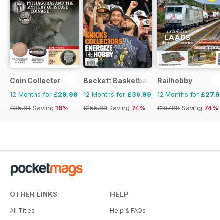
Coin Collector
Beckett Basketball Magazine
Railhobby
12 Months for
£29.99
12 Months for
£39.99
12 Months for
£27.
£35.88
Saving
16%
£155.88
Saving
74%
£107.88
Saving
74%
OTHER LINKS
HELP
All Titles
Help & FAQs