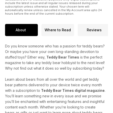
include the latest issue and all regular issues released during your
subscription unless otherwise stated. Your chosen term will
automatically renew unless cancelled in the My Account area upto 24
hours before the end of the current subscription.
About
Where to Read
Reviews
Do you know someone who has a passion for teddy bears?
Or maybe you have your own long-standing devotion to
stuffed toys? Either way,
Teddy Bear Times
is the perfect
magazine to take any teddy bear hobbyist to the next level!
Why not find out what it does so well by subscribing today?
Learn about bears from all over the world and get teddy
bear patterns delivered to your device twice every month
with a subscription to
Teddy Bear Times digital magazine
.
You’ll learn something new in every issue and we promise
you’ll be enchanted with entertaining features and insightful
content each month. Whether you’re looking to create
bears as gifts or just want to learn more about teddy bears,