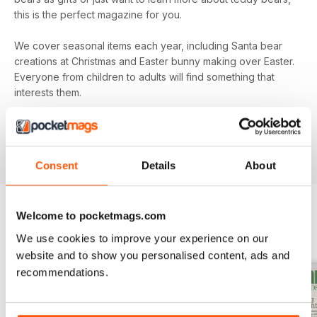
this is the perfect magazine for you.
We cover seasonal items each year, including Santa bear
creations at Christmas and Easter bunny making over Easter.
Everyone from children to adults will find something that
interests them.
Subscribe to
Teddy Bear Times
today and be sure that
you’re keeping up to date with all the exciting
developments from the teddy bear world.
Consent
Details
About
Welcome to pocketmags.com
BACK ISSUES
View All
We use cookies to improve your experience on our
website and to show you personalised content, ads and
recommendations.