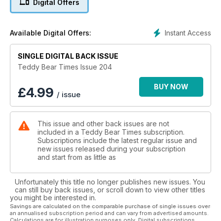
Digital Offers
With artist bears from around the world, antique bears,
another colourful knitting pattern and all the other regular
features, there is so much to keep you beary happy until next
Instant Access
Available Digital Offers:
issue.
SINGLE DIGITAL BACK ISSUE
Teddy Bear Times Issue 204
BUY NOW
£
4.99
/ issue
This issue and other back issues are not
included in a Teddy Bear Times subscription.
Subscriptions include the latest regular issue and
new issues released during your subscription
and start from as little as
Unfortunately this title no longer publishes new issues. You
can still buy back issues, or scroll down to view other titles
you might be interested in.
Savings are calculated on the comparable purchase of single issues over
an annualised subscription period and can vary from advertised amounts.
Calculations are for illustration purposes only. Digital subscriptions