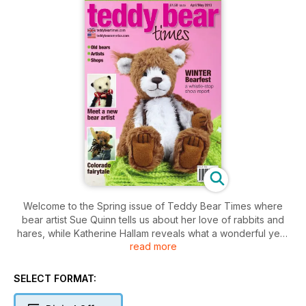
Welcome to the Spring issue of Teddy Bear Times where
bear artist Sue Quinn tells us about her love of rabbits and
hares, while Katherine Hallam reveals what a wonderful year
read more
2012 was for her.
Take a whistle-stop tour of the recent Hugglets festival with
Julie Shepherd and read a review of this year’s fantastic
SELECT FORMAT:
bear-making workshops at Silly Bears.