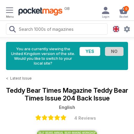
GB
0
Menu
Login
Basket
You are currently viewing the
United Kingdom version of the site.
Would you like to switch to your
local site?
<
Latest Issue
Teddy Bear Times Magazine
Teddy Bear
Times Issue 204 Back Issue
English
4 Reviews