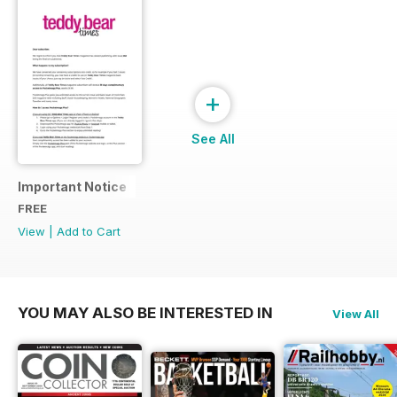
+
See All
Important Notice
FREE
View
|
Add to Cart
YOU MAY ALSO BE INTERESTED IN
View All