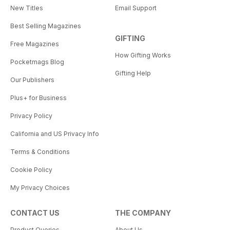
New Titles
Email Support
Best Selling Magazines
GIFTING
Free Magazines
How Gifting Works
Pocketmags Blog
Gifting Help
Our Publishers
Plus+ for Business
Privacy Policy
California and US Privacy Info
Terms & Conditions
Cookie Policy
My Privacy Choices
CONTACT US
THE COMPANY
Product Queries
About Us