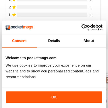
2
0
1
0
VIEW REVIEWS
Consent
Details
About
Welcome to pocketmags.com
BACK ISSUES
We use cookies to improve your experience on our
View All
website and to show you personalised content, ads and
recommendations.
OK