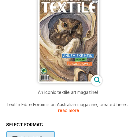
An iconic textile art magazine!
Textile Fibre Forum is an Australian magazine, created here in
read more
Australia and read by textile and fibre art enthusiasts
worldwide. It began some thirty years ago with TAFTA (The
Australian Forum for Textile Arts), and since issue 104 has
SELECT FORMAT:
been published by ArtWear Publications.