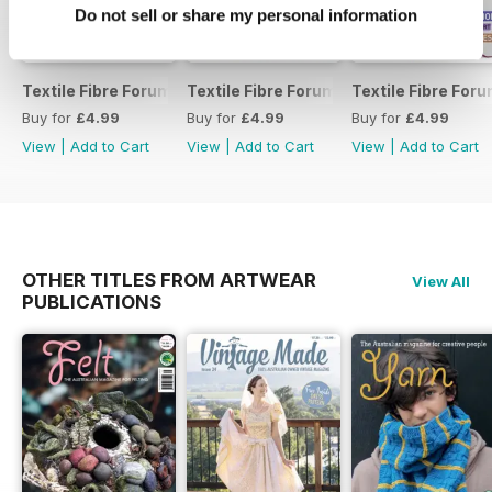
Do not sell or share my personal information
Textile Fibre Forum
Textile Fibre Forum 160
Textile Fibre For
Buy for
£4.99
Buy for
£4.99
Buy for
£4.99
View
|
Add to Cart
View
|
Add to Cart
View
|
Add to Cart
OTHER TITLES FROM ARTWEAR
View All
PUBLICATIONS