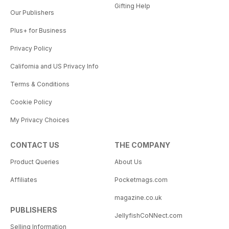
Gifting Help
Our Publishers
Plus+ for Business
Privacy Policy
California and US Privacy Info
Terms & Conditions
Cookie Policy
My Privacy Choices
CONTACT US
THE COMPANY
Product Queries
About Us
Affiliates
Pocketmags.com
magazine.co.uk
PUBLISHERS
JellyfishCoNNect.com
Selling Information