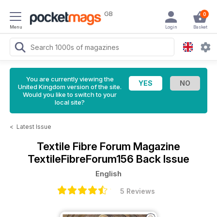
GB
0
Menu
Login
Basket
You are currently viewing the
United Kingdom version of the site.
Would you like to switch to your
local site?
<
Latest Issue
Textile Fibre Forum Magazine
TextileFibreForum156 Back Issue
English
5 Reviews