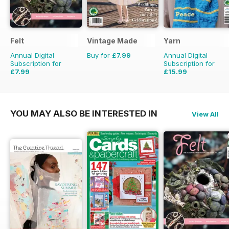
Felt
Vintage Made
Yarn
Annual Digital
Buy for
£7.99
Annual Digital
Subscription for
Subscription for
£7.99
£15.99
£9.98
Saving
20%
£19.96
Saving
20%
YOU MAY ALSO BE INTERESTED IN
View All