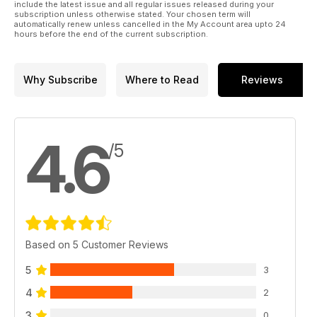
include the latest issue and all regular issues released during your
subscription unless otherwise stated. Your chosen term will
automatically renew unless cancelled in the My Account area upto 24
hours before the end of the current subscription.
Why Subscribe
Where to Read
Reviews
4.6
/5
Based on 5 Customer Reviews
5
3
4
2
3
0