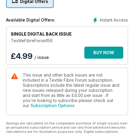
Digital Offers
Textile Fibre Forum takes an in depth look at artists,
exhibitions, and new techniques and innovations relating to
textiles, fibres, plant matter (including paper), and
Instant Access
Available Digital Offers:
manufactured materials. It has had a strong focus on
Australian artists and contemporary textiles, with articles from
specialist contributors in each issue. It showcases talent and
SINGLE DIGITAL BACK ISSUE
individuality, while promoting ongong education, galleries,
TextileFibreForum156
events, best practices and resources. It is not a project-
driven magazine.
BUY NOW
£
4.99
/ issue
Textile Fibre Forum is published in March, June, September
and December each year. Your subscription will begin with
This issue and other back issues are not
the NEXT issue to be published. If you wish to start with the
included in a Textile Fibre Forum subscription.
current issue of Textile Fibre Forum, place your subscription
Subscriptions include the latest regular issue and
order and then email thegirls@artwearpublications.com.au to
new issues released during your subscription
request the different start issue.
and start from as little as
£4.00
per issue . If
you're looking to subscribe please check out
our
Subscription Options
Put your feet up, grab a drink, relax and enjoy the inspiration
you will find in this magazine!
Savings are calculated on the comparable purchase of single issues over
an annualised subscription period and can vary from advertised amounts.
Calculations are for illustration purposes only. Digital subscriptions