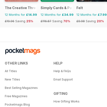
The Creative Thread
Simply Cards & Papercraft
Felt
12 Months for
£14.99
12 Months for
£34.99
12 Months for
£7.99
£19.96
Saving
25%
£116.87
Saving
70%
£9.98
Saving
20%
OTHER LINKS
HELP
All Titles
Help & FAQs
New Titles
Email Support
Best Selling Magazines
GIFTING
Free Magazines
How Gifting Works
Pocketmags Blog