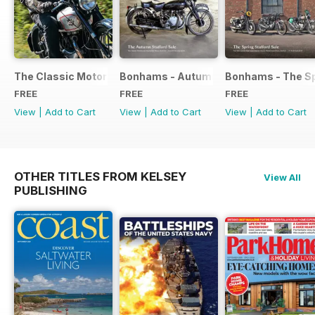
The Classic Motorcycle Yearbook FREE ISSUE
Bonhams - Autumn 2019 Stafford Sale
Bonhams - The Sp
FREE
FREE
FREE
View
|
Add to Cart
View
|
Add to Cart
View
|
Add to Cart
OTHER TITLES FROM KELSEY
View All
PUBLISHING