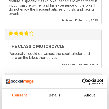
feature a specific classic bike, especially when there is
input from the owner and his experience of the bike. I
do not enjoy the frequent articles on trials and racing
events.
Reviewed 15 February 2025
THE CLASSIC MOTORCYCLE
Personally I could do without the sport articles and
more on the bikes themselves
Reviewed 13 February 2021
THE CLASSIC MOTORCYCLE
Consent
Details
About
like it,been reading this for centuries,regards from
Berlin
Reviewed 14 December 2020