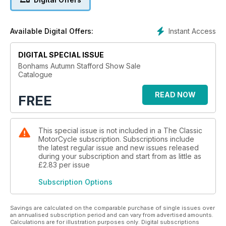
Instant Access
Available Digital Offers:
DIGITAL SPECIAL ISSUE
Bonhams Autumn Stafford Show Sale
Catalogue
READ NOW
FREE
This special issue is not included in a The Classic
MotorCycle subscription. Subscriptions include
the latest regular issue and new issues released
during your subscription and start from as little as
£2.83
per issue
Subscription Options
Savings are calculated on the comparable purchase of single issues over
an annualised subscription period and can vary from advertised amounts.
Calculations are for illustration purposes only. Digital subscriptions