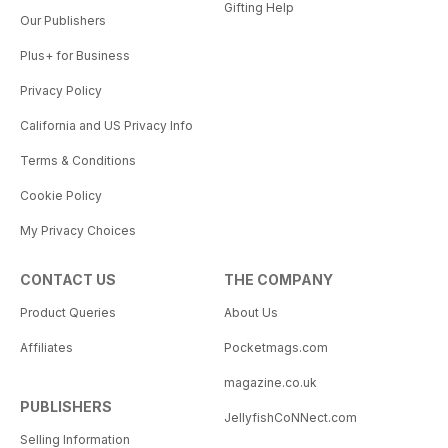
Gifting Help
Our Publishers
Plus+ for Business
Privacy Policy
California and US Privacy Info
Terms & Conditions
Cookie Policy
My Privacy Choices
CONTACT US
THE COMPANY
Product Queries
About Us
Affiliates
Pocketmags.com
magazine.co.uk
PUBLISHERS
JellyfishCoNNect.com
Selling Information