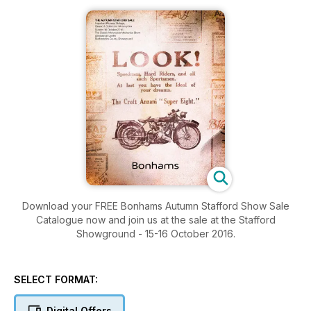
Download your FREE Bonhams Autumn Stafford Show Sale
Catalogue now and join us at the sale at the Stafford
Showground - 15-16 October 2016.
SELECT FORMAT:
Digital Offers