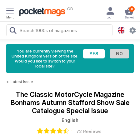
GB
0
Menu
Login
Basket
You are currently viewing the
United Kingdom version of the site.
Would you like to switch to your
local site?
<
Latest Issue
The Classic MotorCycle Magazine
Bonhams Autumn Stafford Show Sale
Catalogue Special Issue
English
72 Reviews