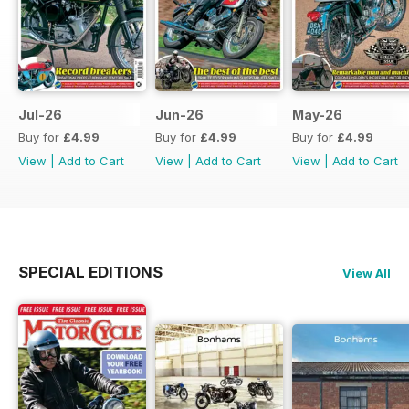
Jul-26
Jun-26
May-26
Buy for
£4.99
Buy for
£4.99
Buy for
£4.99
View
|
Add to Cart
View
|
Add to Cart
View
|
Add to Cart
SPECIAL EDITIONS
View All