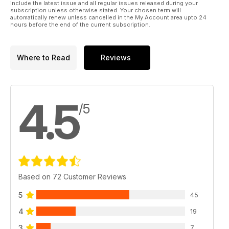
include the latest issue and all regular issues released during your
subscription unless otherwise stated. Your chosen term will
automatically renew unless cancelled in the My Account area upto 24
hours before the end of the current subscription.
Where to Read
Reviews
4.5
/5
Based on 72 Customer Reviews
5
45
4
19
3
7