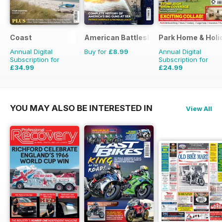
Coast
American Battleships
Park Home & Holid
Annual Digital
Buy for
£8.99
Annual Digital
Subscription for
Subscription for
£34.99
£24.99
£59.88
Saving
42%
£38.87
Saving
36%
YOU MAY ALSO BE INTERESTED IN
View All