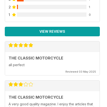
2
1
1
0
VIEW REVIEWS
THE CLASSIC MOTORCYCLE
all perfect
Reviewed 03 May 2025
THE CLASSIC MOTORCYCLE
A very good quality magazine. I enjoy the articles that