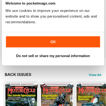
Welcome to pocketmags.com
We use cookies to improve your experience on our
website and to show you personalised content, ads and
recommendations.
THE CLASSIC MOTORCYCLE
Great magazine . Maby more aricles about veteran
bikes
OK
Reviewed 24 September 2020
Do not sell or share my personal information
BACK ISSUES
View All