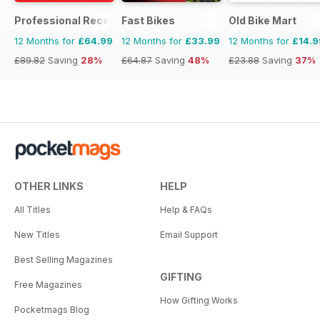
Professional Recovery Magazine
Fast Bikes
Old Bike Mart
12 Months for
£64.99
12 Months for
£33.99
12 Months for
£14.9
£89.82
Saving
28%
£64.87
Saving
48%
£23.88
Saving
37%
OTHER LINKS
HELP
All Titles
Help & FAQs
New Titles
Email Support
Best Selling Magazines
GIFTING
Free Magazines
How Gifting Works
Pocketmags Blog