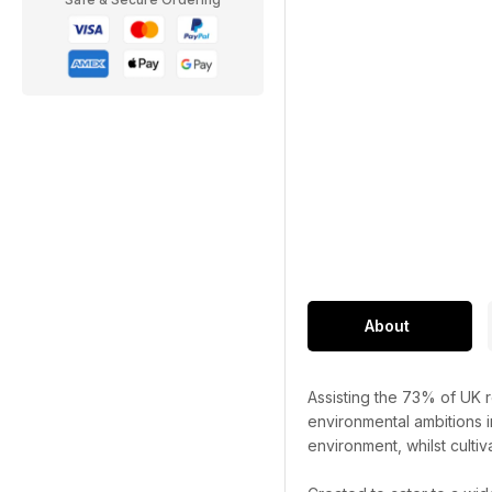
About
Assisting the 73% of UK r
environmental ambitions i
environment, whilst cultiv