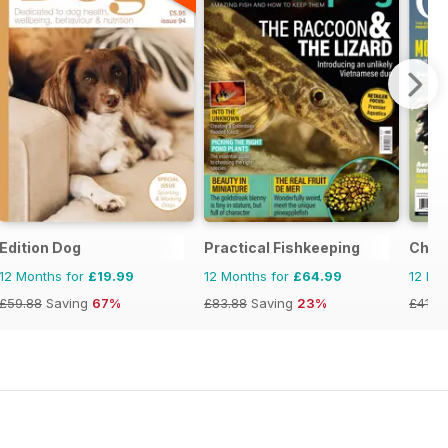
Edition Dog
Practical Fishkeeping
Chic
12 Months for
£19.99
12 Months for
£64.99
12 Mo
£59.88
Saving
67%
£83.88
Saving
23%
£41.9