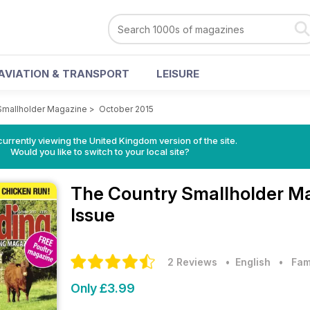
AVIATION & TRANSPORT
LEISURE
Smallholder Magazine
>
October 2015
currently viewing the United Kingdom version of the site.
Would you like to switch to your local site?
The Country Smallholder M
Issue
2 Reviews
• English
•
Fam
Only £3.99