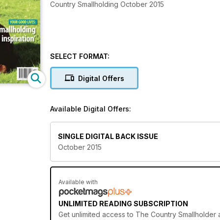
Country Smallholding October 2015
SELECT FORMAT:
Digital Offers
Available Digital Offers:
SINGLE DIGITAL BACK ISSUE
October 2015
Available with
UNLIMITED READING SUBSCRIPTION
Get
unlimited access
to The Country Smallholder a