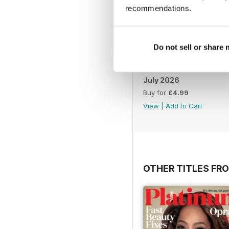
recommendations.
Do not sell or share
July 2026
Buy for
£4.99
View
|
Add to Cart
OTHER TITLES FR