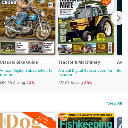
Classic Bike Guide
Tractor & Machinery
Avoid
Annual Digital Subscription for
Annual Digital Subscription for
Buy f
£33.99
£34.99
£59.88
Saving
43%
£51.87
Saving
33%
View All
EXTRA
20% OFF