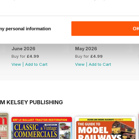
 my personal information
O
June 2026
May 2026
Buy for
£4.99
Buy for
£4.99
View
|
Add to Cart
View
|
Add to Cart
OM KELSEY PUBLISHING