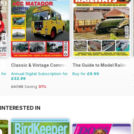
Classic & Vintage Commercials
The Guide to Model Railways
 for
Annual Digital Subscription for
Buy for
£9.99
£32.99
£47.88
Saving
31%
INTERESTED IN