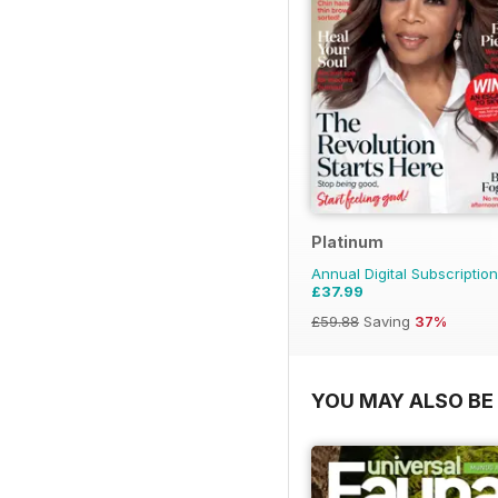
Platinum
Annual Digital Subscription
£37.99
£59.88
Saving
37%
YOU MAY ALSO BE 