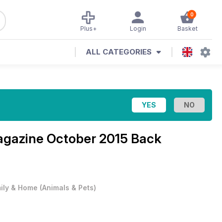
0
Plus+
Login
Basket
ALL CATEGORIES
agazine
October 2015 Back
ily & Home
(
Animals & Pets
)