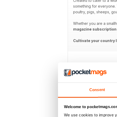
Created to cater to a wid
something for everyone. W
poultry, pigs, sheeps, go
Whether you are a smallho
magazine subscription
Cultivate your country 
BACK ISSUES
Consent
Welcome to pocketmags.co
We use cookies to improve y