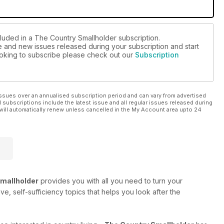
cluded in a The Country Smallholder subscription.
ue and new issues released during your subscription and start
looking to subscribe please check out our
Subscription
ssues over an annualised subscription period and can vary from advertised
l subscriptions include the latest issue and all regular issues released during
will automatically renew unless cancelled in the My Account area upto 24
mallholder
provides you with all you need to turn your
e, self-sufficiency topics that helps you look after the