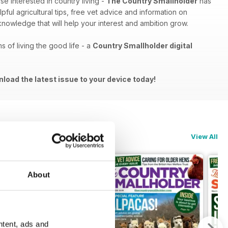
e interested in country living -
The Country Smallholder
has
ful agricultural tips, free vet advice and information on
 knowledge that will help your interest and ambition grow.
s of living the good life - a
Country Smallholder digital
nload the latest issue to your device today!
View All
About
ntent, ads and