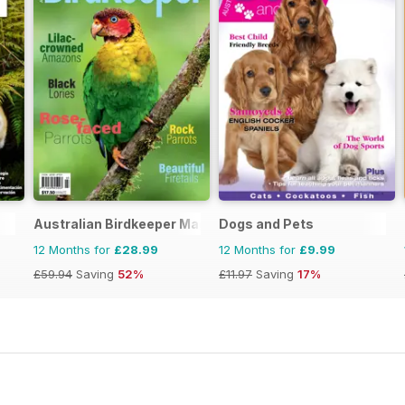
Australian Birdkeeper Magazine
Dogs and Pets
12 Months for
£28.99
12 Months for
£9.99
£59.94
Saving
52%
£11.97
Saving
17%