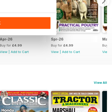
K
Apr-26
Spr-26
Mar-
Buy for
£4.99
Buy for
£4.99
Buy f
View
|
Add to Cart
View
|
Add to Cart
View
View All