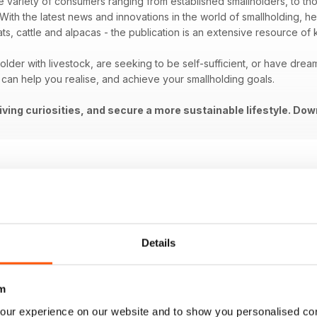
e variety of consumers ranging from established smallholders, to thos
ith the latest news and innovations in the world of smallholding, help
ats, cattle and alpacas - the publication is an extensive resource of
lder with livestock, are seeking to be self-sufficient, or have dream
can help you realise, and achieve your smallholding goals.
living curiosities, and secure a more sustainable lifestyle. Dow
Details
m
our experience on our website and to show you personalised co