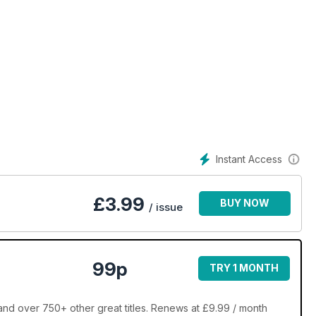
Instant Access
£
3.99
BUY NOW
/ issue
99p
TRY 1 MONTH
nd over 750+ other great titles. Renews at £9.99 / month