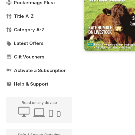
Pocketmags Plus+
Title A-Z
Category A-Z
Latest Offers
Gift Vouchers
Activate a Subscription
Help & Support
Read on any device
Safe & Secure Ordering