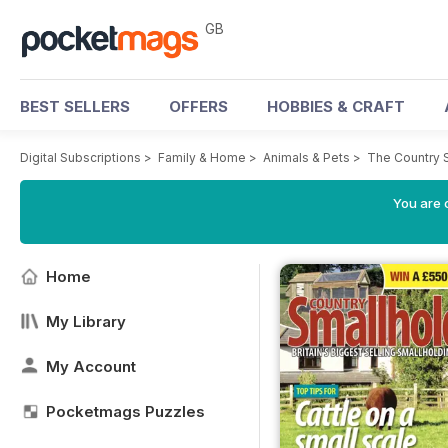
GB
BEST SELLERS
OFFERS
HOBBIES & CRAFT
Digital Subscriptions
>
Family & Home
>
Animals & Pets
>
The Country 
You are 
Home
My Library
My Account
Pocketmags Puzzles