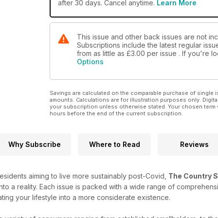
after 30 days. Cancel anytime.
Learn More
This issue and other back issues are not in
Subscriptions include the latest regular iss
from as little as
£3.00
per issue . If you're 
Options
Savings are calculated on the comparable purchase of single i
amounts. Calculations are for illustration purposes only. Digita
your subscription unless otherwise stated. Your chosen term 
hours before the end of the current subscription.
Why Subscribe
Where to Read
Reviews
esidents aiming to live more sustainably post-Covid,
The Country S
nto a reality. Each issue is packed with a wide range of comprehensiv
ating your lifestyle into a more considerate existence.