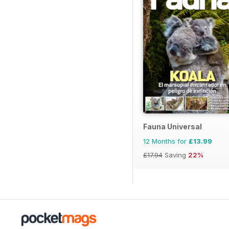
Fauna Universal
12 Months for
£13.99
£17.94
Saving
22%