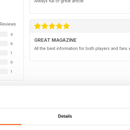
Always full of great article
 Reviews
4
GREAT MAGAZINE
6
All the best information for both players and fans 
1
0
1
WS
Details