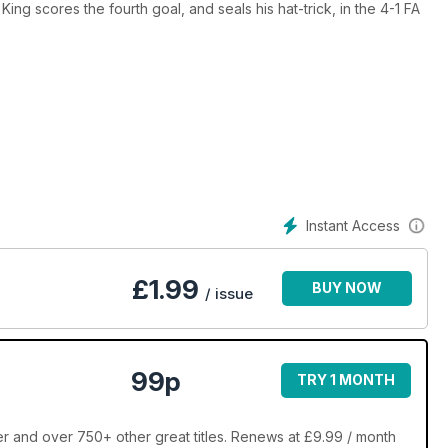
ing scores the fourth goal, and seals his hat-trick, in the 4-1 FA
Instant Access
£
1.99
BUY NOW
/ issue
99p
TRY 1 MONTH
 and over 750+ other great titles. Renews at £9.99 / month