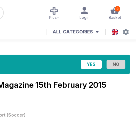
0
Plus+
Login
Basket
ALL CATEGORIES
 Magazine
15th February 2015
ort
(
Soccer
)