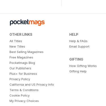
OTHER LINKS
HELP
All Titles
Help & FAQs
New Titles
Email Support
Best Selling Magazines
Free Magazines
GIFTING
Pocketmags Blog
How Gifting Works
Our Publishers
Gifting Help
Plus+ for Business
Privacy Policy
California and US Privacy Info
Terms & Conditions
Cookie Policy
My Privacy Choices