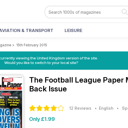
AVIATION & TRANSPORT
LEISURE
agazine
>
15th February 2015
currently viewing the United Kingdom version of the site.
Would you like to switch to your local site?
The Football League Paper
Back Issue
12 Reviews
• English
•
Sp
Only £1.99