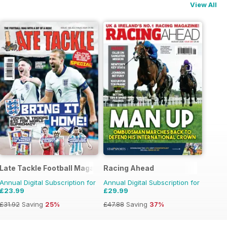
View All
Late Tackle Football Magazine
Racing Ahead
Annual Digital Subscription for
Annual Digital Subscription for
£23.99
£29.99
£31.92
Saving
25%
£47.88
Saving
37%