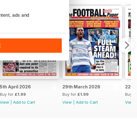
ntent, ads and
K
5th April 2026
29th March 2026
22nd
Buy for
£1.99
Buy for
£1.99
Buy f
View
|
Add to Cart
View
|
Add to Cart
View