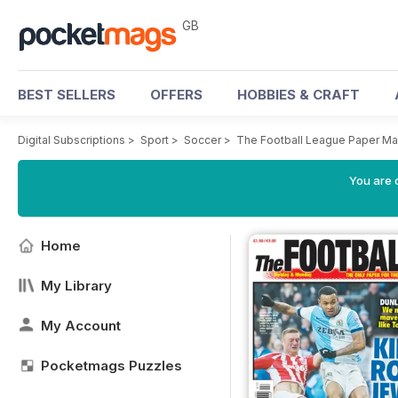
GB
BEST SELLERS
OFFERS
HOBBIES & CRAFT
Digital Subscriptions
>
Sport
>
Soccer
>
The Football League Paper M
You are 
Home
My Library
My Account
Pocketmags Puzzles