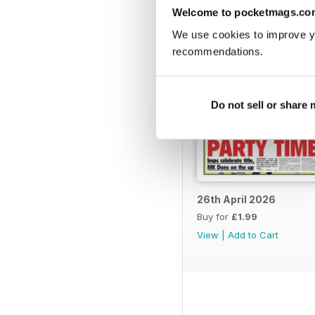
Welcome to pocketmags.co
We use cookies to improve y
recommendations.
Do not sell or share
26th April 2026
Buy for
£1.99
View
|
Add to Cart