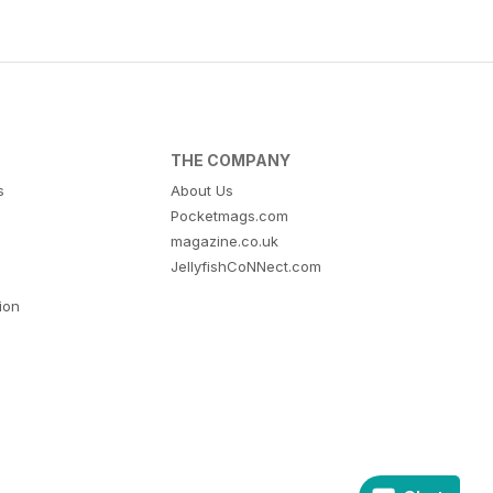
THE COMPANY
s
About Us
Pocketmags.com
magazine.co.uk
JellyfishCoNNect.com
tion