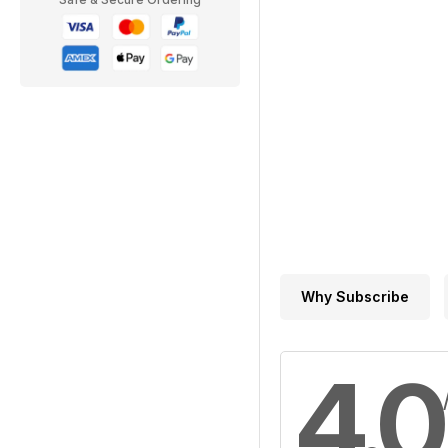
Why Subscribe
4.0