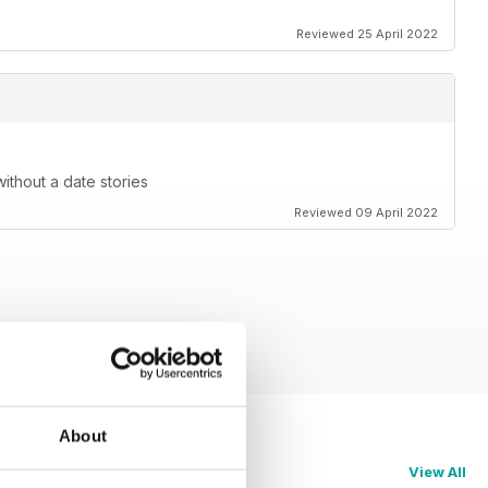
Reviewed 25 April 2022
without a date stories
Reviewed 09 April 2022
About
View All