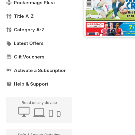
Pocketmags Plus+
Title A-Z
Category A-Z
Latest Offers
Gift Vouchers
Activate a Subscription
Help & Support
Read on any device
Safe & Secure Ordering