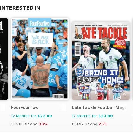
INTERESTED IN
FourFourTwo
Late Tackle Football Magazi
12 Months for
£23.99
12 Months for
£23.99
£35.88
Saving
33%
£31.92
Saving
25%