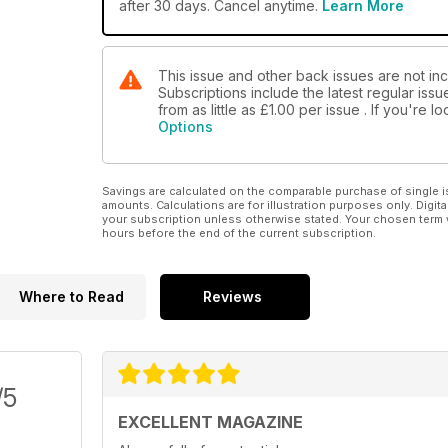
after 30 days. Cancel anytime.
Learn More
This issue and other back issues are not in
Subscriptions include the latest regular iss
from as little as
£1.00
per issue . If you're 
Options
Savings are calculated on the comparable purchase of single i
amounts. Calculations are for illustration purposes only. Digita
your subscription unless otherwise stated. Your chosen term 
hours before the end of the current subscription.
Where to Read
Reviews
/5
EXCELLENT MAGAZINE