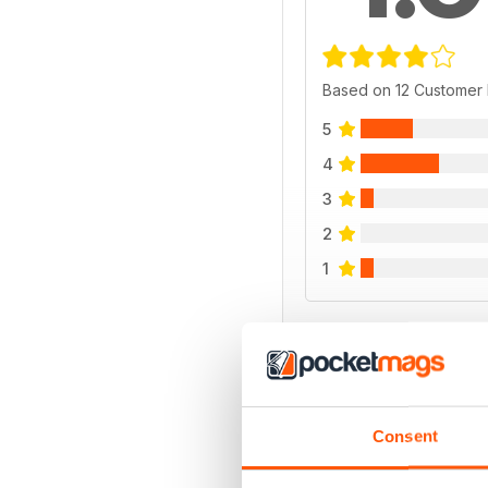
Based on 12 Customer
5
4
3
2
1
VIEW REVIE
Consent
BACK ISSUES