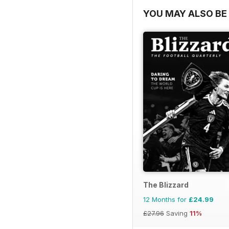
YOU MAY ALSO BE 
The Blizzard
12 Months for
£24.99
£27.96
Saving
11%