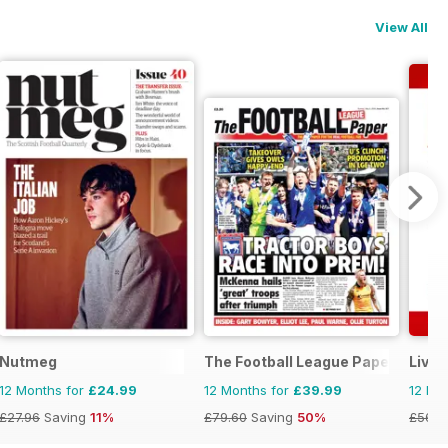
View All
ne
Nutmeg
The Football League Paper
Live
12 Months for
£24.99
12 Months for
£39.99
12 Mo
£27.96
Saving
11%
£79.60
Saving
50%
£56.8