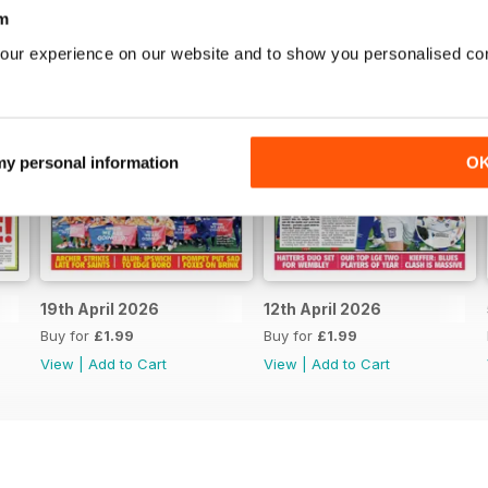
m
our experience on our website and to show you personalised co
 my personal information
O
19th April 2026
12th April 2026
Buy for
£1.99
Buy for
£1.99
View
|
Add to Cart
View
|
Add to Cart