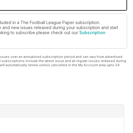
cluded in a The Football League Paper subscription.
ue and new issues released during your subscription and start
looking to subscribe please check out our
Subscription
ssues over an annualised subscription period and can vary from advertised
l subscriptions include the latest issue and all regular issues released during
will automatically renew unless cancelled in the My Account area upto 24