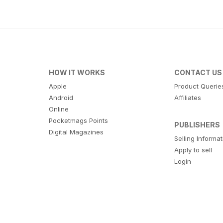
HOW IT WORKS
CONTACT US
Apple
Product Querie
Android
Affiliates
Online
Pocketmags Points
PUBLISHERS
Digital Magazines
Selling Informa
Apply to sell
Login