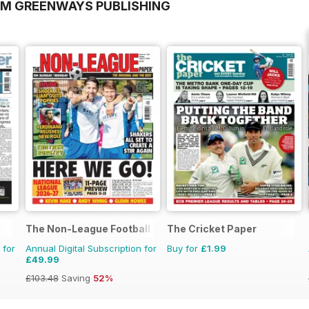
OM GREENWAYS PUBLISHING
The Non-League Football Paper
The Cricket Paper
 for
Annual Digital Subscription for
Buy for
£1.99
£49.99
£103.48
Saving
52%