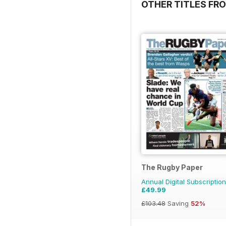
OTHER TITLES FR
The Rugby Paper
Annual Digital Subscription
£49.99
£103.48
Saving
52%