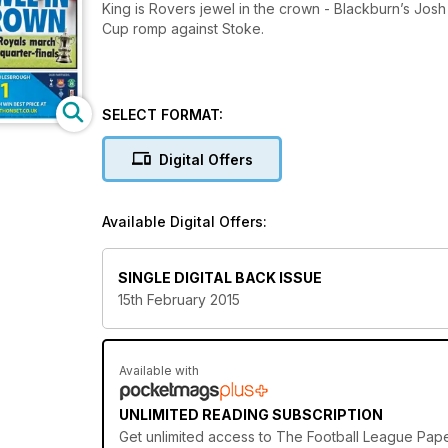
King is Rovers jewel in the crown - Blackburn’s Josh K
Cup romp against Stoke.
SELECT FORMAT:
Digital Offers
Available Digital Offers:
SINGLE DIGITAL BACK ISSUE
15th February 2015
Available with
UNLIMITED READING SUBSCRIPTION
Get
unlimited access
to The Football League Paper