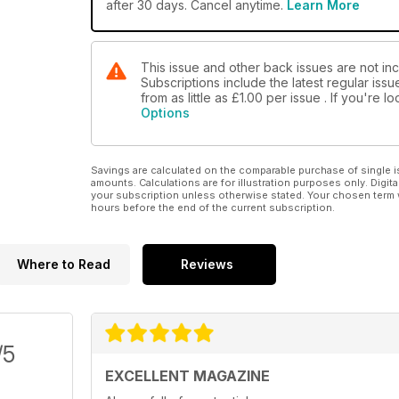
after 30 days. Cancel anytime.
Learn More
This issue and other back issues are not in
Subscriptions include the latest regular iss
from as little as
£1.00
per issue . If you're 
Options
Savings are calculated on the comparable purchase of single i
amounts. Calculations are for illustration purposes only. Digita
your subscription unless otherwise stated. Your chosen term 
hours before the end of the current subscription.
Where to Read
Reviews
/5
EXCELLENT MAGAZINE