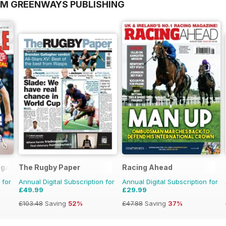
OM GREENWAYS PUBLISHING
agazine
The Rugby Paper
Racing Ahead
 for
Annual Digital Subscription for
Annual Digital Subscription for
£49.99
£29.99
£103.48
Saving
52%
£47.88
Saving
37%