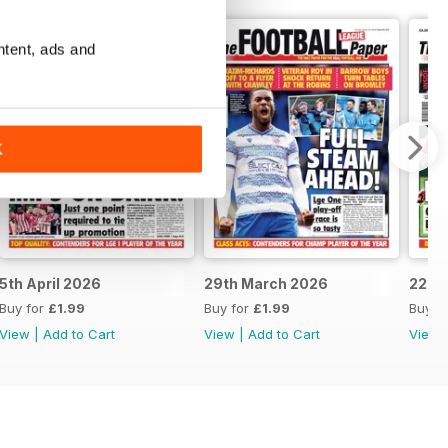
ntent, ads and
K
5th April 2026
29th March 2026
22nd
Buy for
£1.99
Buy for
£1.99
Buy f
View
|
Add to Cart
View
|
Add to Cart
View