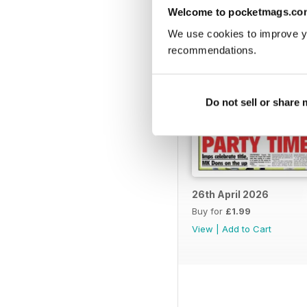
Welcome to pocketmags.co
We use cookies to improve y
recommendations.
Do not sell or share
26th April 2026
Buy for
£1.99
View
|
Add to Cart