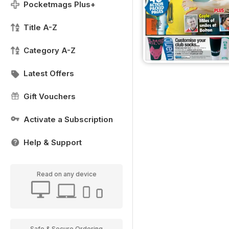
Pocketmags Plus+
Title A-Z
Category A-Z
Latest Offers
Gift Vouchers
Activate a Subscription
Help & Support
Read on any device
Safe & Secure Ordering