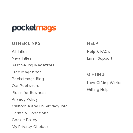
OTHER LINKS
HELP
All Titles
Help & FAQs
New Titles
Email Support
Best Selling Magazines
Free Magazines
GIFTING
Pocketmags Blog
How Gifting Works
Our Publishers
Gifting Help
Plus+ for Business
Privacy Policy
California and US Privacy Info
Terms & Conditions
Cookie Policy
My Privacy Choices