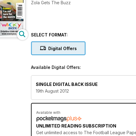
Zola Gets The Buzz
SELECT FORMAT:
Digital Offers
Available Digital Offers:
SINGLE DIGITAL BACK ISSUE
19th August 2012
Available with
UNLIMITED READING SUBSCRIPTION
Get
unlimited access
to The Football League Paper