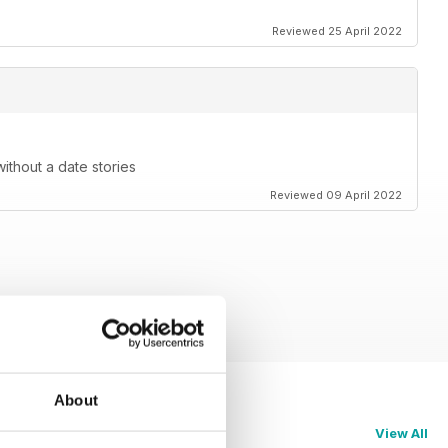
Reviewed 25 April 2022
without a date stories
Reviewed 09 April 2022
About
View All