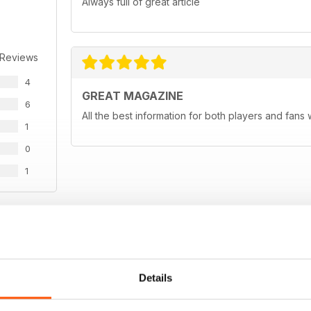
Always full of great article
 Reviews
4
GREAT MAGAZINE
6
All the best information for both players and fans 
1
0
1
WS
Details