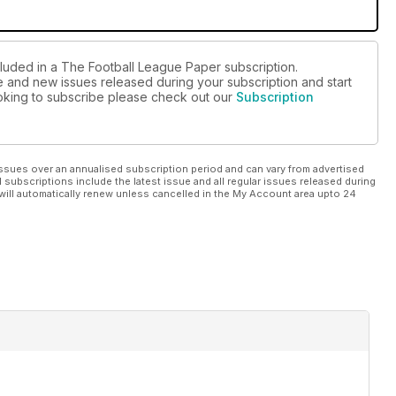
cluded in a The Football League Paper subscription.
ue and new issues released during your subscription and start
looking to subscribe please check out our
Subscription
ssues over an annualised subscription period and can vary from advertised
l subscriptions include the latest issue and all regular issues released during
will automatically renew unless cancelled in the My Account area upto 24