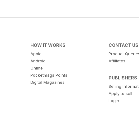
HOW IT WORKS
CONTACT US
Apple
Product Querie
Android
Affiliates
Online
Pocketmags Points
PUBLISHERS
Digital Magazines
Selling Informa
Apply to sell
Login