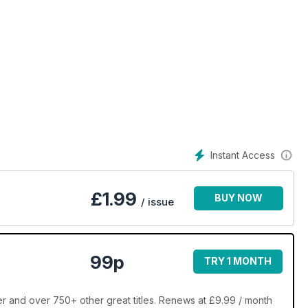
Instant Access
£
1.99
BUY NOW
/ issue
99p
TRY 1 MONTH
 and over 750+ other great titles. Renews at £9.99 / month