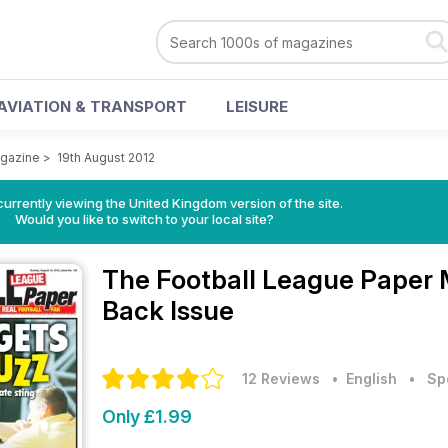
AVIATION & TRANSPORT
LEISURE
agazine
>
19th August 2012
currently viewing the United Kingdom version of the site.
Would you like to switch to your local site?
The Football League Paper
Back Issue
12 Reviews
• English
•
Sp
Only £1.99