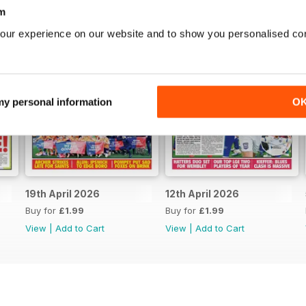
m
our experience on our website and to show you personalised co
 my personal information
O
19th April 2026
12th April 2026
Buy for
£1.99
Buy for
£1.99
View
|
Add to Cart
View
|
Add to Cart