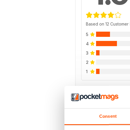
Based on 12 Customer
5
4
3
2
1
VIEW REVIE
Consent
BACK ISSUES