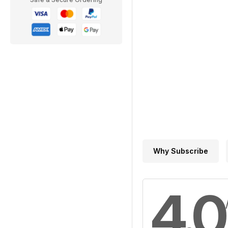
Why Subscribe
4.0