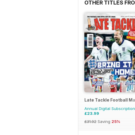
OTHER TITLES FR
Late Tackle Football M
Annual Digital Subscription
£23.99
£31.92
Saving
25%