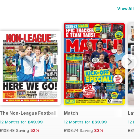
View All
The Non-League Football Paper
Match
Late 
12 Months for
£49.99
12 Months for
£69.99
12 Mo
£103.48
Saving
52%
£103.74
Saving
33%
£31.9