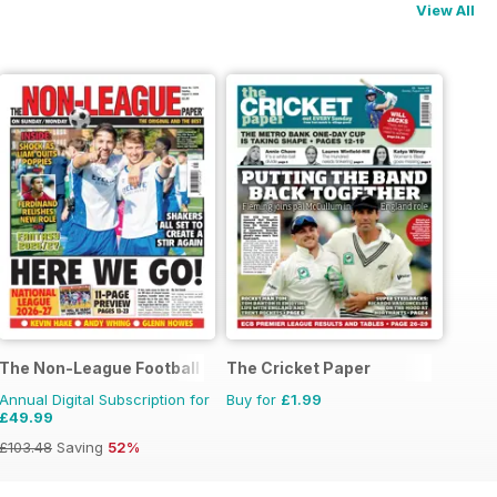
View All
The Non-League Football Paper
The Cricket Paper
Annual Digital Subscription for
Buy for
£1.99
£49.99
£103.48
Saving
52%