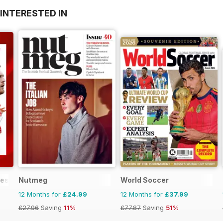
INTERESTED IN
mes
Nutmeg
World Soccer
12 Months for
£24.99
12 Months for
£37.99
£27.96
Saving
11%
£77.87
Saving
51%