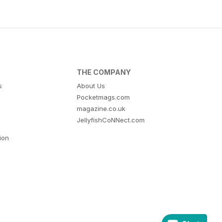
THE COMPANY
s
About Us
Pocketmags.com
magazine.co.uk
JellyfishCoNNect.com
tion