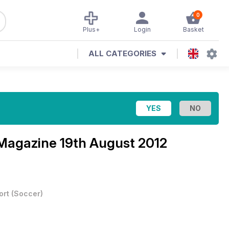
0
Plus+
Login
Basket
ALL CATEGORIES
 Magazine
19th August 2012
ort
(
Soccer
)