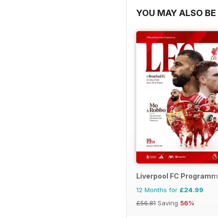
YOU MAY ALSO BE 
Liverpool FC Program
12 Months for
£24.99
£56.81
Saving
56%