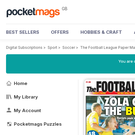
GB
BEST SELLERS
OFFERS
HOBBIES & CRAFT
Digital Subscriptions
>
Sport
>
Soccer
>
The Football League Paper M
You are 
Home
My Library
My Account
Pocketmags Puzzles