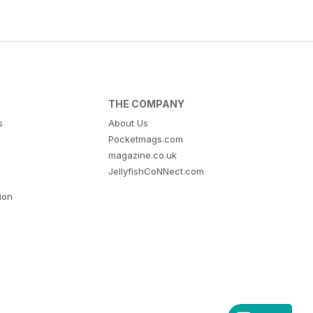
THE COMPANY
s
About Us
Pocketmags.com
magazine.co.uk
JellyfishCoNNect.com
tion