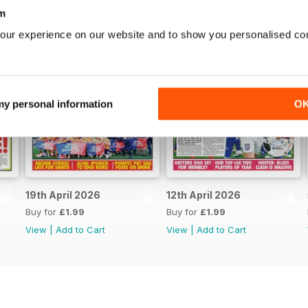
m
our experience on our website and to show you personalised co
 my personal information
O
19th April 2026
12th April 2026
Buy for
£1.99
Buy for
£1.99
View
|
Add to Cart
View
|
Add to Cart