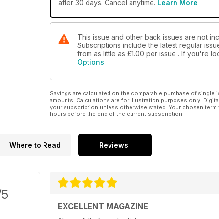
after 30 days. Cancel anytime.
Learn More
This issue and other back issues are not in
Subscriptions include the latest regular iss
from as little as
£1.00
per issue . If you're 
Options
Savings are calculated on the comparable purchase of single i
amounts. Calculations are for illustration purposes only. Digita
your subscription unless otherwise stated. Your chosen term 
hours before the end of the current subscription.
Where to Read
Reviews
/5
EXCELLENT MAGAZINE