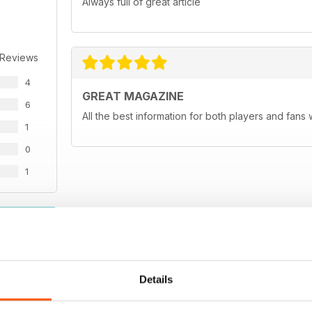
Always full of great article
 Reviews
4
GREAT MAGAZINE
6
All the best information for both players and fans 
1
0
1
WS
Details