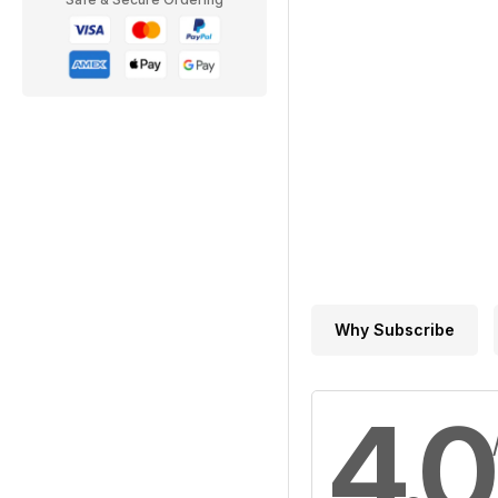
Why Subscribe
4.0