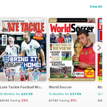
View All
Late Tackle Football Magazine
World Soccer
Matc
12 Months for
£23.99
12 Months for
£37.99
12 Mo
£31.92
Saving
25%
£77.87
Saving
51%
£103.