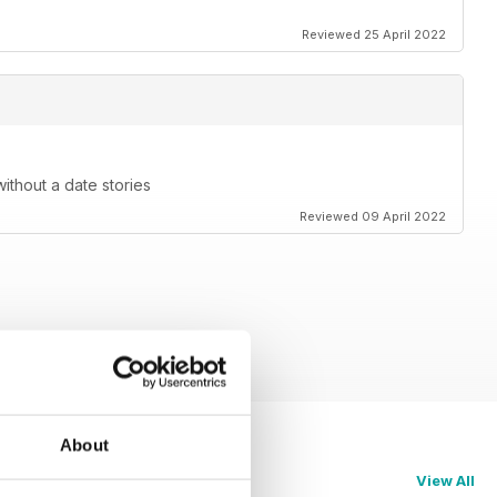
Reviewed 25 April 2022
without a date stories
Reviewed 09 April 2022
About
View All