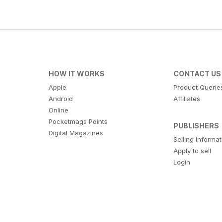
HOW IT WORKS
CONTACT US
Apple
Product Querie
Android
Affiliates
Online
Pocketmags Points
PUBLISHERS
Digital Magazines
Selling Informa
Apply to sell
Login