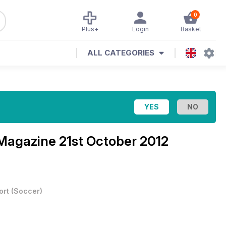
0
Plus+
Login
Basket
ALL CATEGORIES
 Magazine
21st October 2012
ort
(
Soccer
)