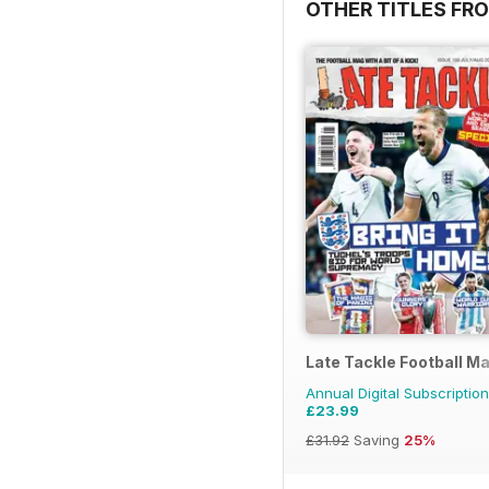
OTHER TITLES FR
Late Tackle Football M
Annual Digital Subscription
£23.99
£31.92
Saving
25%