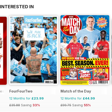
INTERESTED IN
mes
FourFourTwo
Match of the Day
12 Months for
£23.99
12 Months for
£44.99
£35.88
Saving
33%
£99.75
Saving
55%