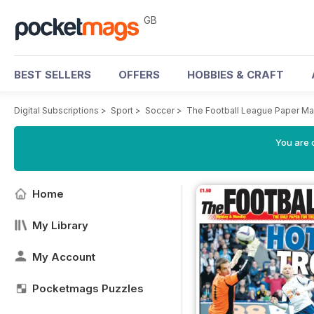
GB
BEST SELLERS
OFFERS
HOBBIES & CRAFT
Digital Subscriptions
>
Sport
>
Soccer
>
The Football League Paper M
You are 
Home
My Library
My Account
Pocketmags Puzzles