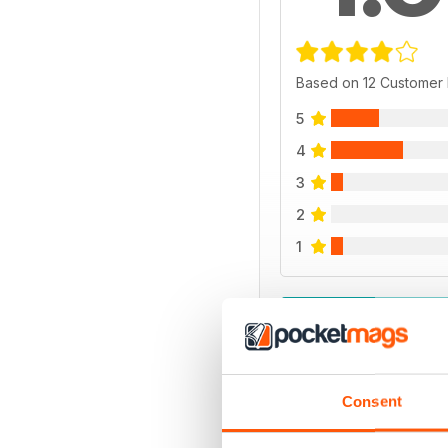
Based on 12 Customer
5
4
3
2
1
VIEW REVIE
Consent
BACK ISSUES