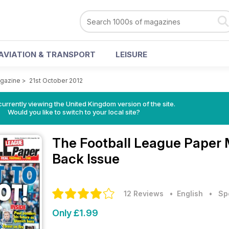
AVIATION & TRANSPORT
LEISURE
agazine
>
21st October 2012
currently viewing the United Kingdom version of the site.
Would you like to switch to your local site?
The Football League Paper
Back Issue
12 Reviews
• English
•
Sp
Only £1.99