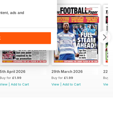
ntent, ads and
K
5th April 2026
29th March 2026
22nd
Buy for
£1.99
Buy for
£1.99
Buy f
View
|
Add to Cart
View
|
Add to Cart
View