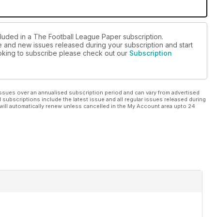
cluded in a The Football League Paper subscription.
ue and new issues released during your subscription and start
looking to subscribe please check out our
Subscription
ssues over an annualised subscription period and can vary from advertised
l subscriptions include the latest issue and all regular issues released during
will automatically renew unless cancelled in the My Account area upto 24