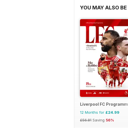
YOU MAY ALSO BE 
Liverpool FC Program
12 Months for
£24.99
£56.81
Saving
56%