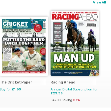
View All
The Cricket Paper
Racing Ahead
Buy for
£1.99
Annual Digital Subscription for
£29.99
£47.88
Saving
37%