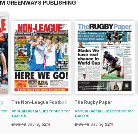
OM GREENWAYS PUBLISHING
agazine
The Non-League Football Paper
The Rugby Paper
 for
Annual Digital Subscription for
Annual Digital Subscription for
£49.99
£49.99
£103.48
Saving
52%
£103.48
Saving
52%