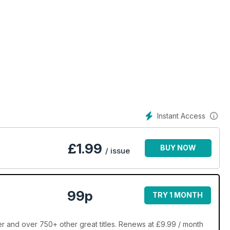
Instant Access
£
1.99
BUY NOW
/ issue
99p
TRY 1 MONTH
 and over 750+ other great titles. Renews at £9.99 / month