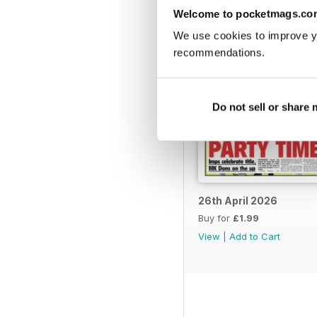
Welcome to pocketmags.co
We use cookies to improve y
recommendations.
Do not sell or share
26th April 2026
Buy for
£1.99
View
|
Add to Cart