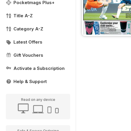
Pocketmags Plus+
Title A-Z
Category A-Z
Latest Offers
Gift Vouchers
Activate a Subscription
Help & Support
Read on any device
Safe & Secure Ordering