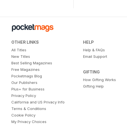
OTHER LINKS
HELP
All Titles
Help & FAQs
New Titles
Email Support
Best Selling Magazines
Free Magazines
GIFTING
Pocketmags Blog
How Gifting Works
Our Publishers
Gifting Help
Plus+ for Business
Privacy Policy
California and US Privacy Info
Terms & Conditions
Cookie Policy
My Privacy Choices