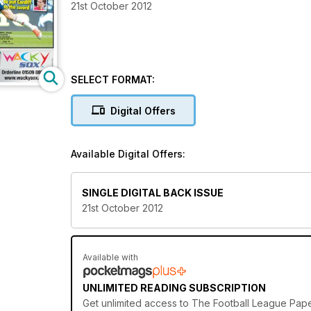
21st October 2012
SELECT FORMAT:
Digital Offers
Available Digital Offers:
SINGLE DIGITAL BACK ISSUE
21st October 2012
Available with
UNLIMITED READING SUBSCRIPTION
Get
unlimited access
to The Football League Paper