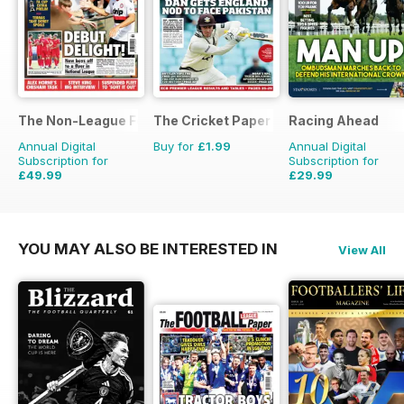
The Non-League Football Paper
The Cricket Paper
Racing Ahead
Annual Digital
Buy for
£1.99
Annual Digital
Subscription for
Subscription for
£49.99
£29.99
£103.48
Saving
52%
£47.88
Saving
37%
YOU MAY ALSO BE INTERESTED IN
View All