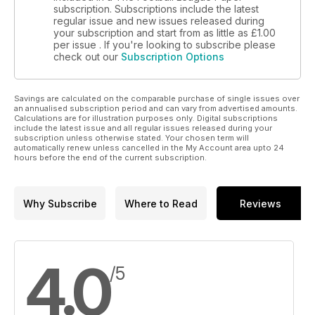
subscription. Subscriptions include the latest
regular issue and new issues released during
your subscription and start from as little as
£1.00
per issue . If you're looking to subscribe please
check out our
Subscription Options
Savings are calculated on the comparable purchase of single issues over
an annualised subscription period and can vary from advertised amounts.
Calculations are for illustration purposes only. Digital subscriptions
include the latest issue and all regular issues released during your
subscription unless otherwise stated. Your chosen term will
automatically renew unless cancelled in the My Account area upto 24
hours before the end of the current subscription.
Why Subscribe
Where to Read
Reviews
4.0
/5