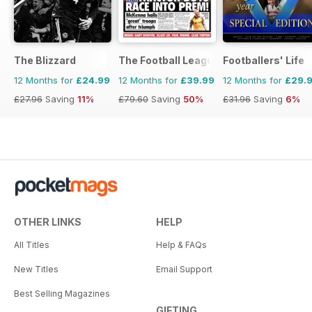
The Blizzard
The Football League Paper
Footballers' Life
12 Months for
£24.99
12 Months for
£39.99
12 Months for
£29.
£27.96
Saving
11%
£79.60
Saving
50%
£31.96
Saving
6%
OTHER LINKS
HELP
All Titles
Help & FAQs
New Titles
Email Support
Best Selling Magazines
GIFTING