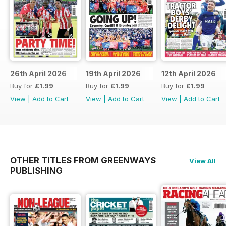
26th April 2026
19th April 2026
12th April 2026
Buy for
£1.99
Buy for
£1.99
Buy for
£1.99
View
|
Add to Cart
View
|
Add to Cart
View
|
Add to Cart
OTHER TITLES FROM GREENWAYS
View All
PUBLISHING