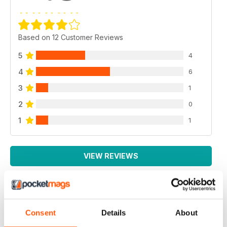
Based on 12 Customer Reviews
5
4
4
6
3
1
2
0
1
1
VIEW REVIEWS
EXCELLENT MAGAZINE
Consent
Details
About
Always full of great article