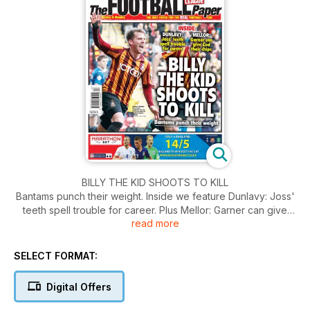
BILLY THE KID SHOOTS TO KILL
Bantams punch their weight. Inside we feature Dunlavy: Joss'
teeth spell trouble for career. Plus Mellor: Garner can give
read more
Cod their chips.
SELECT FORMAT:
Digital Offers