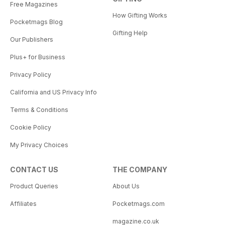
Free Magazines
How Gifting Works
Pocketmags Blog
Gifting Help
Our Publishers
Plus+ for Business
Privacy Policy
California and US Privacy Info
Terms & Conditions
Cookie Policy
My Privacy Choices
CONTACT US
THE COMPANY
Product Queries
About Us
Affiliates
Pocketmags.com
magazine.co.uk