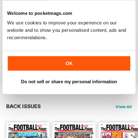
Reviewed 25 April 2022
Welcome to pocketmags.com
We use cookies to improve your experience on our
website and to show you personalised content, ads and
recommendations.
GREAT MAGAZINE
All the best information for both players and fans
without a date stories
OK
Reviewed 09 April 2022
Do not sell or share my personal information
BACK ISSUES
View All