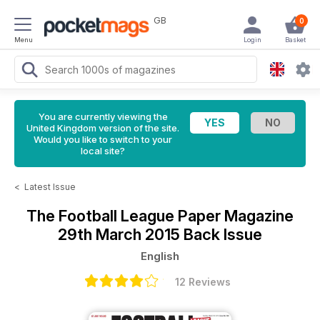
GB
0
Menu
Login
Basket
You are currently viewing the
United Kingdom version of the site.
Would you like to switch to your
local site?
<
Latest Issue
The Football League Paper Magazine
29th March 2015 Back Issue
English
12 Reviews