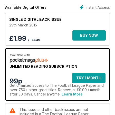
Instant Access
Available Digital Offers:
SINGLE DIGITAL BACK ISSUE
29th March 2015
BUY NOW
£
1.99
/ issue
Available with
UNLIMITED READING SUBSCRIPTION
TRY 1 MONTH
99p
Get
unlimited access
to The Football League Paper and
over 750+ other great titles. Renews at £9.99 / month
after 30 days. Cancel anytime.
Learn More
This issue and other back issues are not
included in a The Football League Paper