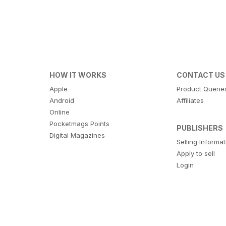
HOW IT WORKS
CONTACT US
Apple
Product Querie
Android
Affiliates
Online
Pocketmags Points
PUBLISHERS
Digital Magazines
Selling Informa
Apply to sell
Login