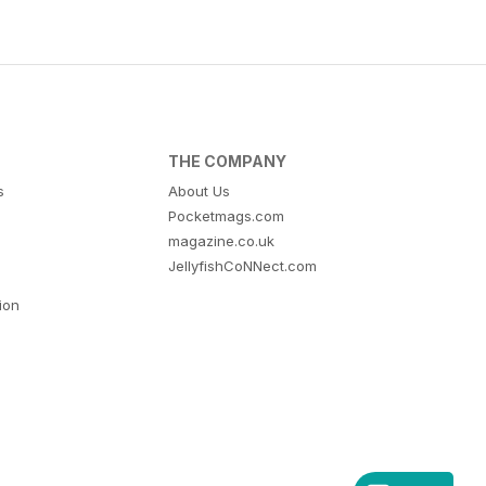
THE COMPANY
s
About Us
Pocketmags.com
magazine.co.uk
JellyfishCoNNect.com
tion