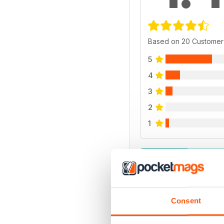
Based on 20 Customer
5
4
3
2
1
VIEW REVIE
Consent
BACK ISSUES