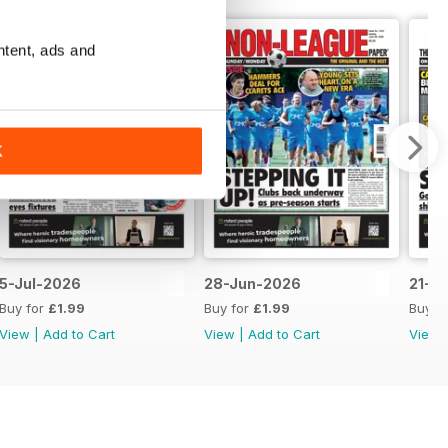
ntent, ads and
K
5-Jul-2026
28-Jun-2026
21-J
Buy for
£1.99
Buy for
£1.99
Buy f
View
|
Add to Cart
View
|
Add to Cart
View