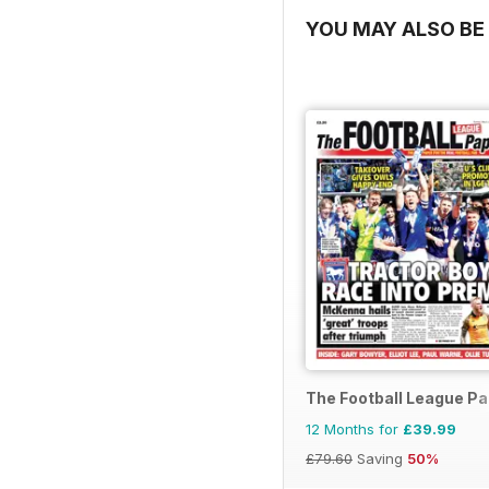
YOU MAY ALSO BE 
The Football League P
12 Months for
£39.99
£79.60
Saving
50%