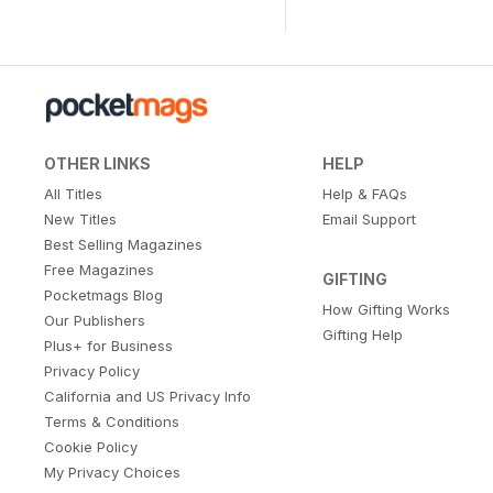
OTHER LINKS
HELP
All Titles
Help & FAQs
New Titles
Email Support
Best Selling Magazines
Free Magazines
GIFTING
Pocketmags Blog
How Gifting Works
Our Publishers
Gifting Help
Plus+ for Business
Privacy Policy
California and US Privacy Info
Terms & Conditions
Cookie Policy
My Privacy Choices