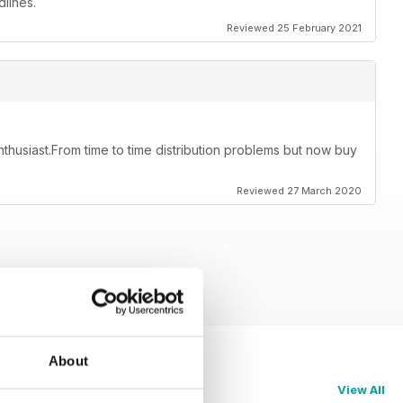
lines.
Reviewed 25 February 2021
thusiast.From time to time distribution problems but now buy
Reviewed 27 March 2020
About
View All