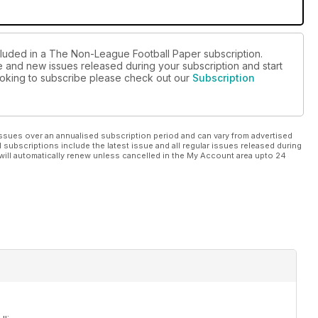
cluded in a The Non-League Football Paper subscription.
ue and new issues released during your subscription and start
 looking to subscribe please check out our
Subscription
ssues over an annualised subscription period and can vary from advertised
l subscriptions include the latest issue and all regular issues released during
will automatically renew unless cancelled in the My Account area upto 24