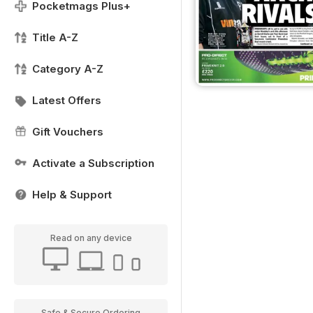
Pocketmags Plus+
Title A-Z
Category A-Z
Latest Offers
Gift Vouchers
Activate a Subscription
Help & Support
Read on any device
Safe & Secure Ordering