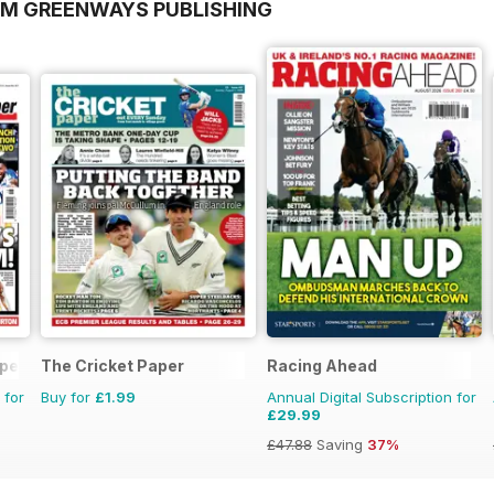
OM GREENWAYS PUBLISHING
aper
The Cricket Paper
Racing Ahead
 for
Buy for
£1.99
Annual Digital Subscription for
£29.99
£47.88
Saving
37%