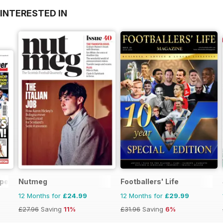
INTERESTED IN
aper
Nutmeg
Footballers' Life
12 Months for
£24.99
12 Months for
£29.99
£27.96
Saving
11%
£31.96
Saving
6%