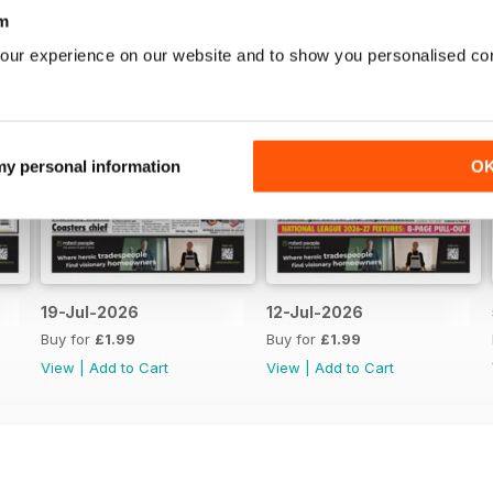
m
our experience on our website and to show you personalised co
 my personal information
O
19-Jul-2026
12-Jul-2026
Buy for
£1.99
Buy for
£1.99
View
|
Add to Cart
View
|
Add to Cart