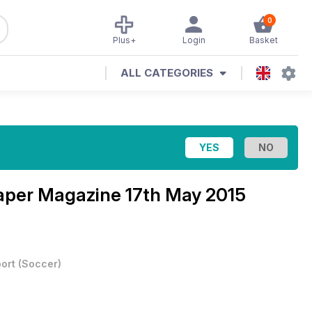
0
Plus+
Login
Basket
ALL CATEGORIES
Paper Magazine
17th May 2015
ort
(
Soccer
)