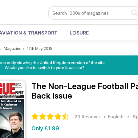
AVIATION & TRANSPORT
LEISURE
er Magazine
>
17th May 2015
currently viewing the United Kingdom version of the site.
Would you like to switch to your local site?
The Non-League Football 
Back Issue
20 Reviews
• English
•
Sp
Only £1.99