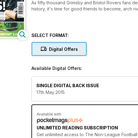
As fifty thousand Grimsby and Bristol Rovers fans 
history, it's time for good friends to become, arch riv
SELECT FORMAT:
Digital Offers
Available Digital Offers:
SINGLE DIGITAL BACK ISSUE
17th May 2015
Available with
UNLIMITED READING SUBSCRIPTION
Get
unlimited access
to The Non-League Football P