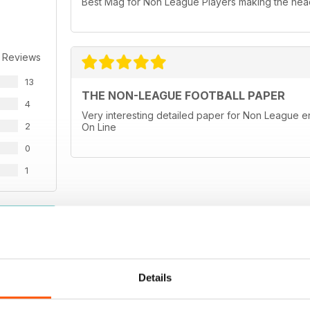
Best Mag for Non League Players making the head
 Reviews
13
THE NON-LEAGUE FOOTBALL PAPER
4
Very interesting detailed paper for Non League en
2
On Line
0
1
WS
Details