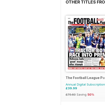
OTHER TITLES FR
The Football League P
Annual Digital Subscription
£39.99
£79.60
Saving
50%