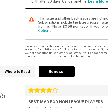
month after 30 days. Cancel anytime.
Learn More
This issue and other back issues are not in
Subscriptions include the latest regular iss
from as little as
£0.96
per issue . If you're
Options
Savings are calculated on the comparable purchase of single i
amounts. Calculations are for illustration purposes only. Digita
your subscription unless otherwise stated. Your chosen term 
hours before the end of the current subscription.
Where to Read
Reviews
/5
BEST MAG FOR NON LEAGUE PLAYERS