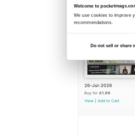
Welcome to pocketmags.co
We use cookies to improve y
recommendations.
Do not sell or share
26-Jul-2026
Buy for
£1.99
View
|
Add to Cart