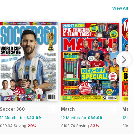
View All
Soccer 360
Match
Match
12 Months for
£23.99
12 Months for
£69.99
12 Mo
£29.94
Saving
20%
£103.74
Saving
33%
£99.7