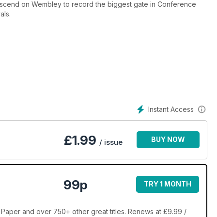
descend on Wembley to record the biggest gate in Conference
als.
Instant Access
£
1.99
BUY NOW
/ issue
99p
TRY 1 MONTH
aper and over 750+ other great titles. Renews at £9.99 /