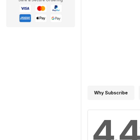
Why Subscribe
4.4