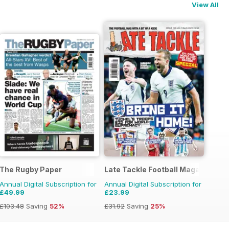
View All
The Rugby Paper
Late Tackle Football Magazine
Annual Digital Subscription for
Annual Digital Subscription for
£49.99
£23.99
£103.48
Saving
52%
£31.92
Saving
25%