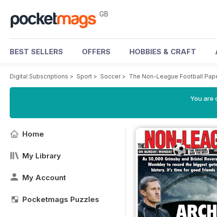
GB
BEST SELLERS
OFFERS
HOBBIES & CRAFT
Digital Subscriptions
>
Sport
>
Soccer
>
The Non-League Football Pap
You are 
Home
My Library
My Account
Pocketmags Puzzles