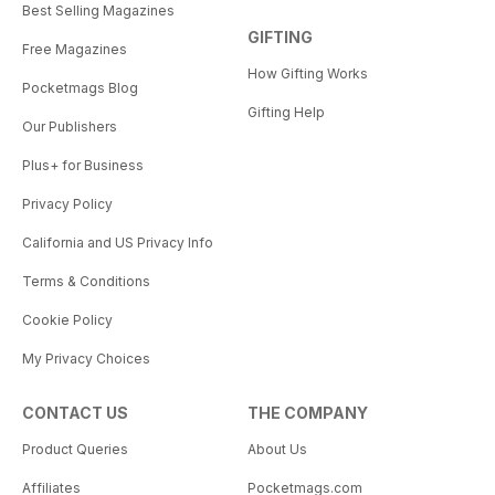
Best Selling Magazines
GIFTING
Free Magazines
How Gifting Works
Pocketmags Blog
Gifting Help
Our Publishers
Plus+ for Business
Privacy Policy
California and US Privacy Info
Terms & Conditions
Cookie Policy
My Privacy Choices
CONTACT US
THE COMPANY
Product Queries
About Us
Affiliates
Pocketmags.com