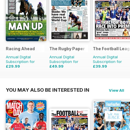
Racing Ahead
The Rugby Paper
The Football Lea
Annual Digital
Annual Digital
Annual Digital
Subscription for
Subscription for
Subscription for
£29.99
£49.99
£39.99
£47.88
Saving
37%
£103.48
Saving
52%
£79.60
Saving
50%
YOU MAY ALSO BE INTERESTED IN
View All