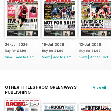
26-Jul-2026
19-Jul-2026
12-Jul-2026
Buy for
£1.99
Buy for
£1.99
Buy for
£1.99
View
|
Add to Cart
View
|
Add to Cart
View
|
Add to Cart
OTHER TITLES FROM GREENWAYS
View All
PUBLISHING