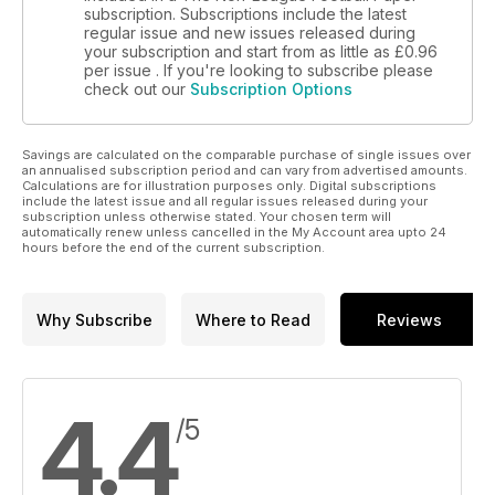
subscription. Subscriptions include the latest
regular issue and new issues released during
your subscription and start from as little as
£0.96
per issue . If you're looking to subscribe please
check out our
Subscription Options
Savings are calculated on the comparable purchase of single issues over
an annualised subscription period and can vary from advertised amounts.
Calculations are for illustration purposes only. Digital subscriptions
include the latest issue and all regular issues released during your
subscription unless otherwise stated. Your chosen term will
automatically renew unless cancelled in the My Account area upto 24
hours before the end of the current subscription.
Why Subscribe
Where to Read
Reviews
4.4
/5