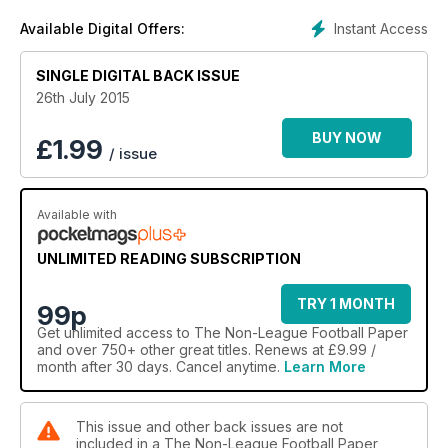
Instant Access
Available Digital Offers:
SINGLE DIGITAL BACK ISSUE
26th July 2015
BUY NOW
£
1.99
/ issue
Available with
UNLIMITED READING SUBSCRIPTION
TRY 1 MONTH
99p
Get
unlimited access
to The Non-League Football Paper
and over 750+ other great titles. Renews at £9.99 /
month after 30 days. Cancel anytime.
Learn More
This issue and other back issues are not
included in a The Non-League Football Paper