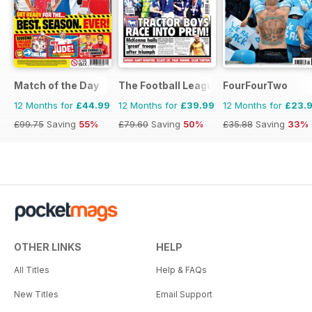
Match of the Day
The Football League Paper
FourFourTwo
12 Months for
£44.99
12 Months for
£39.99
12 Months for
£23.
£99.75
Saving
55%
£79.60
Saving
50%
£35.88
Saving
33%
OTHER LINKS
HELP
All Titles
Help & FAQs
New Titles
Email Support