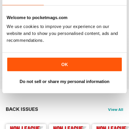
headlines.
Reviewed 25 February 2021
Welcome to pocketmags.com
We use cookies to improve your experience on our
website and to show you personalised content, ads and
recommendations.
THE NON-LEAGUE FOOTBALL PAPER
Very interesting detailed paper for Non League
enthusiast.From time to time distribution problems but
now buy On Line
OK
Reviewed 27 March 2020
Do not sell or share my personal information
BACK ISSUES
View All