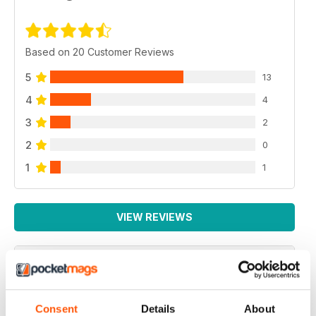
Based on 20 Customer Reviews
5
13
4
4
3
2
2
0
1
1
VIEW REVIEWS
BEST MAG FOR NON LEAGUE PLAYERS
Consent
Details
About
Best Mag for Non League Players making the