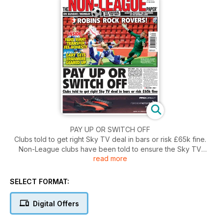
PAY UP OR SWITCH OFF
Clubs told to get right Sky TV deal in bars or risk £65k fine.
Non-League clubs have been told to ensure the Sky TV
read more
package they use in bars is legal – or face prosecution for
showing Premier League football without paying for it. Clubs
risk fines of up to £65,000 – the same as pubs – if they are
SELECT FORMAT:
found to be screening top-flight games via internet streaming
or monthly packages with foreign TV broadcasters.
Digital Offers