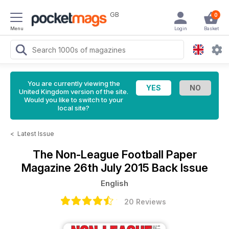
GB
0
Menu
Login
Basket
You are currently viewing the
United Kingdom version of the site.
Would you like to switch to your
local site?
<
Latest Issue
The Non-League Football Paper
Magazine
26th July 2015 Back Issue
English
20 Reviews