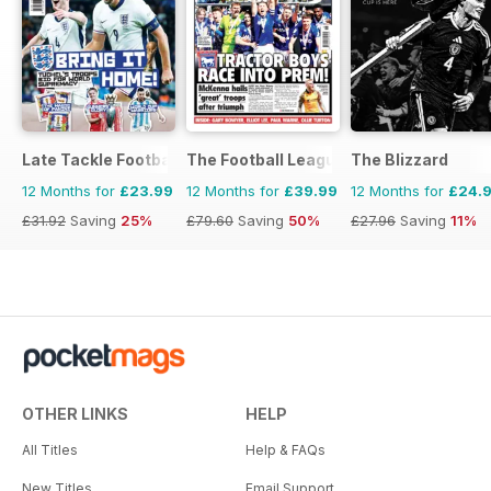
Late Tackle Football Magazine
The Football League Paper
The Blizzard
12 Months for
£23.99
12 Months for
£39.99
12 Months for
£24.
£31.92
Saving
25%
£79.60
Saving
50%
£27.96
Saving
11%
OTHER LINKS
HELP
All Titles
Help & FAQs
New Titles
Email Support