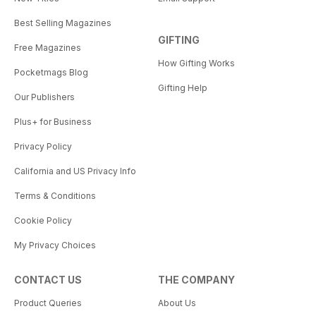
Best Selling Magazines
GIFTING
Free Magazines
How Gifting Works
Pocketmags Blog
Gifting Help
Our Publishers
Plus+ for Business
Privacy Policy
California and US Privacy Info
Terms & Conditions
Cookie Policy
My Privacy Choices
CONTACT US
THE COMPANY
Product Queries
About Us