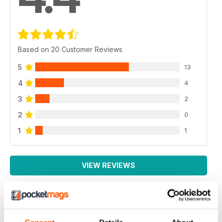
Based on 20 Customer Reviews
5
13
4
4
3
2
2
0
1
1
VIEW REVIEWS
BEST MAG FOR NON LEAGUE PLAYERS