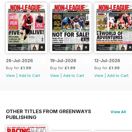
26-Jul-2026
19-Jul-2026
12-Jul-2026
Buy for
£1.99
Buy for
£1.99
Buy for
£1.99
View
|
Add to Cart
View
|
Add to Cart
View
|
Add to Cart
OTHER TITLES FROM GREENWAYS
View All
PUBLISHING