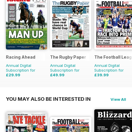
Racing Ahead
The Rugby Paper
The Football Lea
Annual Digital
Annual Digital
Annual Digital
Subscription for
Subscription for
Subscription for
£29.99
£49.99
£39.99
£47.88
Saving
37%
£103.48
Saving
52%
£79.60
Saving
50%
YOU MAY ALSO BE INTERESTED IN
View All