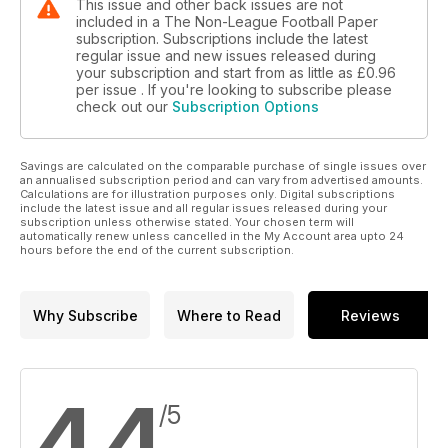
This issue and other back issues are not
included in a The Non-League Football Paper
subscription. Subscriptions include the latest
regular issue and new issues released during
your subscription and start from as little as
£0.96
per issue . If you're looking to subscribe please
check out our
Subscription Options
Savings are calculated on the comparable purchase of single issues over
an annualised subscription period and can vary from advertised amounts.
Calculations are for illustration purposes only. Digital subscriptions
include the latest issue and all regular issues released during your
subscription unless otherwise stated. Your chosen term will
automatically renew unless cancelled in the My Account area upto 24
hours before the end of the current subscription.
Why Subscribe
Where to Read
Reviews
4.4
/5