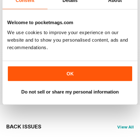
Consent
Details
About
Best Mag for Non League Players making the
headlines.
Welcome to pocketmags.com
Reviewed 25 February 2021
We use cookies to improve your experience on our
website and to show you personalised content, ads and
recommendations.
THE NON-LEAGUE FOOTBALL PAPER
Very interesting detailed paper for Non League
enthusiast.From time to time distribution problems but
OK
now buy On Line
Reviewed 27 March 2020
Do not sell or share my personal information
BACK ISSUES
View All