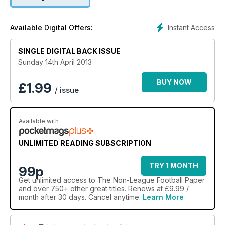
Instant Access
Available Digital Offers:
SINGLE DIGITAL BACK ISSUE
Sunday 14th April 2013
BUY NOW
£
1.99
/ issue
Available with
UNLIMITED READING SUBSCRIPTION
TRY 1 MONTH
99p
Get
unlimited access
to The Non-League Football Paper
and over 750+ other great titles. Renews at £9.99 /
month after 30 days. Cancel anytime.
Learn More