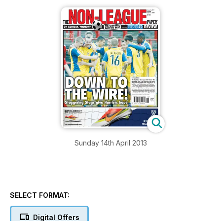
Sunday 14th April 2013
SELECT FORMAT:
Digital Offers