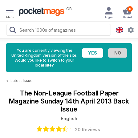
GB
0
Menu
Login
Basket
You are currently viewing the
United Kingdom version of the site.
Would you like to switch to your
local site?
<
Latest Issue
The Non-League Football Paper
Magazine
Sunday 14th April 2013 Back
Issue
English
20 Reviews