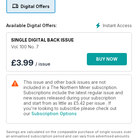
Digital Offers
5. Chrysalix to fund innovators
6. China loses REE dispute at WTO
Instant Access
Available Digital Offers:
7. Commentary: BofA Merrill Lynch tweaks metal price
SINGLE DIGITAL BACK ISSUE
forecasts
Vol. 100 No. 7
8. Continental Gold strikes a deal with artisanal miners at
Buritica in Colombia
BUY NOW
£
3.99
/ issue
9. TSX rises as gold miners fall, March 17-21
This issue and other back issues are not
10. TSX Venture closes relatively flat, March 17-21
included in a The Northern Miner subscription.
Subscriptions include the latest regular issue and
11. U.S. markets climb, March 17-21
new issues released during your subscription
and start from as little as
£5.42
per issue . If
12. Metals, mining and money markets
you're looking to subscribe please check out
our
Subscription Options
13. Shadowy Chinese loans behind copper's decline
Savings are calculated on the comparable purchase of single issues over
14. Silver Wheaton hangs tough amidst lower metal prices
an annualised subscription period and can vary from advertised amounts.