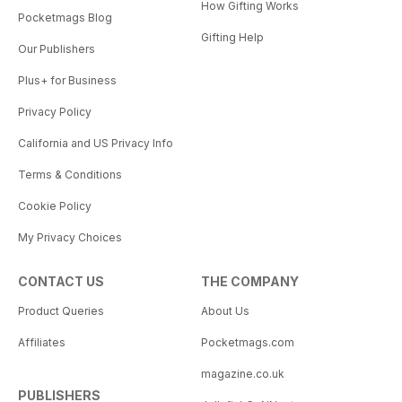
How Gifting Works
Pocketmags Blog
Gifting Help
Our Publishers
Plus+ for Business
Privacy Policy
California and US Privacy Info
Terms & Conditions
Cookie Policy
My Privacy Choices
CONTACT US
THE COMPANY
Product Queries
About Us
Affiliates
Pocketmags.com
magazine.co.uk
PUBLISHERS