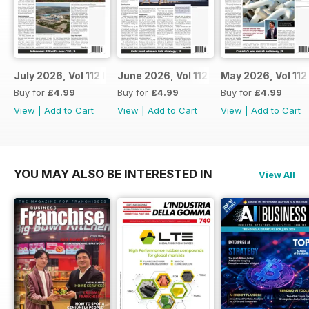
July 2026, Vol 112 Issue 7
June 2026, Vol 112 Issue 6
May 2026, Vol 112
Buy for
£4.99
Buy for
£4.99
Buy for
£4.99
View
|
Add to Cart
View
|
Add to Cart
View
|
Add to Cart
YOU MAY ALSO BE INTERESTED IN
View All