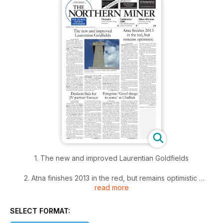
1. The new and improved Laurentian Goldfields
2. Atna finishes 2013 in the red, but remains optimistic
read more
3. Denison bids for JV partner Enexco
SELECT FORMAT:
4. Peregrine: 'Good things to come' at Chidliak