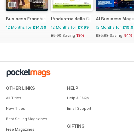
Business Franchise Australia&NZ
L’industria della Gomma
AI Business Maga
12 Months for
£14.99
12 Months for
£7.99
12 Months for
£19.9
£9.90
Saving
19%
£35.88
Saving
44%
OTHER LINKS
HELP
All Titles
Help & FAQs
New Titles
Email Support
Best Selling Magazines
GIFTING
Free Magazines