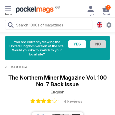
GB
0
Menu
Login
Basket
You are currently viewing the
United Kingdom version of the site.
Would you like to switch to your
local site?
<
Latest Issue
The Northern Miner Magazine
Vol. 100
No. 7 Back Issue
English
4 Reviews