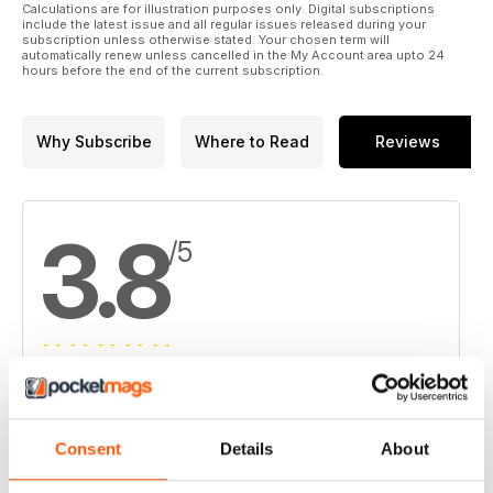
Calculations are for illustration purposes only. Digital subscriptions
15. Chaparral lifts Converse gold count as Waterton takeover
include the latest issue and all regular issues released during your
subscription unless otherwise stated. Your chosen term will
deadline looms
automatically renew unless cancelled in the My Account area upto 24
hours before the end of the current subscription.
16. NovaCopper boosts resources at Bornite
17. Goldeye rises on golden Weebigee results
Why Subscribe
Where to Read
Reviews
3.8
/5
Based on 4 Customer Reviews
5
2
Consent
Details
About
4
1