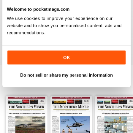
3
0
Welcome to pocketmags.com
2
0
We use cookies to improve your experience on our
1
1
website and to show you personalised content, ads and
recommendations.
VIEW REVIEWS
OK
Do not sell or share my personal information
BACK ISSUES
View All