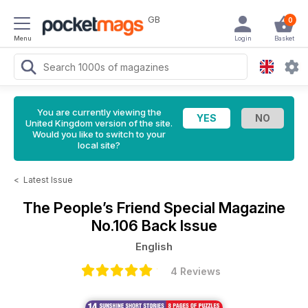
GB
0
Menu
Login
Basket
You are currently viewing the
United Kingdom version of the site.
Would you like to switch to your
local site?
<
Latest Issue
The People’s Friend Special Magazine
No.106 Back Issue
English
4 Reviews