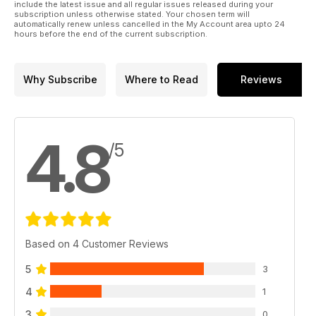
include the latest issue and all regular issues released during your
subscription unless otherwise stated. Your chosen term will
automatically renew unless cancelled in the My Account area upto 24
hours before the end of the current subscription.
Why Subscribe
Where to Read
Reviews
4.8
/5
Based on 4 Customer Reviews
5
3
4
1
3
0