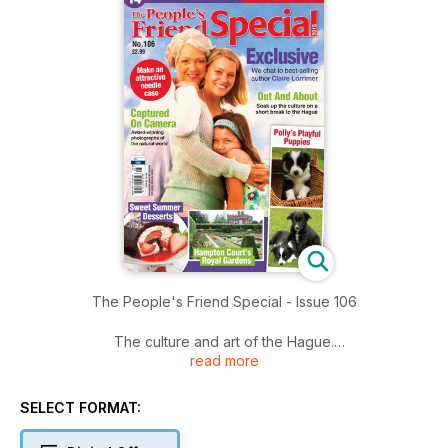
The People's Friend Special - Issue 106
The culture and art of the Hague.
read more
Sweet summer desserts with elderflower.
SELECT FORMAT:
The royal gardens of Hampton Court.