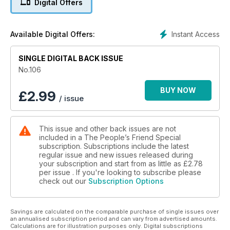
Digital Offers
Plus nature, travel, fabulous fiction, crafts, and lots more.
Instant Access
Available Digital Offers:
SINGLE DIGITAL BACK ISSUE
No.106
BUY NOW
£
2.99
/ issue
This issue and other back issues are not
included in a The People’s Friend Special
subscription. Subscriptions include the latest
regular issue and new issues released during
your subscription and start from as little as
£2.78
per issue . If you're looking to subscribe please
check out our
Subscription Options
Savings are calculated on the comparable purchase of single issues over
an annualised subscription period and can vary from advertised amounts.
Calculations are for illustration purposes only. Digital subscriptions