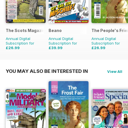
The Scots Magazine
Beano
The People's Fri
Annual Digital
Annual Digital
Annual Digital
Subscription for
Subscription for
Subscription for
£26.99
£39.99
£26.99
£47.88
Saving
44%
£152.49
Saving
74%
£111.72
Saving
76%
YOU MAY ALSO BE INTERESTED IN
View All