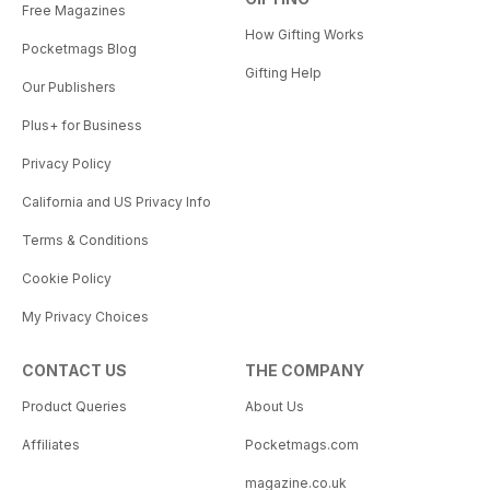
Free Magazines
How Gifting Works
Pocketmags Blog
Gifting Help
Our Publishers
Plus+ for Business
Privacy Policy
California and US Privacy Info
Terms & Conditions
Cookie Policy
My Privacy Choices
CONTACT US
THE COMPANY
Product Queries
About Us
Affiliates
Pocketmags.com
magazine.co.uk