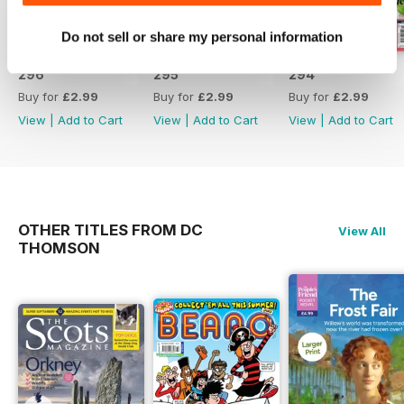
Do not sell or share my personal information
296
295
294
Buy for
£2.99
Buy for
£2.99
Buy for
£2.99
View
|
Add to Cart
View
|
Add to Cart
View
|
Add to Cart
OTHER TITLES FROM DC
View All
THOMSON