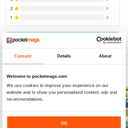
2
0
1
0
VIEW REVIEWS
Consent
Details
About
Welcome to pocketmags.com
BACK ISSUES
View All
We use cookies to improve your experience on our
website and to show you personalised content, ads and
recommendations.
OK