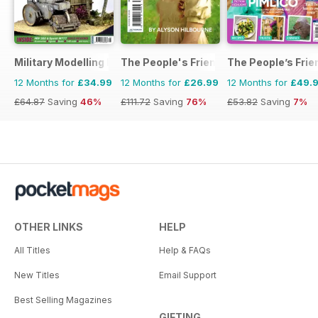
Military Modelling International Magazine
The People's Friend Pocket Novels
The People’s Frie
12 Months for
£34.99
12 Months for
£26.99
12 Months for
£49.
£64.87
Saving
46%
£111.72
Saving
76%
£53.82
Saving
7%
OTHER LINKS
HELP
All Titles
Help & FAQs
New Titles
Email Support
Best Selling Magazines
GIFTING