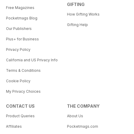
GIFTING
Free Magazines
How Gifting Works
Pocketmags Blog
Gifting Help
Our Publishers
Plus+ for Business
Privacy Policy
California and US Privacy Info
Terms & Conditions
Cookie Policy
My Privacy Choices
CONTACT US
THE COMPANY
Product Queries
About Us
Affiliates
Pocketmags.com