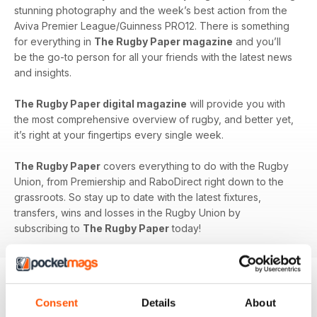
stunning photography and the week’s best action from the
Aviva Premier League/Guinness PRO12. There is something
for everything in
The Rugby Paper magazine
and you’ll
be the go-to person for all your friends with the latest news
and insights.
The Rugby Paper digital magazine
will provide you with
the most comprehensive overview of rugby, and better yet,
it’s right at your fingertips every single week.
The Rugby Paper
covers everything to do with the Rugby
Union, from Premiership and RaboDirect right down to the
grassroots. So stay up to date with the latest fixtures,
transfers, wins and losses in the Rugby Union by
subscribing to
The Rugby Paper
today!
Consent
Details
About
BACK ISSUES
View All