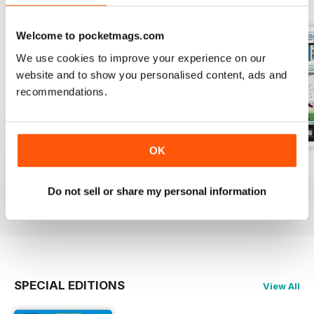
Welcome to pocketmags.com
We use cookies to improve your experience on our
website and to show you personalised content, ads and
recommendations.
OK
26-Jul-2026
19-Jul-2026
12-Jul-2026
Buy for
£1.99
Buy for
£1.99
Buy for
£1.99
Do not sell or share my personal information
View
|
Add to Cart
View
|
Add to Cart
View
|
Add to Cart
SPECIAL EDITIONS
View All