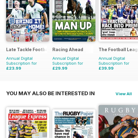
Late Tackle Football Magazine
Racing Ahead
The Football Lea
Annual Digital
Annual Digital
Annual Digital
Subscription for
Subscription for
Subscription for
£23.99
£29.99
£39.99
£31.92
Saving
25%
£47.88
Saving
37%
£79.60
Saving
50%
YOU MAY ALSO BE INTERESTED IN
View All