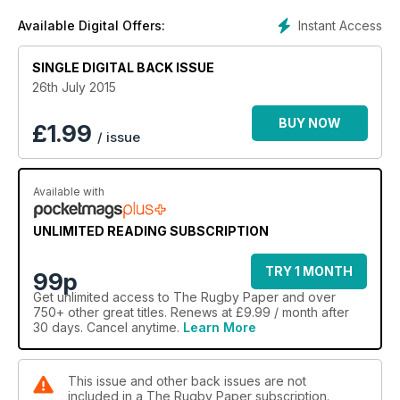
Instant Access
Available Digital Offers:
SINGLE DIGITAL BACK ISSUE
26th July 2015
BUY NOW
£
1.99
/ issue
Available with
UNLIMITED READING SUBSCRIPTION
TRY 1 MONTH
99p
Get
unlimited access
to The Rugby Paper and over
750+ other great titles. Renews at £9.99 / month after
30 days. Cancel anytime.
Learn More
This issue and other back issues are not
included in a The Rugby Paper subscription.