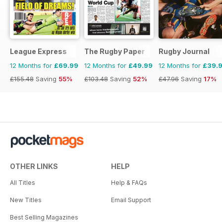
League Express
The Rugby Paper
Rugby Journal
12 Months for
£69.99
12 Months for
£49.99
12 Months for
£39.
£155.48
Saving
55%
£103.48
Saving
52%
£47.96
Saving
17%
OTHER LINKS
HELP
All Titles
Help & FAQs
New Titles
Email Support
Best Selling Magazines