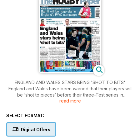
ENGLAND AND WALES STARS BEING 'SHOT TO BITS'
England and Wales have been warned that their players will
be ‘shot to pieces’ before their three-Test series in
read more
Australasia at the end of the coming season. The cumulative
effect of the World Cup, Six Nations, European Champions’
Cup, Aviva Premiership, Pro12 and Top14 will leave the
SELECT FORMAT:
international squads in no fit state for their summer tours
according to the senior member of England’s 2003 world-
Digital Offers
beating coaching team, Phil Larder.