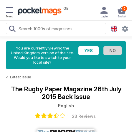
GB
0
Menu
Login
Basket
You are currently viewing the
United Kingdom version of the site.
Would you like to switch to your
local site?
<
Latest Issue
The Rugby Paper Magazine
26th July
2015 Back Issue
English
23 Reviews