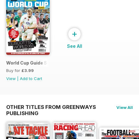
+
See All
World Cup Guide Special
Buy for
£3.99
View
|
Add to Cart
OTHER TITLES FROM GREENWAYS
View All
PUBLISHING