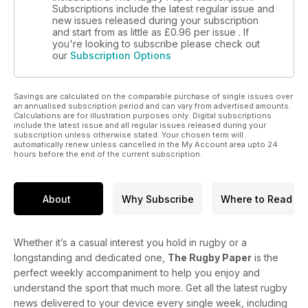
Subscriptions include the latest regular issue and
new issues released during your subscription
and start from as little as
£0.96
per issue . If
you're looking to subscribe please check out
our
Subscription Options
Savings are calculated on the comparable purchase of single issues over
an annualised subscription period and can vary from advertised amounts.
Calculations are for illustration purposes only. Digital subscriptions
include the latest issue and all regular issues released during your
subscription unless otherwise stated. Your chosen term will
automatically renew unless cancelled in the My Account area upto 24
hours before the end of the current subscription.
About
Why Subscribe
Where to Read
Whether it’s a casual interest you hold in rugby or a
longstanding and dedicated one,
The Rugby Paper
is the
perfect weekly accompaniment to help you enjoy and
understand the sport that much more. Get all the latest rugby
news delivered to your device every single week, including