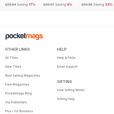
£29.94
Saving
17%
£20.97
Saving
9%
£23.96
Saving
33%
OTHER LINKS
HELP
All Titles
Help & FAQs
New Titles
Email Support
Best Selling Magazines
GIFTING
Free Magazines
How Gifting Works
Pocketmags Blog
Gifting Help
Our Publishers
Plus+ for Business