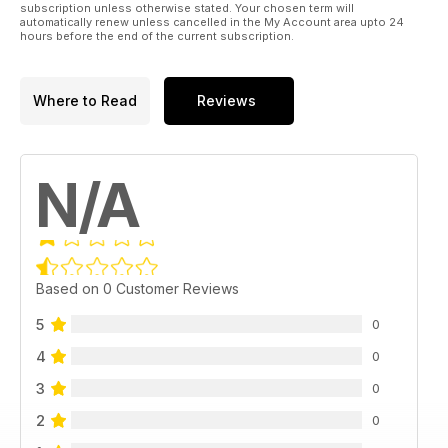
subscription unless otherwise stated. Your chosen term will
automatically renew unless cancelled in the My Account area upto 24
hours before the end of the current subscription.
Where to Read
Reviews
N/A
Based on 0 Customer Reviews
5
0
4
0
3
0
2
0