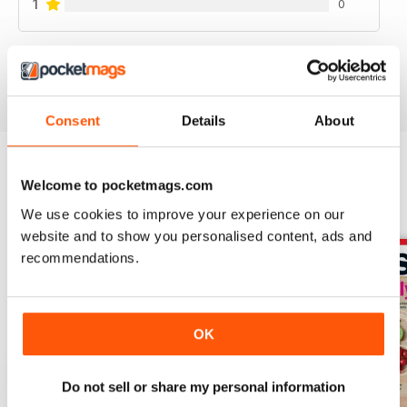
1
0
VIEW REVIEWS
Consent
Details
About
Welcome to pocketmags.com
BACK ISSUES
View All
We use cookies to improve your experience on our
website and to show you personalised content, ads and
recommendations.
OK
Do not sell or share my personal information