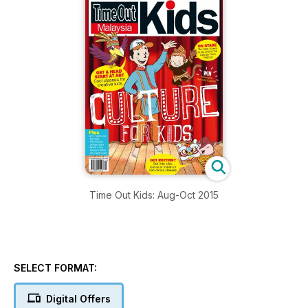
Time Out Kids: Aug-Oct 2015
SELECT FORMAT:
Digital Offers