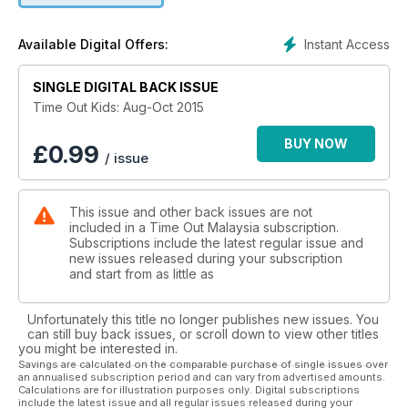
Instant Access
Available Digital Offers:
SINGLE DIGITAL BACK ISSUE
Time Out Kids: Aug-Oct 2015
BUY NOW
£
0.99
/ issue
This issue and other back issues are not
included in a Time Out Malaysia subscription.
Subscriptions include the latest regular issue and
new issues released during your subscription
and start from as little as
Unfortunately this title no longer publishes new issues. You
can still buy back issues, or scroll down to view other titles
you might be interested in.
Savings are calculated on the comparable purchase of single issues over
an annualised subscription period and can vary from advertised amounts.
Calculations are for illustration purposes only. Digital subscriptions
include the latest issue and all regular issues released during your