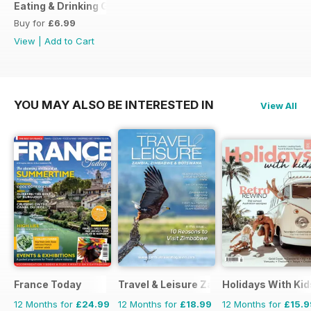
Eating & Drinking Guide 2017
Buy for
£6.99
View
|
Add to Cart
YOU MAY ALSO BE INTERESTED IN
View All
France Today
Travel & Leisure Zambia & Zimbabwe
Holidays With Kid
12 Months for
£24.99
12 Months for
£18.99
12 Months for
£15.9