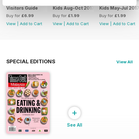
Visitors Guide
Kids Aug-Oct 2017
Kids May-Jul 201
Buy for
£6.99
Buy for
£1.99
Buy for
£1.99
View
|
Add to Cart
View
|
Add to Cart
View
|
Add to Cart
SPECIAL EDITIONS
View All
+
See All