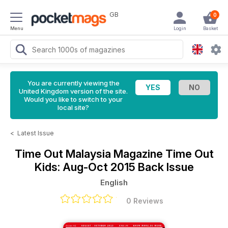
GB
0
Menu
Login
Basket
You are currently viewing the
United Kingdom version of the site.
Would you like to switch to your
local site?
<
Latest Issue
Time Out Malaysia Magazine
Time Out
Kids: Aug-Oct 2015 Back Issue
English
0 Reviews