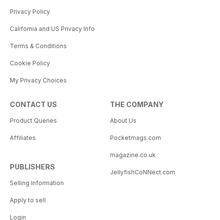
Privacy Policy
California and US Privacy Info
Terms & Conditions
Cookie Policy
My Privacy Choices
CONTACT US
THE COMPANY
Product Queries
About Us
Affiliates
Pocketmags.com
magazine.co.uk
PUBLISHERS
JellyfishCoNNect.com
Selling Information
Apply to sell
Login