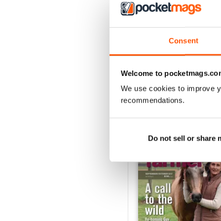
3
2
1
Consent
VIEW REVIE
Welcome to pocketmags.co
We use cookies to improve y
recommendations.
BACK ISSUES
Do not sell or share