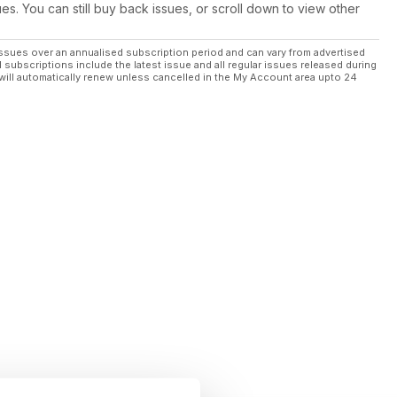
ues. You can still buy back issues, or scroll down to view other
re welcome here
ssues over an annualised subscription period and can vary from advertised
l subscriptions include the latest issue and all regular issues released during
will automatically renew unless cancelled in the My Account area upto 24
oria’s high country
tables; An-Udder Day In Paradise
on.