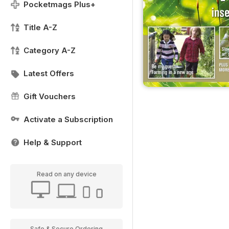
Pocketmags Plus+
Title A-Z
Category A-Z
Latest Offers
Gift Vouchers
Activate a Subscription
Help & Support
Read on any device
Safe & Secure Ordering