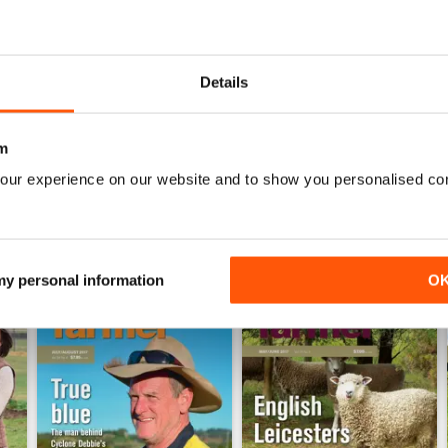
0
0
0
Details
WS
m
our experience on our website and to show you personalised co
 my personal information
O