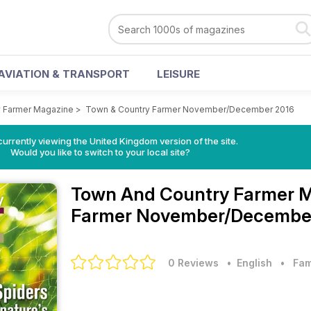
AVIATION & TRANSPORT
LEISURE
 Farmer Magazine
>
Town & Country Farmer November/December 2016
currently viewing the United Kingdom version of the site.
Would you like to switch to your local site?
Town And Country Farmer 
Farmer November/December
0 Reviews
• English
•
Fam