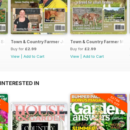
 September / October 2017
Town & Country Farmer July / August 2017
Town & Country Farmer May/
Buy for
£2.99
Buy for
£2.99
View
|
Add to Cart
View
|
Add to Cart
INTERESTED IN
A
EXTRA
F
20% OFF