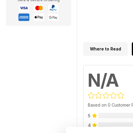
Where to Read
N/A
Based on 0 Customer 
5
4