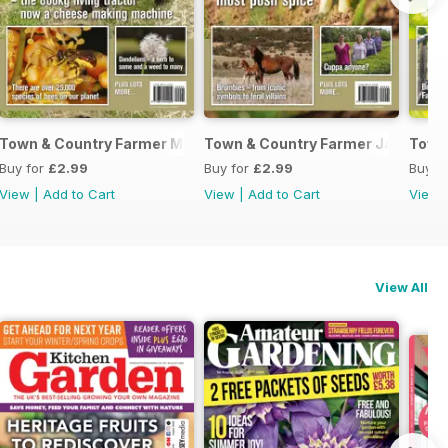
June 2017
Town & Country Farmer March/April 2017
Town & Country Farmer January/F
Town
Buy for
£2.99
Buy for
£2.99
Buy f
View
|
Add to Cart
View
|
Add to Cart
View
View All