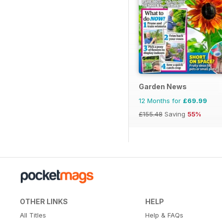
Garden News
12 Months for
£69.99
£155.48
Saving
55%
OTHER LINKS
HELP
All Titles
Help & FAQs