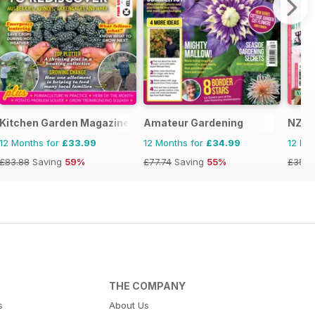
Kitchen Garden Magazine
Amateur Gardening
NZ Y
12 Months for
£33.99
12 Months for
£34.99
12 Mo
£83.88
Saving
59%
£77.74
Saving
55%
£35.8
THE COMPANY
s
About Us