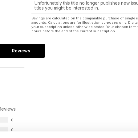
They mature quickly and have many culinary uses.
Unfortunately this title no longer publishes new iss
titles you might be interested in.
WAYNE’S WORLD: All creatures great and small a
All 1500 animals at Tierra Madre have had names.
Savings are calculated on the comparable purchase of single i
amounts. Calculations are for illustration purposes only. Digita
your subscription unless otherwise stated. Your chosen term 
YOUR HORSE: Horse Agility
hours before the end of the current subscription.
There is more than one way to work a horse.
ORGANIC FLOWERS: Farming organic flowers in Vict
Reviews
Around 100 varieties of organic flowers and foliage.
SPECIAL FEATURE: CERTIFIED ORGANIC FEATURE
Australian Organic protecting fresh fruit and vege
SPECIAL FEATURE: ALPACAS
Practical advice from the Australian Alpaca Associati
Reviews
0
0