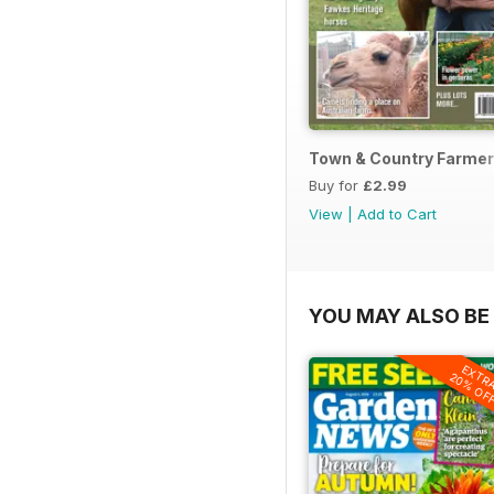
Town & Country Farmer
Buy for
£2.99
View
|
Add to Cart
YOU MAY ALSO BE 
EXTR
20% OF