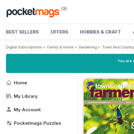
GB
BEST SELLERS
OFFERS
HOBBIES & CRAFT
Digital Subscriptions
>
Family & Home
>
Gardening
>
Town And Country
You are 
Home
My Library
My Account
Pocketmags Puzzles