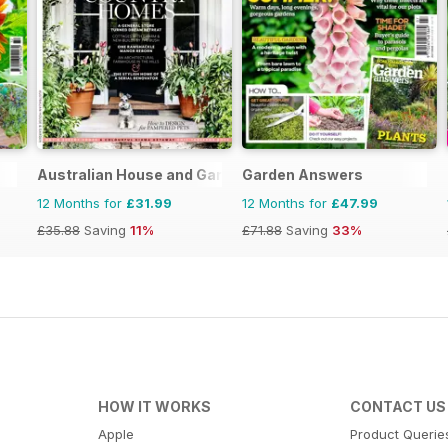
Australian House and Garden
Garden Answers
12 Months for
£31.99
12 Months for
£47.99
£35.88
Saving
11%
£71.88
Saving
33%
HOW IT WORKS
CONTACT US
Apple
Product Querie