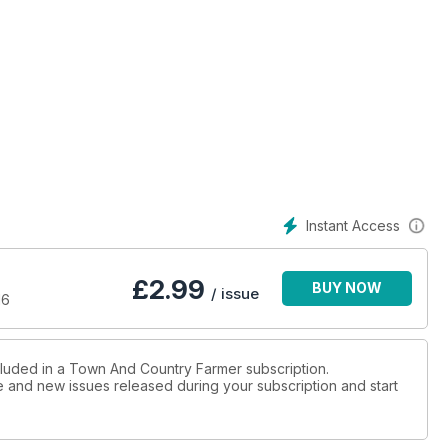
farm.
ails
s.
e on Torres Strait Island
s.
Instant Access
£
2.99
BUY NOW
/ issue
16
ough Conscious Capitalism
stice.
cluded in a Town And Country Farmer subscription.
ue and new issues released during your subscription and start
unication skills.