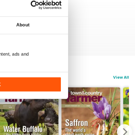
About
ntent, ads and
View All
K