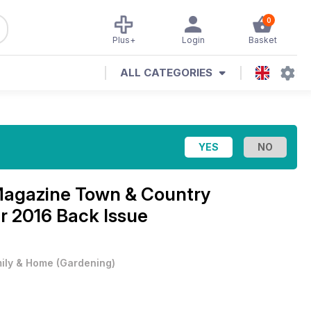
0
Plus+
Login
Basket
ALL CATEGORIES
Magazine
Town & Country
 2016 Back Issue
ily & Home
(
Gardening
)