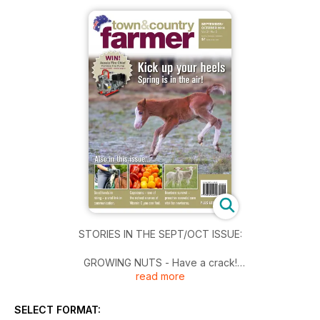
STORIES IN THE SEPT/OCT ISSUE:
GROWING NUTS - Have a crack!
read more
The tree nut industry has a very bright future.
YOUR HORSE - Good hands in riding
SELECT FORMAT:
What are they, and why are they important?