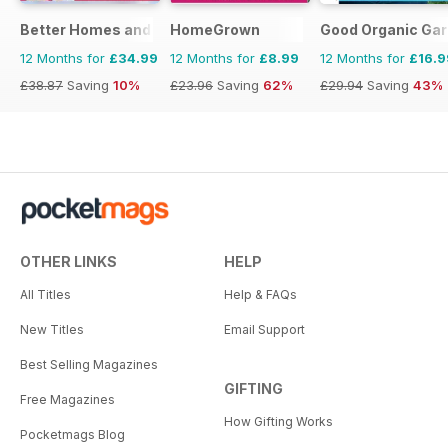
Better Homes and Gardens (Aus)
HomeGrown
Good Organic Gar
12 Months for
£34.99
12 Months for
£8.99
12 Months for
£16.9
£38.87
Saving
10%
£23.96
Saving
62%
£29.94
Saving
43%
OTHER LINKS
HELP
All Titles
Help & FAQs
New Titles
Email Support
Best Selling Magazines
GIFTING
Free Magazines
How Gifting Works
Pocketmags Blog