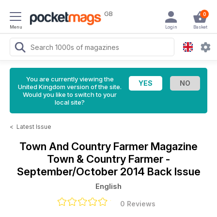
GB
0
Menu
Login
Basket
You are currently viewing the
United Kingdom version of the site.
Would you like to switch to your
local site?
<
Latest Issue
Town And Country Farmer Magazine
Town & Country Farmer -
September/October 2014 Back Issue
English
0 Reviews