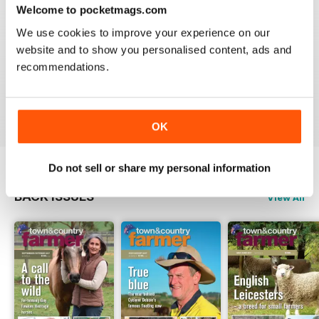
3
0
FROM THE PUBLISHER
Welcome to pocketmags.com
CUTTINGS What’s making news
2
0
PRIME PROPERTIES - rural real estate
We use cookies to improve your experience on our
WHAT’S NEW
1
0
website and to show you personalised content, ads and
recommendations.
VIEW REVIEWS
OK
Do not sell or share my personal information
BACK ISSUES
View All