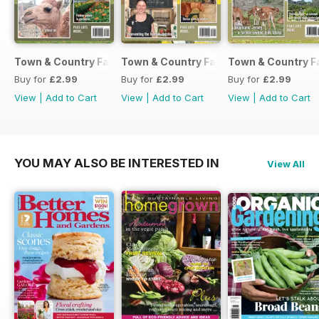
Town & Country Farmer September / October 2017
Town & Country Farmer July / August 
Town & Country F
Buy for
£2.99
Buy for
£2.99
Buy for
£2.99
View
|
Add to Cart
View
|
Add to Cart
View
|
Add to Cart
YOU MAY ALSO BE INTERESTED IN
View All