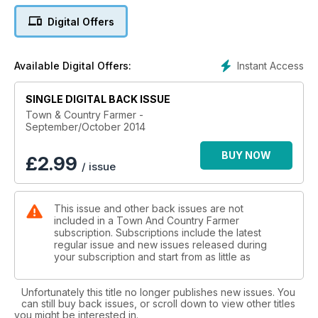
Digital Offers
FRESH PRODUCE - A cascade of vegetables
What’s shaping the market.
Instant Access
Available Digital Offers:
CIDER - Adding value to the apple orchard
Maximising profit.
SINGLE DIGITAL BACK ISSUE
TRUFFLES - In pursuit of the black truffle Pt 2
Town & Country Farmer -
September/October 2014
Establishing your own truffiere.
BUY NOW
WAYNE’S WORLD - Agritourismo
£
2.99
/ issue
Wayne’s winter escape.
WICKING BEDS - Coping with extreme climate change
This issue and other back issues are not
How to make your own wicking bed.
included in a Town And Country Farmer
subscription. Subscriptions include the latest
NEWBORN SURVIVAL - Proactive Neonatal Care
regular issue and new issues released during
Rearing healthy newborns.
your subscription and start from as little as
LAMBS - A dorper story
Unfortunately this title no longer publishes new issues. You
Breeding and distributing dorper lambs.
can still buy back issues, or scroll down to view other titles
you might be interested in.