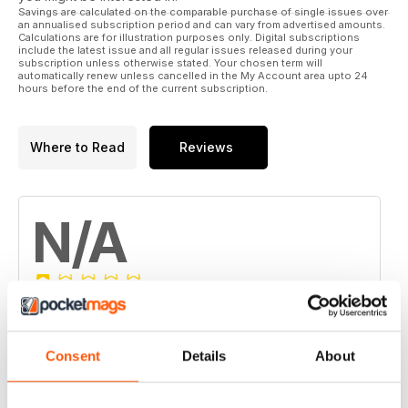
GLUES - There’s a glue for that. Maybe.
Savings are calculated on the comparable purchase of single issues over
an annualised subscription period and can vary from advertised amounts.
How to fix it.
Calculations are for illustration purposes only. Digital subscriptions
include the latest issue and all regular issues released during your
subscription unless otherwise stated. Your chosen term will
COFFEE BEANS - A step by step manual
automatically renew unless cancelled in the My Account area upto 24
For subtropical coffee growers.
hours before the end of the current subscription.
COWS - The sacred cow
Beatrice the calf.
Where to Read
Reviews
CHEESE - Hot smoking mozzarella
Home made and delicious.
N/A
CAPSICUMS - Fun, easy and simply delicious!
Grow with ease.
FOXES - Living safely with flying foxes
An important species.
Based on 0 Customer Reviews
ALPACAS - Neonatal Cria Care
5
0
Consent
Details
About
Regulars:
4
0