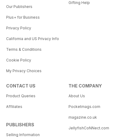
Gifting Help
Our Publishers
Plus+ for Business
Privacy Policy
California and US Privacy Info
Terms & Conditions
Cookie Policy
My Privacy Choices
CONTACT US
THE COMPANY
Product Queries
About Us
Affiliates
Pocketmags.com
magazine.co.uk
PUBLISHERS
JellyfishCoNNect.com
Selling Information