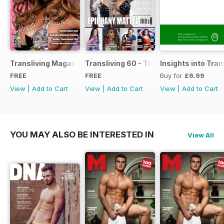
Transliving Magazine FREE Sample Issue
Transliving 60 - The Ultimate Celebrat
Insights into Tr
FREE
FREE
Buy for
£6.99
View
|
Add to Cart
View
|
Add to Cart
View
|
Add to Cart
YOU MAY ALSO BE INTERESTED IN
View All