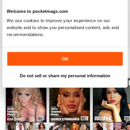
GREAT TRANS MAGAZINE
Welcome to pocketmags.com
Very internationally based magazine of interest to trans
We use cookies to improve your experience on our
people and their admirers
website and to show you personalised content, ads and
Reviewed 13 September 2017
recommendations.
OK
BACK ISSUES
View All
Do not sell or share my personal information