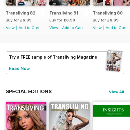
Transliving 82
Transliving 81
Transliving 80
Buy for
£6.99
Buy for
£6.99
Buy for
£6.99
View
|
Add to Cart
View
|
Add to Cart
View
|
Add to Cart
Try a
FREE
sample of Transliving Magazine
Read Now
SPECIAL EDITIONS
View All