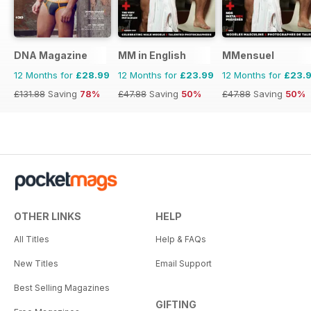
DNA Magazine
MM in English
MMensuel
12 Months for
£28.99
12 Months for
£23.99
12 Months for
£23.
£131.88
Saving
78%
£47.88
Saving
50%
£47.88
Saving
50%
OTHER LINKS
HELP
All Titles
Help & FAQs
New Titles
Email Support
Best Selling Magazines
GIFTING