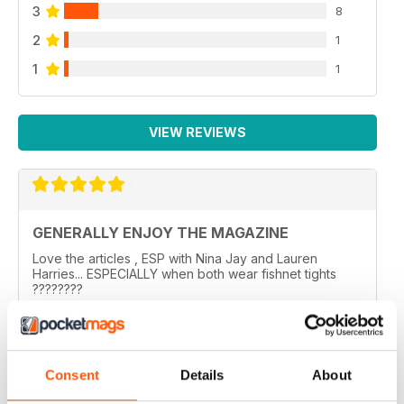
3
8
2
1
1
1
VIEW REVIEWS
GENERALLY ENJOY THE MAGAZINE
Love the articles , ESP with Nina Jay and Lauren
Harries... ESPECIALLY when both wear fishnet tights
????????
..
Reviewed 10 February 2026
Consent
Details
About