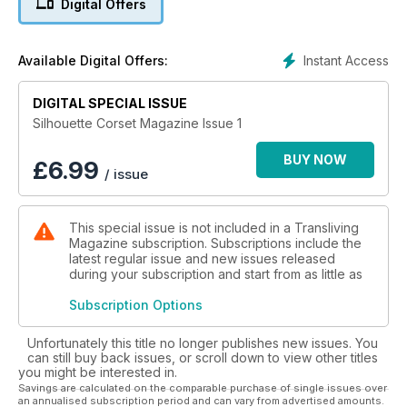
Digital Offers
Instant Access
Available Digital Offers:
DIGITAL SPECIAL ISSUE
Silhouette Corset Magazine Issue 1
BUY NOW
£
6.99
/ issue
This special issue is not included in a Transliving
Magazine subscription. Subscriptions include the
latest regular issue and new issues released
during your subscription and start from as little as
Subscription Options
Unfortunately this title no longer publishes new issues. You
can still buy back issues, or scroll down to view other titles
you might be interested in.
Savings are calculated on the comparable purchase of single issues over
an annualised subscription period and can vary from advertised amounts.