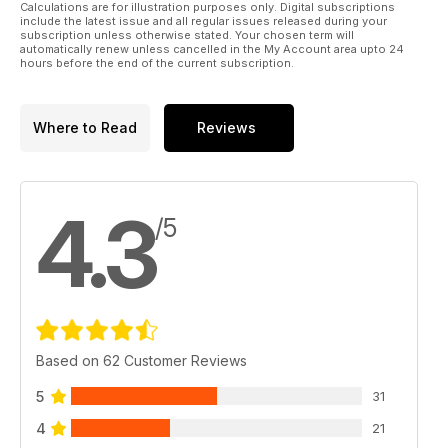
Calculations are for illustration purposes only. Digital subscriptions
include the latest issue and all regular issues released during your
subscription unless otherwise stated. Your chosen term will
automatically renew unless cancelled in the My Account area upto 24
hours before the end of the current subscription.
Where to Read
Reviews
4.3
/5
Based on 62 Customer Reviews
5
31
4
21