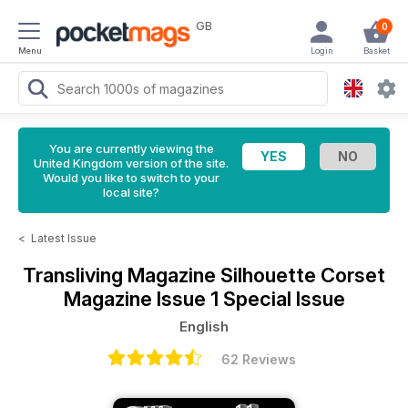
GB
0
Menu
Login
Basket
You are currently viewing the
United Kingdom version of the site.
Would you like to switch to your
local site?
<
Latest Issue
Transliving Magazine
Silhouette Corset
Magazine Issue 1 Special Issue
English
62 Reviews