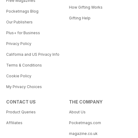
Free Magazines
How Gifting Works
Pocketmags Blog
Gifting Help
Our Publishers
Plus+ for Business
Privacy Policy
California and US Privacy Info
Terms & Conditions
Cookie Policy
My Privacy Choices
CONTACT US
THE COMPANY
Product Queries
About Us
Affiliates
Pocketmags.com
magazine.co.uk