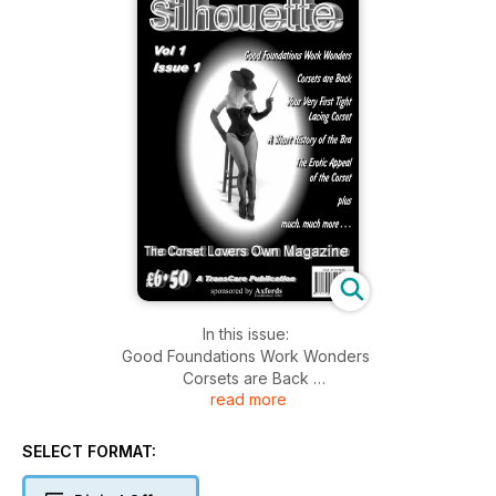
In this issue:
Good Foundations Work Wonders
Corsets are Back
read more
Your Very First Tight Lacing Corset Part 1
A Short History of the Bra
The Erotic Appeal of the Corset
SELECT FORMAT:
And much more......