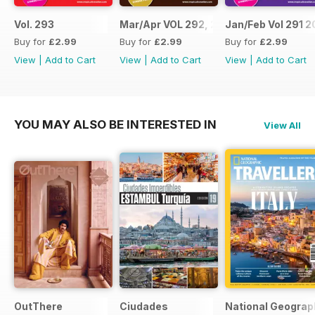
Vol. 293
Mar/Apr VOL 292, 2017
Jan/Feb Vol 291 2
Buy for
£2.99
Buy for
£2.99
Buy for
£2.99
View
|
Add to Cart
View
|
Add to Cart
View
|
Add to Cart
YOU MAY ALSO BE INTERESTED IN
View All
OutThere
Ciudades
National Geograph