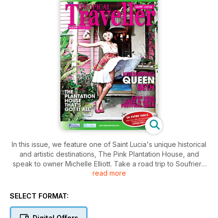
In this issue, we feature one of Saint Lucia's unique historical
and artistic destinations, The Pink Plantation House, and
speak to owner Michelle Elliott. Take a road trip to Soufriere
read more
and discover some offbeat activities under the Pitons, check
out Saint Lucia's Kite-surfing queen and plan a sunset cruise
with your significant other. Also in this and every issue, find
SELECT FORMAT:
maps, directories, important contact numbers and everything
you need to make your vacation stress free.
Digital Offers