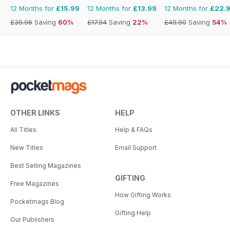
12 Months for
£15.99
12 Months for
£13.99
12 Months for
£22.
£39.96
Saving
60%
£17.94
Saving
22%
£49.90
Saving
54%
OTHER LINKS
HELP
All Titles
Help & FAQs
New Titles
Email Support
Best Selling Magazines
GIFTING
Free Magazines
How Gifting Works
Pocketmags Blog
Gifting Help
Our Publishers