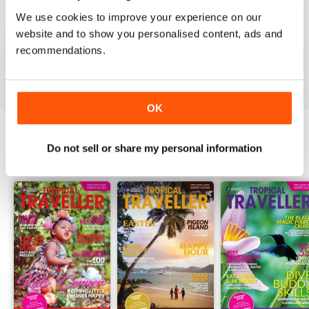
1
0
We use cookies to improve your experience on our
website and to show you personalised content, ads and
recommendations.
VIEW REVIEWS
OK
Do not sell or share my personal information
BACK ISSUES
View All