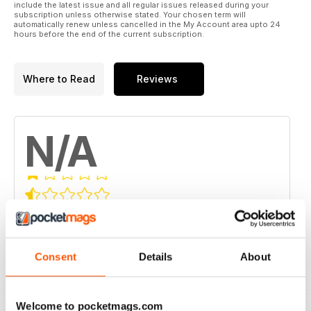
include the latest issue and all regular issues released during your
subscription unless otherwise stated. Your chosen term will
automatically renew unless cancelled in the My Account area upto 24
hours before the end of the current subscription.
Where to Read
Reviews
N/A
Based on 0 Customer Reviews
5
0
4
0
Consent
Details
About
3
0
2
0
Welcome to pocketmags.com