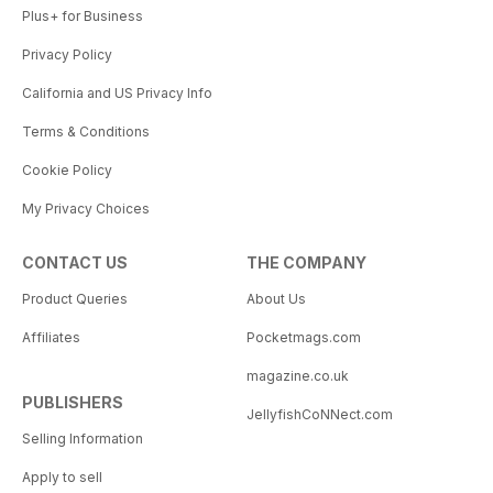
Plus+ for Business
Privacy Policy
California and US Privacy Info
Terms & Conditions
Cookie Policy
My Privacy Choices
CONTACT US
THE COMPANY
Product Queries
About Us
Affiliates
Pocketmags.com
magazine.co.uk
PUBLISHERS
JellyfishCoNNect.com
Selling Information
Apply to sell