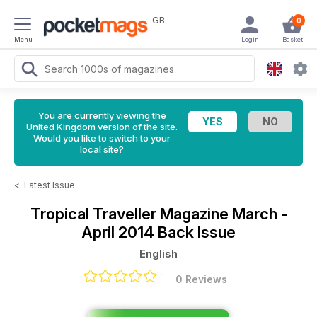
GB
0
Menu
Login
Basket
You are currently viewing the
United Kingdom version of the site.
Would you like to switch to your
local site?
<
Latest Issue
Tropical Traveller Magazine
March -
April 2014 Back Issue
English
0 Reviews