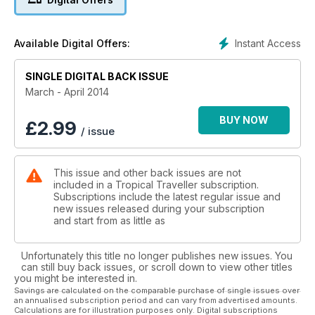
Instant Access
Available Digital Offers:
SINGLE DIGITAL BACK ISSUE
March - April 2014
BUY NOW
£
2.99
/ issue
This issue and other back issues are not
included in a Tropical Traveller subscription.
Subscriptions include the latest regular issue and
new issues released during your subscription
and start from as little as
Unfortunately this title no longer publishes new issues. You
can still buy back issues, or scroll down to view other titles
you might be interested in.
Savings are calculated on the comparable purchase of single issues over
an annualised subscription period and can vary from advertised amounts.
Calculations are for illustration purposes only. Digital subscriptions