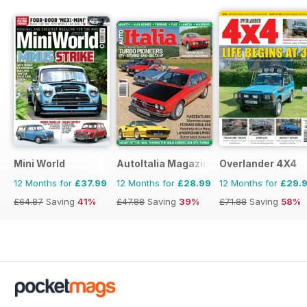
Mini World
AutoItalia Magazine
Overlander 4X4
12 Months for
£37.99
12 Months for
£28.99
12 Months for
£29.
£64.87
Saving
41%
£47.88
Saving
39%
£71.88
Saving
58%