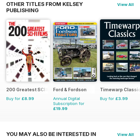
OTHER TITLES FROM KELSEY
View All
PUBLISHING
200 Greatest SCI FI Films
Ford & Fordson
Timewarp Classi
Buy for
£8.99
Annual Digital
Buy for
£3.99
Subscription for
£19.99
£23.94
Saving
16%
YOU MAY ALSO BE INTERESTED IN
View All