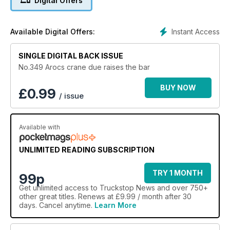
Digital Offers
Instant Access
Available Digital Offers:
SINGLE DIGITAL BACK ISSUE
No.349 Arocs crane due raises the bar
BUY NOW
£
0.99
/ issue
Available with
UNLIMITED READING SUBSCRIPTION
TRY 1 MONTH
99p
Get
unlimited access
to Truckstop News and over 750+
other great titles. Renews at £9.99 / month after 30
days. Cancel anytime.
Learn More