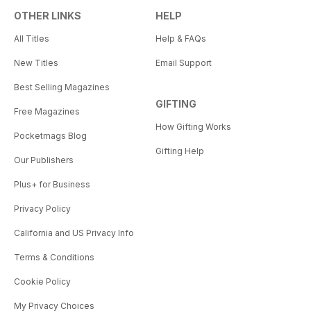
OTHER LINKS
HELP
All Titles
Help & FAQs
New Titles
Email Support
Best Selling Magazines
GIFTING
Free Magazines
How Gifting Works
Pocketmags Blog
Gifting Help
Our Publishers
Plus+ for Business
Privacy Policy
California and US Privacy Info
Terms & Conditions
Cookie Policy
My Privacy Choices