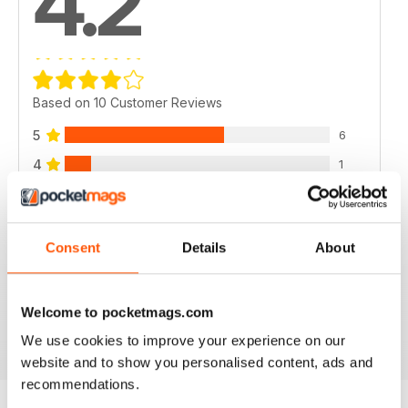
4.2
Based on 10 Customer Reviews
5
6
4
1
3
2
2
1
Consent
Details
About
1
0
Welcome to pocketmags.com
VIEW REVIEWS
We use cookies to improve your experience on our
website and to show you personalised content, ads and
recommendations.