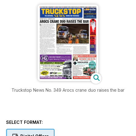
Truckstop News No. 349 Arocs crane duo raises the bar
SELECT FORMAT: