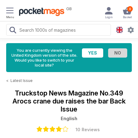
GB
0
Menu
Login
Basket
You are currently viewing the
United Kingdom version of the site.
Would you like to switch to your
local site?
<
Latest Issue
Truckstop News Magazine
No.349
Arocs crane due raises the bar Back
Issue
English
10 Reviews