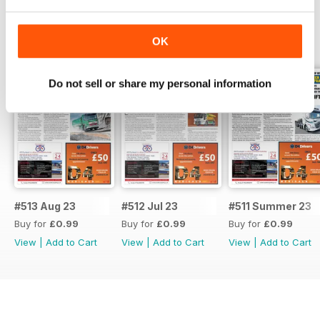
BACK ISSUES
View All
OK
Do not sell or share my personal information
#513 Aug 23
#512 Jul 23
#511 Summer 23
Buy for
£0.99
Buy for
£0.99
Buy for
£0.99
View
|
Add to Cart
View
|
Add to Cart
View
|
Add to Cart