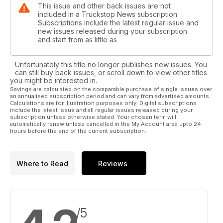
This issue and other back issues are not
included in a Truckstop News subscription.
Subscriptions include the latest regular issue and
new issues released during your subscription
and start from as little as
Unfortunately this title no longer publishes new issues. You
can still buy back issues, or scroll down to view other titles
you might be interested in.
Savings are calculated on the comparable purchase of single issues over
an annualised subscription period and can vary from advertised amounts.
Calculations are for illustration purposes only. Digital subscriptions
include the latest issue and all regular issues released during your
subscription unless otherwise stated. Your chosen term will
automatically renew unless cancelled in the My Account area upto 24
hours before the end of the current subscription.
Where to Read
Reviews
/5