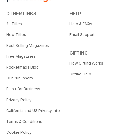
OTHER LINKS
HELP
All Titles
Help & FAQs
New Titles
Email Support
Best Selling Magazines
GIFTING
Free Magazines
How Gifting Works
Pocketmags Blog
Gifting Help
Our Publishers
Plus+ for Business
Privacy Policy
California and US Privacy Info
Terms & Conditions
Cookie Policy