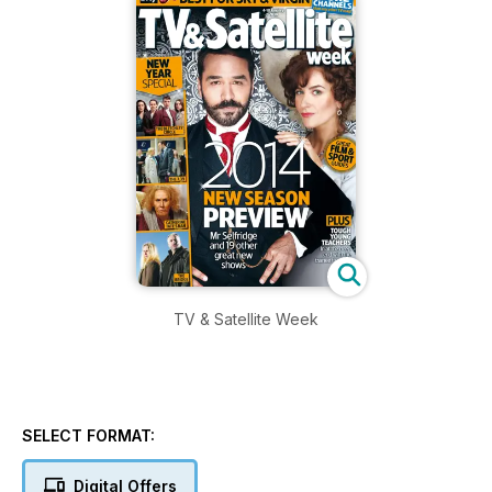
TV & Satellite Week
SELECT FORMAT:
Digital Offers