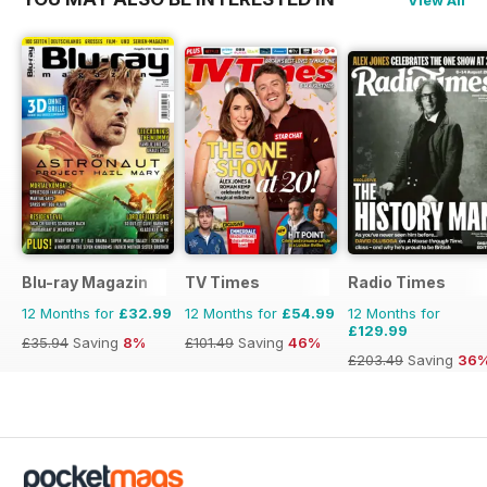
View All
Blu-ray Magazin
TV Times
Radio Times
12 Months for
£32.99
12 Months for
£54.99
12 Months for
£129.99
£35.94
Saving
8%
£101.49
Saving
46%
£203.49
Saving
36