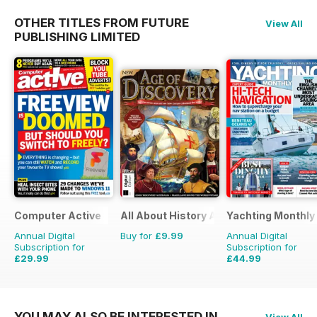
OTHER TITLES FROM FUTURE
View All
PUBLISHING LIMITED
Computer Active
All About History Age of Discovery
Yachting Monthly
Annual Digital
Buy for
£9.99
Annual Digital
Subscription for
Subscription for
£29.99
£44.99
£51.74
Saving
42%
£59.88
Saving
25%
YOU MAY ALSO BE INTERESTED IN