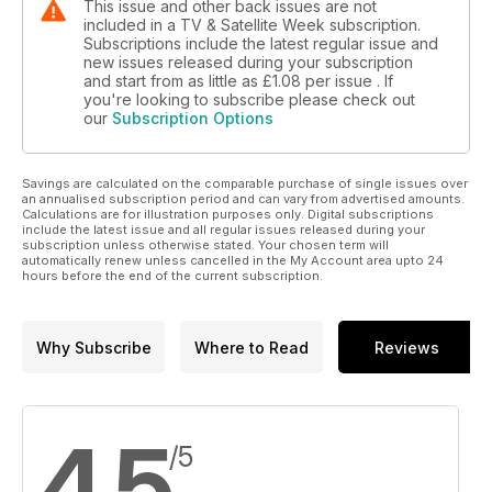
This issue and other back issues are not
included in a TV & Satellite Week subscription.
Subscriptions include the latest regular issue and
new issues released during your subscription
and start from as little as
£1.08
per issue . If
you're looking to subscribe please check out
our
Subscription Options
Savings are calculated on the comparable purchase of single issues over
an annualised subscription period and can vary from advertised amounts.
Calculations are for illustration purposes only. Digital subscriptions
include the latest issue and all regular issues released during your
subscription unless otherwise stated. Your chosen term will
automatically renew unless cancelled in the My Account area upto 24
hours before the end of the current subscription.
Why Subscribe
Where to Read
Reviews
4.5
/5