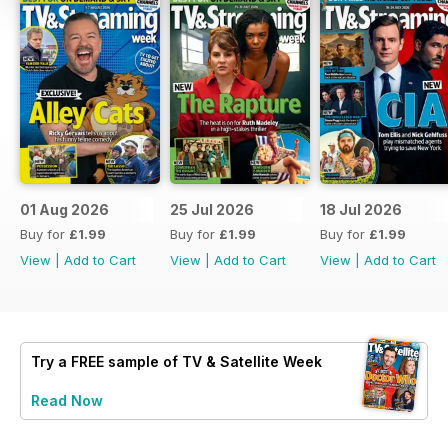
01 Aug 2026
25 Jul 2026
18 Jul 2026
Buy for
£1.99
Buy for
£1.99
Buy for
£1.99
View
|
Add to Cart
View
|
Add to Cart
View
|
Add to Cart
Try a
FREE
sample of TV & Satellite Week
Read Now