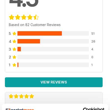
Based on 82 Customer Reviews
5
51
4
26
3
4
2
0
1
1
VIEW REVIEWS
TV & SATELLITE WEEK