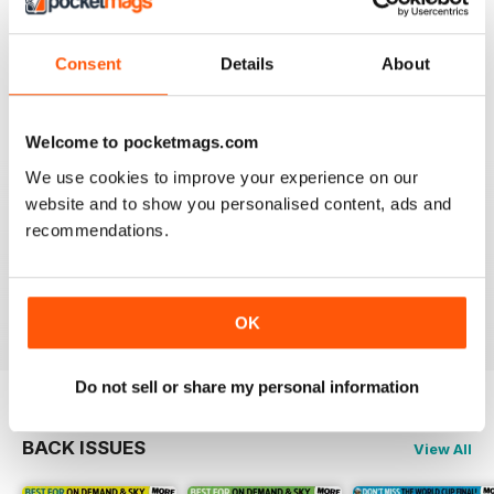
Best and most comprehensive cover of channels. Easy
to read/plan what to watch. Interesting in depth articles
Consent
Details
About
on current/new programmes.
Reviewed 10 June 2020
Welcome to pocketmags.com
We use cookies to improve your experience on our
website and to show you personalised content, ads and
TV & SATELLITE WEEK
recommendations.
The print version is quite expensive. Online version is
reasonable though.
Reviewed 17 April 2020
OK
Do not sell or share my personal information
BACK ISSUES
View All