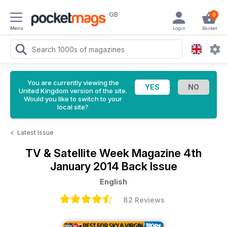
GB
0
Menu
Login
Basket
You are currently viewing the
United Kingdom version of the site.
Would you like to switch to your
local site?
<
Latest Issue
TV & Satellite Week Magazine
4th
January 2014 Back Issue
English
82 Reviews