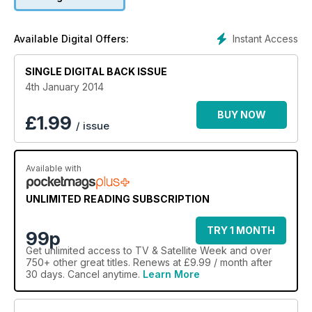
Instant Access
Available Digital Offers:
SINGLE DIGITAL BACK ISSUE
4th January 2014
BUY NOW
£
1.99
/ issue
Available with
UNLIMITED READING SUBSCRIPTION
TRY 1 MONTH
99p
Get
unlimited access
to TV & Satellite Week and over
750+ other great titles. Renews at £9.99 / month after
30 days. Cancel anytime.
Learn More