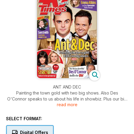
ANT AND DEC
Painting the town gold with two big shows. Also Des
O'Connor speaks to us about his life in showbiz. Plus our big
read more
interview with Emma Atkins on her Emmerdale baby break.
SELECT FORMAT:
Digital Offers