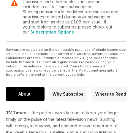
This issue and other back issues are not
included in a TV Times subscription.
Subscriptions include the latest regular issue and
new issues released during your subscription
and start from as little as
£1.08
per issue . If
you're looking to subscribe please check out
our
Subscription Options
Savings are calculated on the comparable purchase of single issues over
an annualised subscription period and can vary from advertised amounts.
Calculations are for illustration purposes only. Digital subscriptions
include the latest issue and all regular issues released during your
subscription unless otherwise stated. Your chosen term will
automatically renew unless cancelled in the My Account area upto 24
hours before the end of the current subscription.
About
Why Subscribe
Where to Read
TV Times
is the perfect weekly read to keep your finger
firmly on the pulse of the latest television news. Bursting
with gossip, interviews, and comprehensive coverage of
the week's terrestrial, satellite, cable and radio listings a