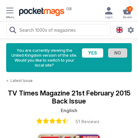
GB
0
Menu
Login
Basket
You are currently viewing the
United Kingdom version of the site.
Would you like to switch to your
local site?
<
Latest Issue
TV Times Magazine
21st February 2015
Back Issue
English
51 Reviews