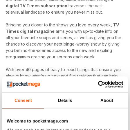
digital TV Times subscription
traverses the vast
televisual landscape to ensure you never miss out.
Bringing you closer to the shows you love every week,
TV
Times digital magazine
arms you with up-to-date info on
all your favourite soaps and series, as well as giving you the
chance to discover your next binge-worthy show by giving
you behind-the-scenes access to the new and exciting
programmes gracing your screens each week.
With over 40 pages of easy-to-read listings that ensure you
always know what's up next and film reviews that can help
you decide what to watch - and what to skip - a
TV Times
digital magazine subscription
is sure to keep you
engaged with all the content you love best each and every
Consent
Details
About
time a new issue is downloaded to your device.
Keep in touch with the top TV - by downloading the
latest issue of TV Times today!
Welcome to pocketmags.com