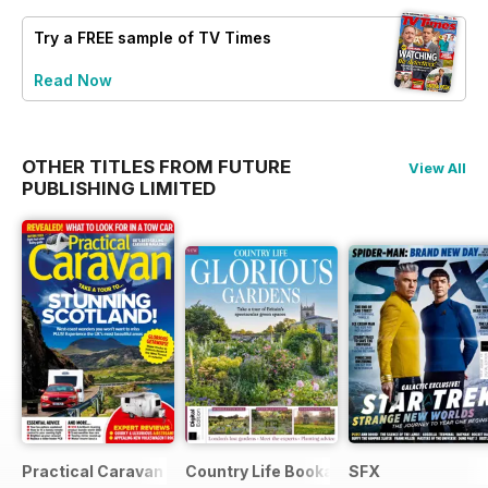
Try a
FREE
sample of TV Times
Read Now
OTHER TITLES FROM FUTURE
View All
PUBLISHING LIMITED
Practical Caravan
Country Life Bookazine
SFX