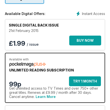
Instant Access
Available Digital Offers:
SINGLE DIGITAL BACK ISSUE
21st February 2015
BUY NOW
£
1.99
/ issue
Available with
UNLIMITED READING SUBSCRIPTION
TRY 1 MONTH
99p
Get
unlimited access
to TV Times and over 750+ other
great titles. Renews at £9.99 / month after 30 days.
Cancel anytime.
Learn More