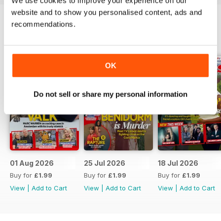
We use cookies to improve your experience on our
website and to show you personalised content, ads and
recommendations.
BACK ISSUES
View All
OK
Do not sell or share my personal information
01 Aug 2026
25 Jul 2026
18 Jul 2026
Buy for
£1.99
Buy for
£1.99
Buy for
£1.99
View
|
Add to Cart
View
|
Add to Cart
View
|
Add to Cart