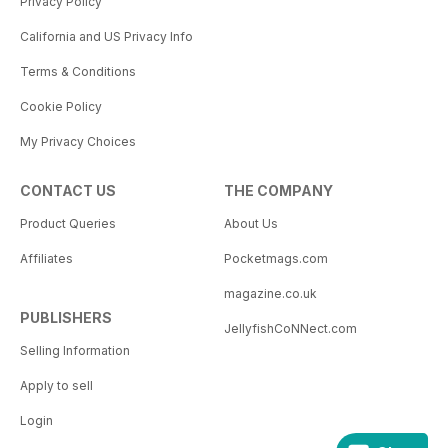
Privacy Policy
California and US Privacy Info
Terms & Conditions
Cookie Policy
My Privacy Choices
CONTACT US
THE COMPANY
Product Queries
About Us
Affiliates
Pocketmags.com
magazine.co.uk
PUBLISHERS
JellyfishCoNNect.com
Selling Information
Apply to sell
Login