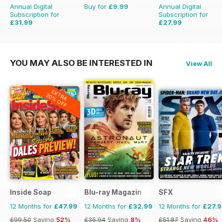
Annual Digital
Buy for
£9.99
Annual Digital
Subscription for
Subscription for
£31.99
£27.99
£38.87
Saving
18%
£51.87
Saving
46%
YOU MAY ALSO BE INTERESTED IN
View All
EXTRA
20% OFF
Inside Soap
Blu-ray Magazin
SFX
12 Months for
£47.99
12 Months for
£32.99
12 Months for
£27.
£99.50
Saving
52%
£35.94
Saving
8%
£51.87
Saving
46%