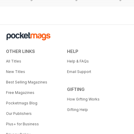
OTHER LINKS
HELP
All Titles
Help & FAQs
New Titles
Email Support
Best Selling Magazines
GIFTING
Free Magazines
How Gifting Works
Pocketmags Blog
Gifting Help
Our Publishers
Plus+ for Business