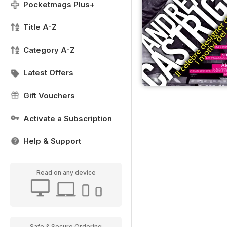
Pocketmags Plus+
Title A-Z
Category A-Z
Latest Offers
Gift Vouchers
Activate a Subscription
Help & Support
Read on any device
Safe & Secure Ordering