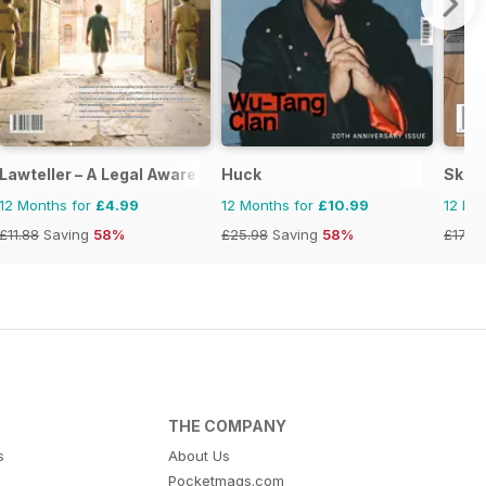
Lawteller – A Legal Awareness Magazine
Huck
Skept
12 Months for
£4.99
12 Months for
£10.99
12 Mo
£11.88
Saving
58%
£25.98
Saving
58%
£17.94
THE COMPANY
s
About Us
Pocketmags.com