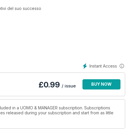
otivi del suo successo
Instant Access
£
0.99
BUY NOW
/ issue
ncluded in a UOMO & MANAGER subscription. Subscriptions
es released during your subscription and start from as little