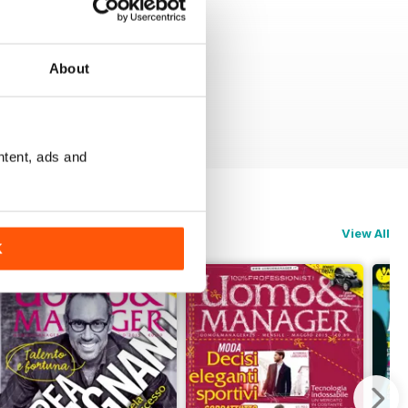
About
ntent, ads and
View All
K