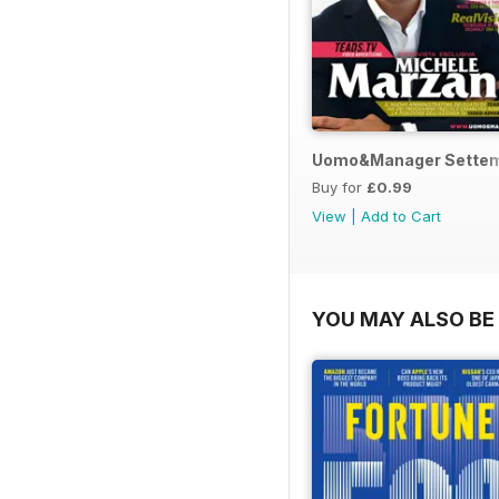
Uomo&Manager Sette
Buy for
£0.99
View
|
Add to Cart
YOU MAY ALSO BE 