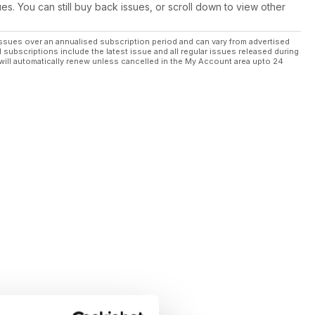
ues. You can still buy back issues, or scroll down to view other
ssues over an annualised subscription period and can vary from advertised
l subscriptions include the latest issue and all regular issues released during
will automatically renew unless cancelled in the My Account area upto 24