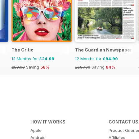
The Critic
The Guardian Newspaper
12 Months for
£24.99
12 Months for
£94.99
£59.90
Saving
58%
£597.00
Saving
84%
HOW IT WORKS
CONTACT US
Apple
Product Querie
Android
Affiliates