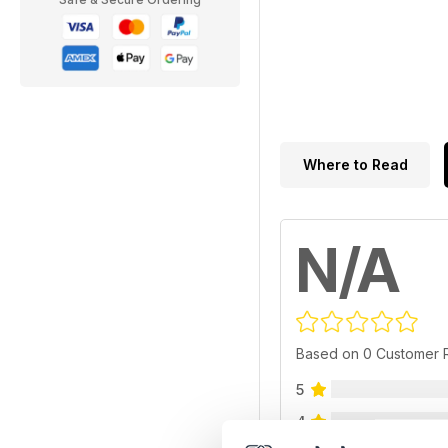
Where to Read
N/A
Based on 0 Customer 
5
4