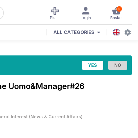
0
Plus+
Login
Basket
ALL CATEGORIES
ne
Uomo&Manager#26
eral Interest
(
News & Current Affairs
)