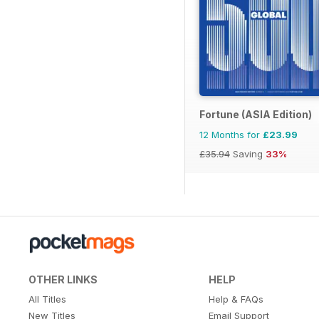
Fortune (ASIA Edition)
12 Months for
£23.99
£35.94
Saving
33%
OTHER LINKS
HELP
All Titles
Help & FAQs
New Titles
Email Support