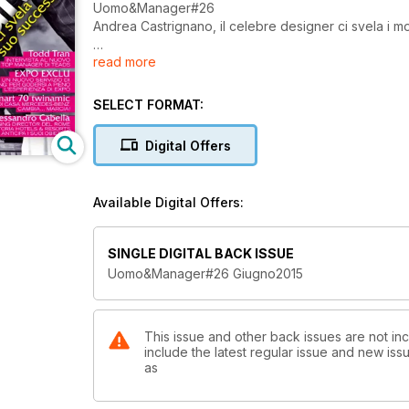
Uomo&Manager#26
Andrea Castrignano, il celebre designer ci svela i m
read more
Intervista a Todd Tran
EXPO EXCLU
SELECT FORMAT:
smart 70 twinamic
Digital Offers
Intervista ad Alessandro Cabella
Available Digital Offers:
SINGLE DIGITAL BACK ISSUE
Uomo&Manager#26 Giugno2015
This issue and other back issues are not i
include the latest regular issue and new issu
as