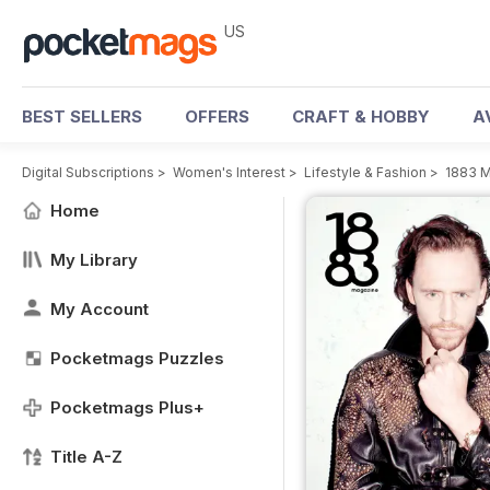
US
BEST SELLERS
OFFERS
CRAFT & HOBBY
A
Digital Subscriptions
>
Women's Interest
>
Lifestyle & Fashion
>
1883 
Home
My Library
My Account
Pocketmags Puzzles
Pocketmags Plus+
Title A-Z