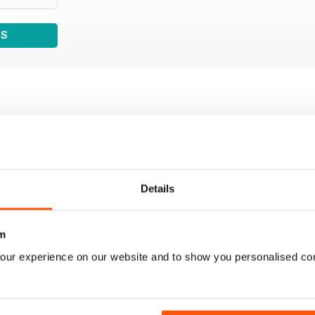
WS
Details
m
our experience on our website and to show you personalised co