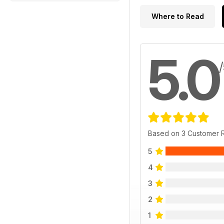
Where to Read
5.0
Based on 3 Customer 
5
4
3
2
1