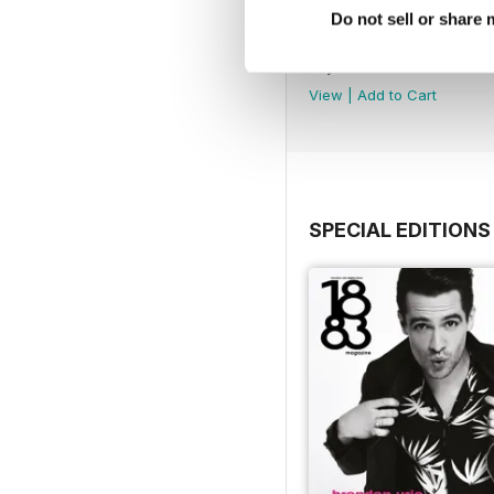
Do not sell or share
Obsessed Issue
Buy for
$3.99
View
|
Add to Cart
SPECIAL EDITIONS