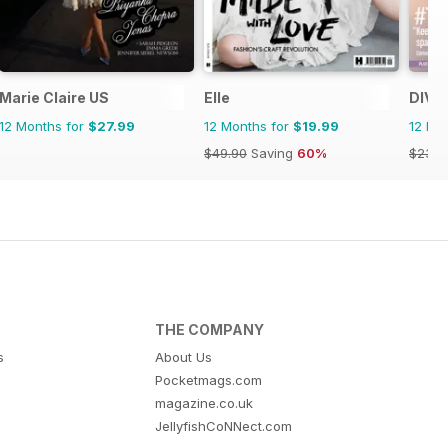
Marie Claire US
Elle
DIVA
12 Months for
$27.99
12 Months for
$19.99
12 Mo
$49.90
Saving
60%
$23.9
THE COMPANY
s
About Us
Pocketmags.com
magazine.co.uk
JellyfishCoNNect.com