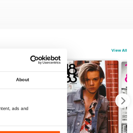
View All
About
ntent, ads and