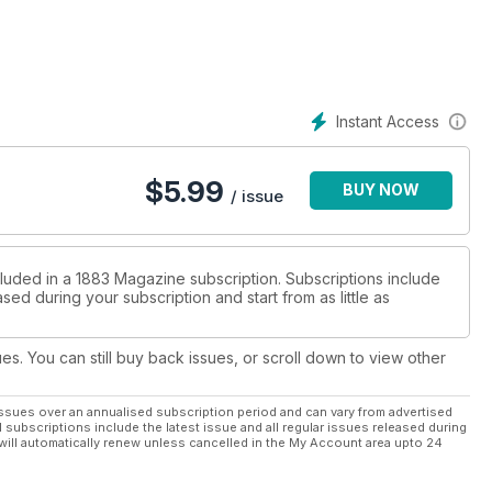
, Foster the People and the infectious grunge pop outfit Tribes.
 latest luxury brands alongside some of the most exciting talent
red fashion photographer Terry O’Neill himself!
Instant Access
$
5.99
BUY NOW
/ issue
cluded in a 1883 Magazine subscription. Subscriptions include
sed during your subscription and start from as little as
ues. You can still buy back issues, or scroll down to view other
ssues over an annualised subscription period and can vary from advertised
l subscriptions include the latest issue and all regular issues released during
will automatically renew unless cancelled in the My Account area upto 24