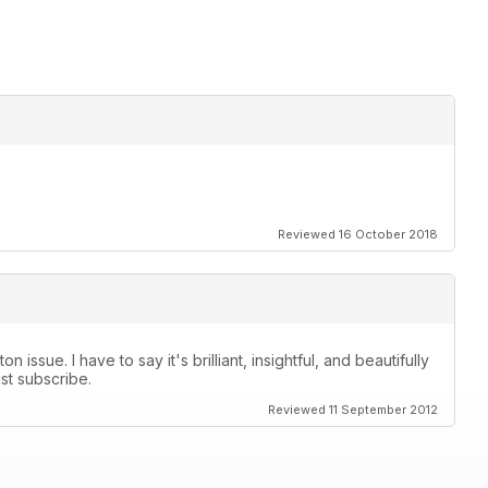
Reviewed 16 October 2018
 issue. I have to say it's brilliant, insightful, and beautifully
ust subscribe.
Reviewed 11 September 2012