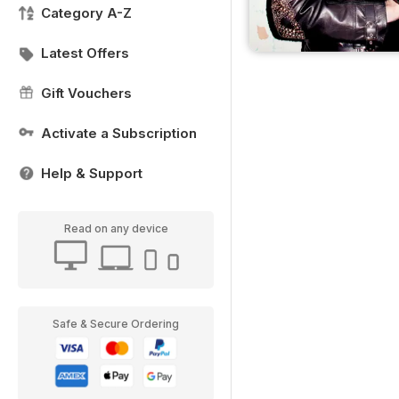
Category A-Z
Latest Offers
Gift Vouchers
Activate a Subscription
Help & Support
Read on any device
Safe & Secure Ordering