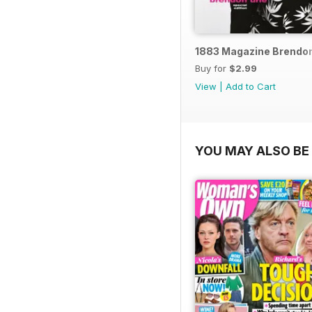
1883 Magazine Brendon 
Buy for
$2.99
View
|
Add to Cart
YOU MAY ALSO BE 