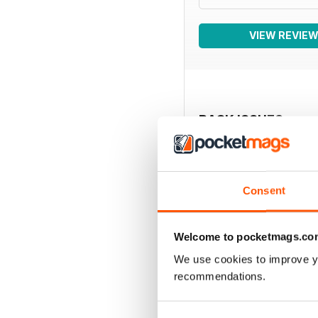
VIEW REVIE
BACK ISSUES
Consent
Welcome to pocketmags.co
We use cookies to improve y
recommendations.