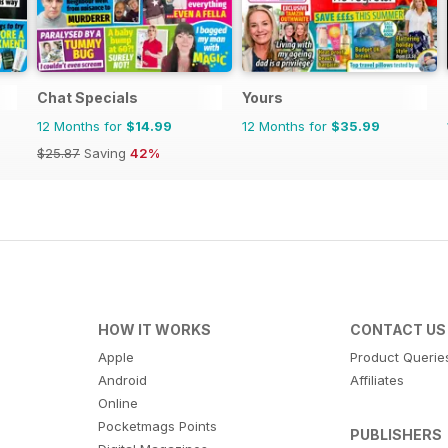
Chat Specials
Yours
12 Months for
$14.99
12 Months for
$35.99
$25.87
Saving
42%
HOW IT WORKS
CONTACT US
Apple
Product Querie
Android
Affiliates
Online
Pocketmags Points
PUBLISHERS