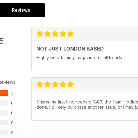
Reviews
/5
NOT JUST LONDON BASED
Highly entertaining magazine for all trends
Reviews
3
This is my first time reading 1883, the Tom Hiddleston
0
done. I'd likely purchase another issue, or I may j
0
0
0