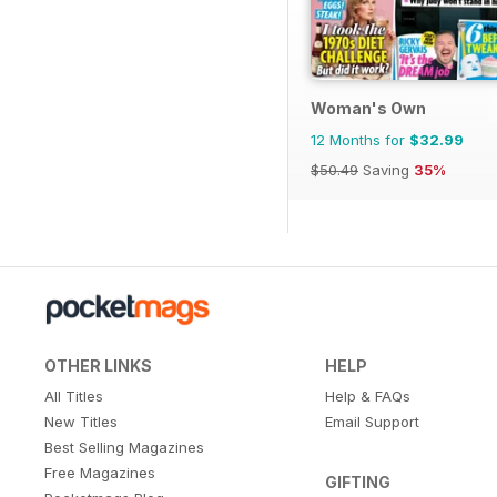
Woman's Own
12 Months for
$32.99
$50.49
Saving
35%
OTHER LINKS
HELP
All Titles
Help & FAQs
New Titles
Email Support
Best Selling Magazines
Free Magazines
GIFTING