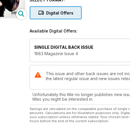
talks nurturing his own creative talent, LA threesome
And of course, we haven’t forgotten to bring you the
Digital Offers
to emerge from the art world introduced by the reve
Available Digital Offers:
SINGLE DIGITAL BACK ISSUE
1883 Magazine Issue 4
This issue and other back issues are not in
the latest regular issue and new issues relea
Unfortunately this title no longer publishes new iss
titles you might be interested in.
Savings are calculated on the comparable purchase of single i
amounts. Calculations are for illustration purposes only. Digita
your subscription unless otherwise stated. Your chosen term 
hours before the end of the current subscription.