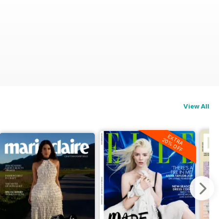
View All
EXTRA
20% OFF