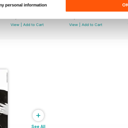
 my personal information
O
Maye Musk - Special Edition
New Hope Club Special Editi
Buy for
$1.99
Buy for
$2.99
View
|
Add to Cart
View
|
Add to Cart
+
See All