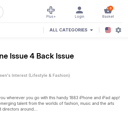
0
Plus+
Login
Basket
ALL CATEGORIES
e Issue 4 Back Issue
en's Interest
(
Lifestyle & Fashion
)
h you wherever you go with this handy 1883 iPhone and iPad app!
 emerging talent from the worlds of fashion, music and the arts
 directors around.
man of the moment, Tom Hiddleston and the porcelain beauty,
ready cast the acting world ablaze.
instrumentalist, producer and label owner that is Labrinth, who