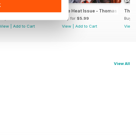
K
on
1883 Magazine Issue X Niall Horan special edition
The Heat Issue - Thomas Brodie S
The 
Buy for
$6.99
Buy for
$5.99
Buy f
View
|
Add to Cart
View
|
Add to Cart
View
View All