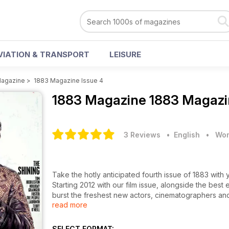
VIATION & TRANSPORT
LEISURE
Magazine
>
1883 Magazine Issue 4
1883 Magazine
1883 Magazin
3 Reviews
• English
•
Wom
Take the hotly anticipated fourth issue of 1883 wit
Starting 2012 with our film issue, alongside the best
burst the freshest new actors, cinematographers and
read more
Heading the way is the ravishing BAFTA nominated 
Holliday Grainger, two blossoming stars who have al
Joining them is the multitalented singer, songwriter, 
SELECT FORMAT: