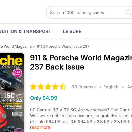
VIATION & TRANSPORT
LEISURE
he World Magazine
>
911 & Porsche World issue 237
911 & Porsche World Magaz
237 Back Issue
60 Reviews
• English
•
Av
Only $4.99
911 Carrera 3.2 V 911 SC. Are we serious? The Carrera 
Well we're not so sure anymore, so grab this issue to
ultimate 964 RS test: 3.6 964 RS v 3.8 RS v 3.8 RSR.
read more
And there's more. For full contents read on: