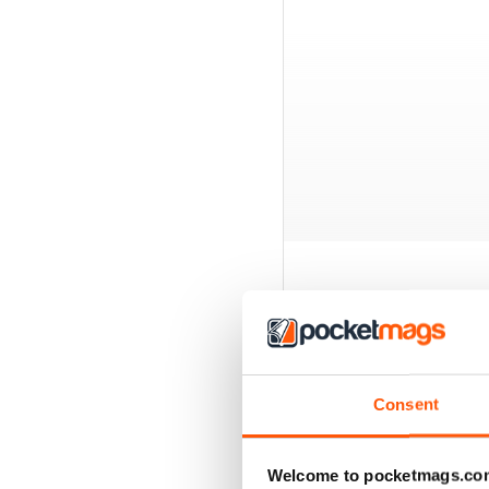
BACK ISSUES
Consent
Welcome to pocketmags.co