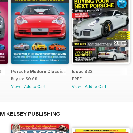
3
Porsche Modern Classics
Issue 322
Buy for
$9.99
FREE
View
|
Add to Cart
View
|
Add to Cart
OM KELSEY PUBLISHING