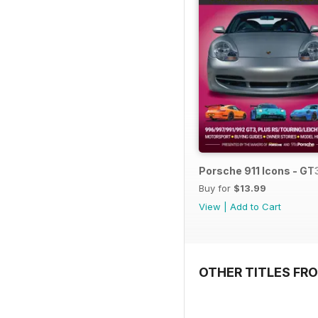
Porsche 911 Icons - GT
Buy for
$13.99
View
|
Add to Cart
OTHER TITLES FR