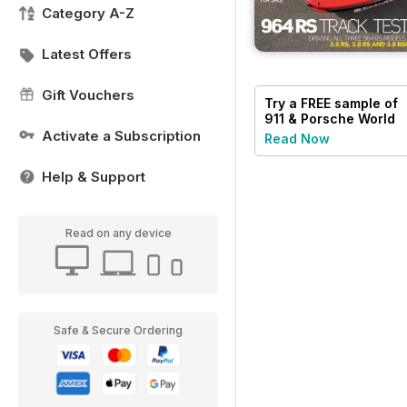
Category A-Z
Latest Offers
Gift Vouchers
Try a
FREE
sample of
911 & Porsche World
Activate a Subscription
Read Now
Help & Support
Read on any device
Safe & Secure Ordering