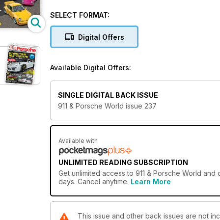
YOU AND YOURS
SELECT FORMAT:
Meet Gerry Taylor and his racing Boxsters
Digital Offers
FEARNSPORT GT2 AT SILVERSTONE
A ride on the wildside in Fearnsport’s 996 GT2 with
Available Digital Offers:
AUTOFARM AT 40
Life begins at 40, so they say, as we catch up with
SINGLE DIGITAL BACK ISSUE
911 SC V CARRERA 3.2
911 & Porsche World issue 237
The perceived wisdom is SC trumps Carrera 3.2. Rea
964 RS GROUP TEST
Gathering together all the 964 RS derivitives from 
Available with
FROM THE ARCHIVES: THE 911 TURBO
UNLIMITED READING SUBSCRIPTION
Another 40th anniversary to celebrate. This time it’s
Get
unlimited access
to 911 & Porsche World and o
days. Cancel anytime.
Learn More
HOW TO: 911 ALTERNATOR LEAD
Slow, sluggish starting? Could just be your alternato
This issue and other back issues are not in
SPECIALISTS: RM AUCTIONS