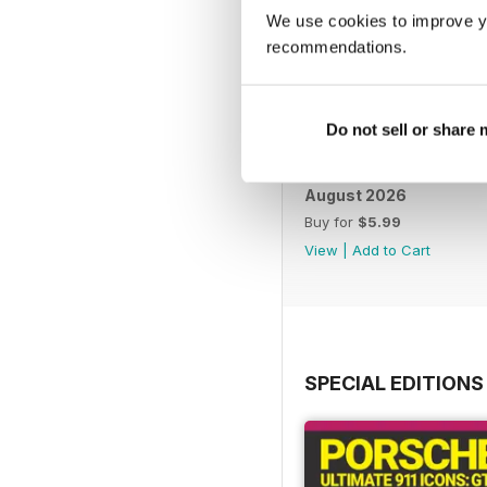
We use cookies to improve y
recommendations.
Do not sell or share
August 2026
Buy for
$5.99
View
|
Add to Cart
SPECIAL EDITIONS