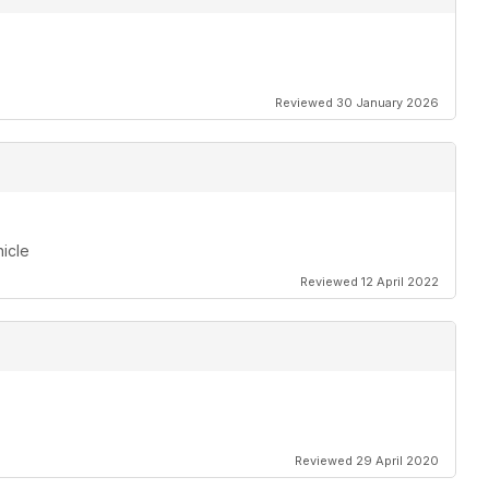
Reviewed 30 January 2026
hicle
Reviewed 12 April 2022
Reviewed 29 April 2020