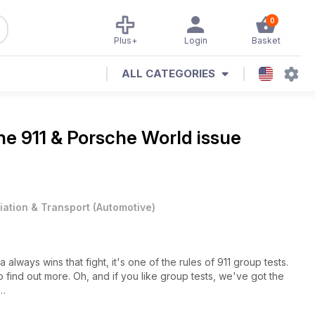
0
Plus+
Login
Basket
ALL CATEGORIES
ine
911 & Porsche World issue
iation & Transport
(
Automotive
)
always wins that fight, it's one of the rules of 911 group tests.
 find out more. Oh, and if you like group tests, we've got the