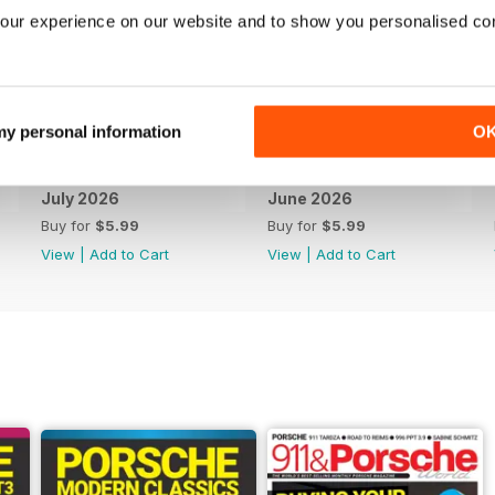
our experience on our website and to show you personalised co
 my personal information
O
July 2026
June 2026
Buy for
$5.99
Buy for
$5.99
View
|
Add to Cart
View
|
Add to Cart