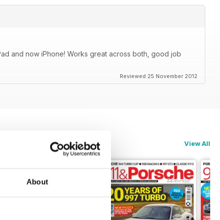
iPad and now iPhone! Works great across both, good job
Reviewed 25 November 2012
View All
About