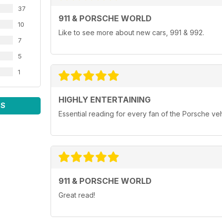
37
911 & PORSCHE WORLD
10
Like to see more about new cars, 991 & 992.
7
5
1
HIGHLY ENTERTAINING
WS
Essential reading for every fan of the Porsche ve
911 & PORSCHE WORLD
Great read!