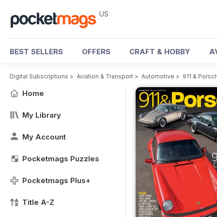
US
BEST SELLERS
OFFERS
CRAFT & HOBBY
A
Digital Subscriptions
>
Aviation & Transport
>
Automotive
>
911 & Porsc
Home
My Library
My Account
Pocketmags Puzzles
Pocketmags Plus+
Title A-Z