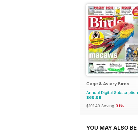
Cage & Aviary Birds
Annual Digital Subscription
$69.99
$101.49
Saving
31%
YOU MAY ALSO BE 