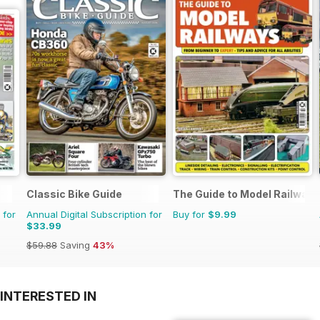
Classic Bike Guide
The Guide to Model Railways
 for
Annual Digital Subscription for
Buy for
$9.99
$33.99
$59.88
Saving
43%
INTERESTED IN