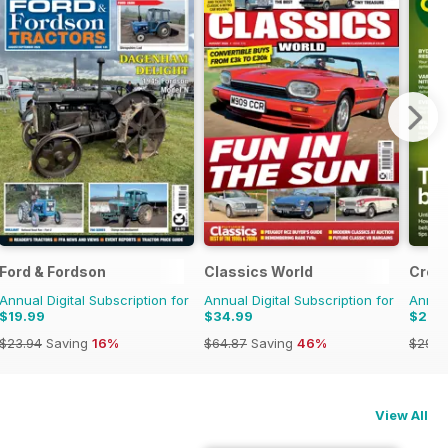
Ford & Fordson
Classics World
Crop
Annual Digital Subscription for
Annual Digital Subscription for
Annual
$19.99
$34.99
$27.
$23.94
Saving
16%
$64.87
Saving
46%
$29.9
View All