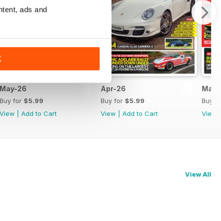
ntent, ads and
K
May-26
Apr-26
Mar-
Buy for
$5.99
Buy for
$5.99
Buy f
View
|
Add to Cart
View
|
Add to Cart
View
View All