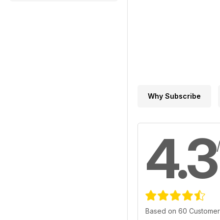
Why Subscribe
4.3
Based on 60 Customer