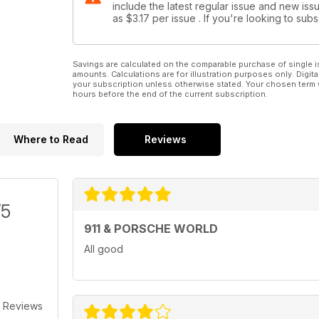
include the latest regular issue and new issu
Catching up with high-end auctioneers RM Auction
as
$3.17
per issue . If you're looking to su
PORSCHE NEWS
All the latest Porsche news...
Savings are calculated on the comparable purchase of single i
amounts. Calculations are for illustration purposes only. Digita
PORSCHE PRODUCTS
your subscription unless otherwise stated. Your chosen term 
hours before the end of the current subscription.
...and all the latest must-have Porsche bits and bobs
USUAL SUSPECTS
Where to Read
Reviews
Seume gets his two pages’ worth and guess what? H
PORSCHE LETTERS
A packed sack of opinion!
/5
PORSCHE PROJECTS
Catching up with the 911&PW staff cars. This month it
911 & PORSCHE WORLD
All good
CLASSIFIEDS/TRIED & TESTED
Porsches, parts and plenty more for sale
 Reviews