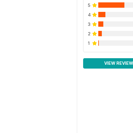
5
4
3
2
1
VIEW REVIE