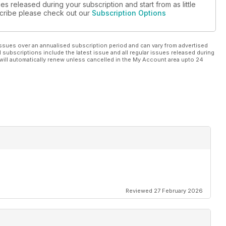
es released during your subscription and start from as little
s, where Porsches make big bucks
bscribe please check out our
Subscription Options
ssues over an annualised subscription period and can vary from advertised
l subscriptions include the latest issue and all regular issues released during
will automatically renew unless cancelled in the My Account area upto 24
e’s driven a modern 911
’s nearly the whole fleet
Reviewed 27 February 2026