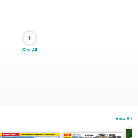
+
See All
View All