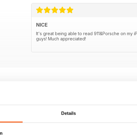
NICE
It's great being able to read 911&Porsche on my 
guys! Much appreciated!
Details
m