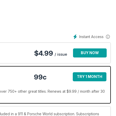
 720bhp and 800lbs/ft of torque
Instant Access
 Autofarm main man, Josh Sadler
$
4.99
BUY NOW
/ issue
lly? We’re not so sure
3.6 RS through to 3.8 RS and 3.8 RSR
99c
TRY 1 MONTH
 the launch of the 911 Turbo
ver 750+ other great titles. Renews at $9.99 / month after 30
r lead. Here’s how to replace it
cluded in a 911 & Porsche World subscription. Subscriptions