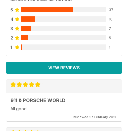
5
37
4
10
3
7
2
5
1
1
VIEW REVIEWS
911 & PORSCHE WORLD
All good
Reviewed 27 February 2026