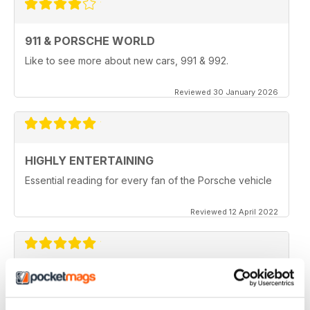
911 & PORSCHE WORLD
Like to see more about new cars, 991 & 992.
Reviewed 30 January 2026
HIGHLY ENTERTAINING
Essential reading for every fan of the Porsche vehicle
Reviewed 12 April 2022
911 & PORSCHE WORLD
Great read!