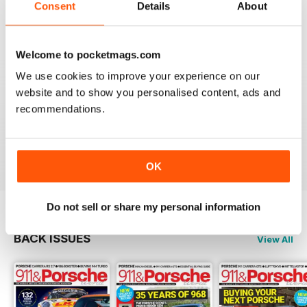
Consent
Details
About
Reviewed 29 April 2020
Welcome to pocketmags.com
We use cookies to improve your experience on our
NICE
website and to show you personalised content, ads and
It's great being able to read 911&Porsche on my iPad
recommendations.
and now iPhone! Works great across both, good job
guys! Much appreciated!
Reviewed 25 November 2012
OK
Do not sell or share my personal information
BACK ISSUES
View All