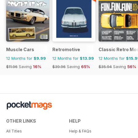
Muscle Cars
Retromotive
Classic Retro Mo
12 Months for
$9.99
12 Months for
$13.99
12 Months for
$15.9
$11.96
Saving
16%
$39.96
Saving
65%
$35.94
Saving
56%
OTHER LINKS
HELP
All Titles
Help & FAQs