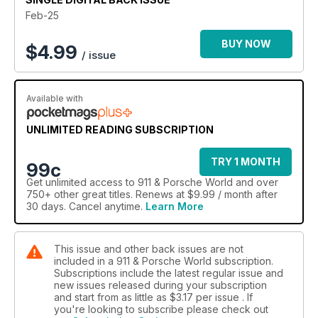
Feb-25
BUY NOW
$
4.99
/ issue
Available with
UNLIMITED READING SUBSCRIPTION
TRY 1 MONTH
99c
Get
unlimited access
to 911 & Porsche World and over
750+ other great titles. Renews at $9.99 / month after
30 days. Cancel anytime.
Learn More
This issue and other back issues are not
included in a 911 & Porsche World subscription.
Subscriptions include the latest regular issue and
new issues released during your subscription
and start from as little as
$3.17
per issue . If
you're looking to subscribe please check out