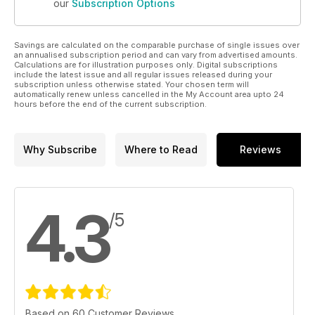
our
Subscription Options
Savings are calculated on the comparable purchase of single issues over
an annualised subscription period and can vary from advertised amounts.
Calculations are for illustration purposes only. Digital subscriptions
include the latest issue and all regular issues released during your
subscription unless otherwise stated. Your chosen term will
automatically renew unless cancelled in the My Account area upto 24
hours before the end of the current subscription.
Why Subscribe
Where to Read
Reviews
4.3
/5
Based on 60 Customer Reviews