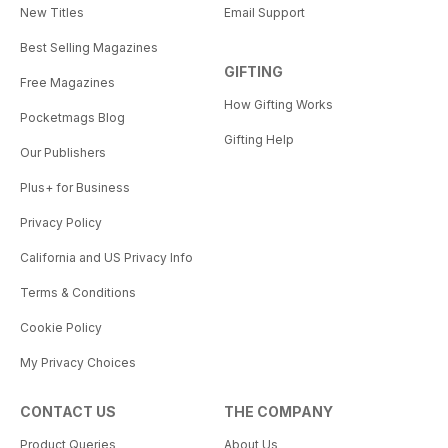
New Titles
Email Support
Best Selling Magazines
GIFTING
Free Magazines
How Gifting Works
Pocketmags Blog
Gifting Help
Our Publishers
Plus+ for Business
Privacy Policy
California and US Privacy Info
Terms & Conditions
Cookie Policy
My Privacy Choices
CONTACT US
THE COMPANY
Product Queries
About Us