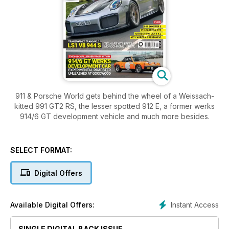
911 & Porsche World gets behind the wheel of a Weissach-
kitted 991 GT2 RS, the lesser spotted 912 E, a former werks
914/6 GT development vehicle and much more besides.
SELECT FORMAT:
Digital Offers
Instant Access
Available Digital Offers:
SINGLE DIGITAL BACK ISSUE