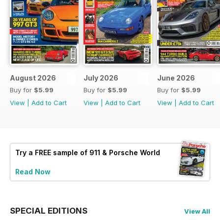
August 2026
July 2026
June 2026
Buy for
$5.99
Buy for
$5.99
Buy for
$5.99
View
|
Add to Cart
View
|
Add to Cart
View
|
Add to Cart
Try a
FREE
sample of 911 & Porsche World
Read Now
SPECIAL EDITIONS
View All