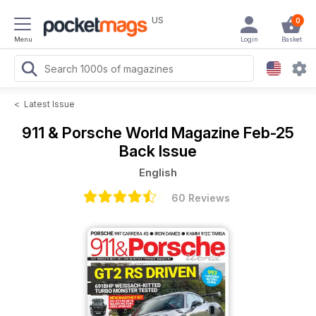
US
0
Menu
Login
Basket
<
Latest Issue
911 & Porsche World Magazine
Feb-25
Back Issue
English
60 Reviews