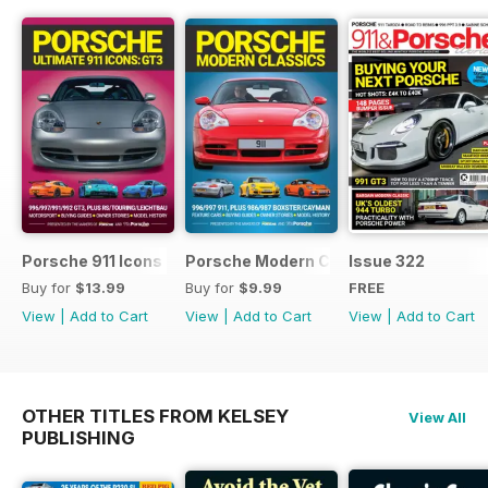
Porsche 911 Icons - GT3
Porsche Modern Classics
Issue 322
Buy for
$13.99
Buy for
$9.99
FREE
View
|
Add to Cart
View
|
Add to Cart
View
|
Add to Cart
OTHER TITLES FROM KELSEY
View All
PUBLISHING