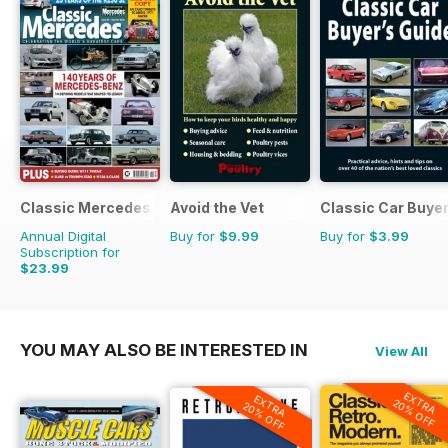
Classic Mercedes
Avoid the Vet
Classic Car Buyer
Annual Digital
Buy for
$9.99
Buy for
$3.99
Subscription for
$23.99
YOU MAY ALSO BE INTERESTED IN
View All
EXTRA
EXTRA
20% OFF
20% OFF