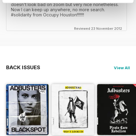
doesn't look bad on zoom but very nice nonetheless.
Now I can keep up anywhere, no more search.
#solidarity from Occupy Houston!!!!!!!!
Reviewed 23 November 2012
BACK ISSUES
View All