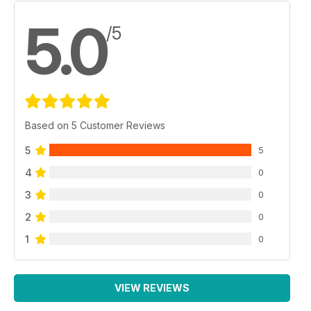
5.0
/5
Based on 5 Customer Reviews
5
5
4
0
3
0
2
0
1
0
VIEW REVIEWS