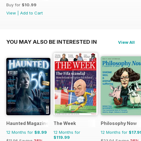
Buy for
$10.99
View
|
Add to Cart
YOU MAY ALSO BE INTERESTED IN
View All
Haunted Magazine
The Week
Philosophy Now
12 Months for
$8.99
12 Months for
12 Months for
$17.9
$119.99
$11.96
Saving
25%
$23.94
Saving
25%