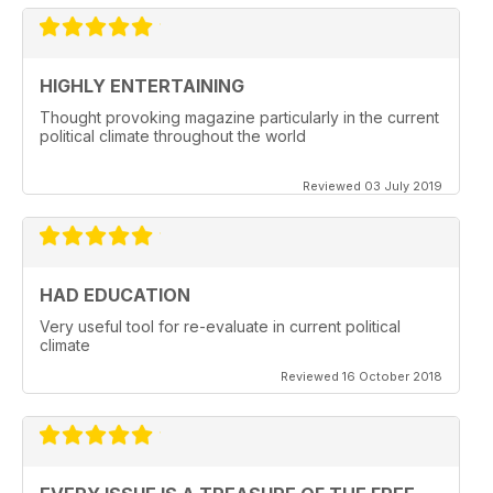
HIGHLY ENTERTAINING
Thought provoking magazine particularly in the current
political climate throughout the world
Reviewed 03 July 2019
HAD EDUCATION
Very useful tool for re-evaluate in current political
climate
Reviewed 16 October 2018