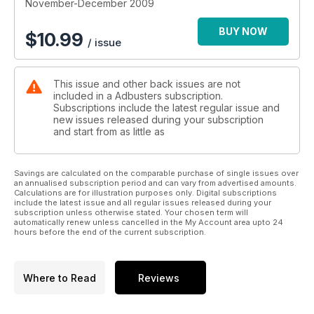
realms, leaving them increasingly unable to cope with the real
November-December 2009
world.
BUY NOW
$
10.99
/ issue
Google’s Revolutionary Method of Selling Online Advertising
Adbusters contributing editor Micah White asks respected
digital luminaries what they think of Google’s advertising
This issue and other back issues are not
model, and whether jamming the behemoth company is a
included in a Adbusters subscription.
good strategy for contemporary activists.
Subscriptions include the latest regular issue and
new issues released during your subscription
and start from as little as
Savings are calculated on the comparable purchase of single issues over
an annualised subscription period and can vary from advertised amounts.
Calculations are for illustration purposes only. Digital subscriptions
include the latest issue and all regular issues released during your
subscription unless otherwise stated. Your chosen term will
automatically renew unless cancelled in the My Account area upto 24
hours before the end of the current subscription.
Where to Read
Reviews