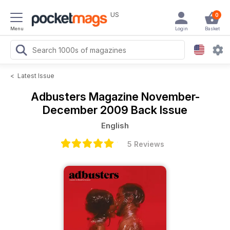
US
0
Menu
Login
Basket
<
Latest Issue
Adbusters Magazine
November-
December 2009 Back Issue
English
5 Reviews