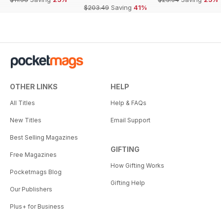
$203.49
Saving
41%
OTHER LINKS
HELP
All Titles
Help & FAQs
New Titles
Email Support
Best Selling Magazines
GIFTING
Free Magazines
How Gifting Works
Pocketmags Blog
Gifting Help
Our Publishers
Plus+ for Business