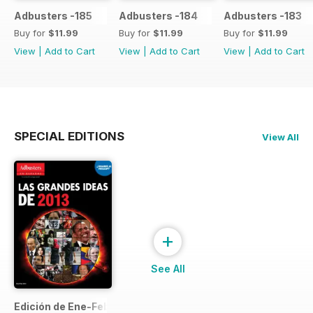
Adbusters -185
Adbusters -184
Adbusters -183
Buy for
$11.99
Buy for
$11.99
Buy for
$11.99
View
|
Add to Cart
View
|
Add to Cart
View
|
Add to Cart
SPECIAL EDITIONS
View All
+
See All
Edición de Ene-Feb de 2013