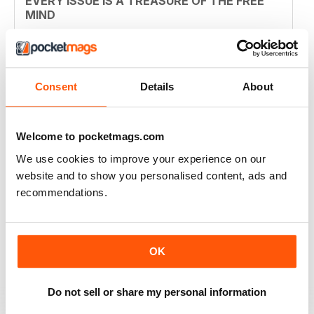
EVERY ISSUE IS A TREASURE OF THE FREE
MIND
this magazine should be available in every shop that
sells papers before its too late. the first time I read
something and did not feel lied to and fucked over.
Bravo!
Consent
Details
About
Reviewed 14 January 2015
Welcome to pocketmags.com
We use cookies to improve your experience on our
SUPERB
website and to show you personalised content, ads and
Revolutionary. Should be read by everyone. Top-
recommendations.
notch story telling
Reviewed 23 November 2012
OK
FINALLY
Do not sell or share my personal information
Decent enough, could be higher quality for phone so it