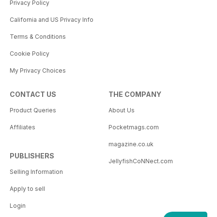
Privacy Policy
California and US Privacy Info
Terms & Conditions
Cookie Policy
My Privacy Choices
CONTACT US
THE COMPANY
Product Queries
About Us
Affiliates
Pocketmags.com
magazine.co.uk
PUBLISHERS
JellyfishCoNNect.com
Selling Information
Apply to sell
Login