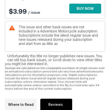
BUY NOW
$
3.99
/ issue
This issue and other back issues are not
included in a Adventure Motorcycle subscription.
Subscriptions include the latest regular issue and
new issues released during your subscription
and start from as little as
Unfortunately this title no longer publishes new issues. You
can still buy back issues, or scroll down to view other titles
you might be interested in.
Savings are calculated on the comparable purchase of single issues over
an annualised subscription period and can vary from advertised amounts.
Calculations are for illustration purposes only. Digital subscriptions
include the latest issue and all regular issues released during your
subscription unless otherwise stated. Your chosen term will
automatically renew unless cancelled in the My Account area upto 24
hours before the end of the current subscription.
Where to Read
Reviews