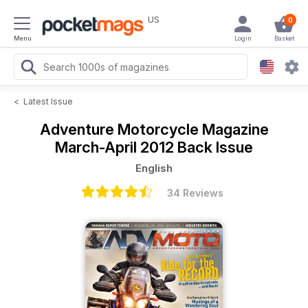
US
0
Menu
Login
Basket
<
Latest Issue
Adventure Motorcycle Magazine
March-April 2012 Back Issue
English
34 Reviews