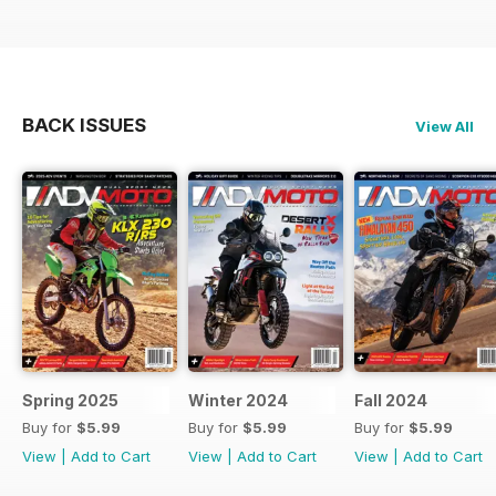
BACK ISSUES
View All
Spring 2025
Winter 2024
Fall 2024
Buy for
$5.99
Buy for
$5.99
Buy for
$5.99
View
|
Add to Cart
View
|
Add to Cart
View
|
Add to Cart