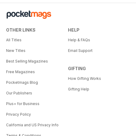
OTHER LINKS
HELP
All Titles
Help & FAQs
New Titles
Email Support
Best Selling Magazines
GIFTING
Free Magazines
How Gifting Works
Pocketmags Blog
Gifting Help
Our Publishers
Plus+ for Business
Privacy Policy
California and US Privacy Info
Terms & Conditions