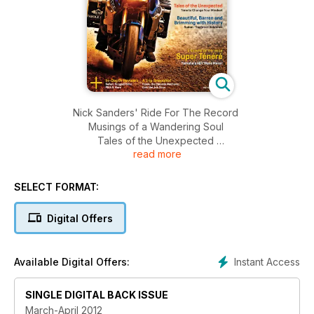
Nick Sanders' Ride For The Record
Musings of a Wandering Soul
Tales of the Unexpected
read more
Beautiful, Barren and Brimming with History
A Review Of The 2012 Super Tenere
SELECT FORMAT:
Digital Offers
Instant Access
Available Digital Offers:
SINGLE DIGITAL BACK ISSUE
March-April 2012