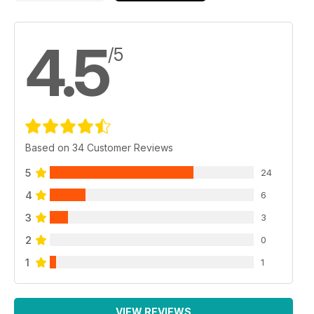
4.5
/5
Based on 34 Customer Reviews
5
24
4
6
3
3
2
0
1
1
VIEW REVIEWS