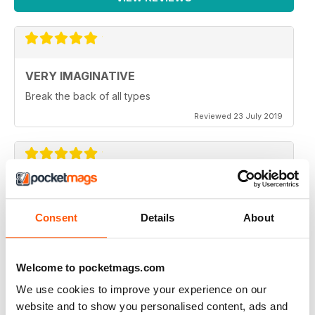
VERY IMAGINATIVE
Break the back of all types
Reviewed 23 July 2019
ALWAYS A GOOD READ
Great magazine for all motorbike enthusiasts
Consent
Details
About
Reviewed 18 July 2019
Welcome to pocketmags.com
We use cookies to improve your experience on our
website and to show you personalised content, ads and
VERY INSPIRING MAGAZINE