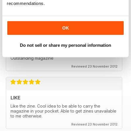
recommendations.
Great for all enthusiasts of motorbikes
Reviewed 15 July 2019
OK
Do not sell or share my personal information
ADV MAGAZINE
Outstanding magazine
Reviewed 23 November 2012
LIKE
Like the zine. Cool idea to be able to carry the
magazine in your pocket. Able to get zines unavailable
to me otherwise.
Reviewed 23 November 2012