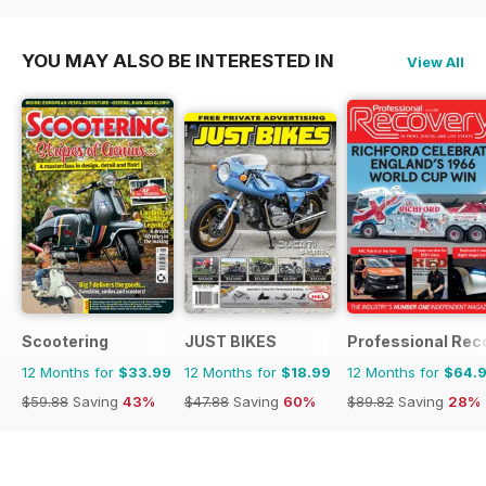
YOU MAY ALSO BE INTERESTED IN
View All
Scootering
JUST BIKES
Professional Rec
12 Months for
$33.99
12 Months for
$18.99
12 Months for
$64.
$59.88
Saving
43%
$47.88
Saving
60%
$89.82
Saving
28%