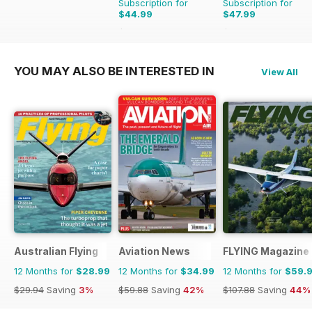
Subscription for
Subscription for
$44.99
$47.99
$77.87
Saving
42%
$71.88
Saving
33%
YOU MAY ALSO BE INTERESTED IN
View All
Australian Flying
Aviation News
FLYING Magazine
12 Months for
$28.99
12 Months for
$34.99
12 Months for
$59.
$29.94
Saving
3%
$59.88
Saving
42%
$107.88
Saving
44%