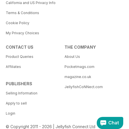
California and US Privacy Info
Terms & Conditions
Cookie Policy
My Privacy Choices
CONTACT US
THE COMPANY
Product Queries
About Us
Affiliates
Pocketmags.com
magazine.co.uk
PUBLISHERS
JellyfishCoNNect.com
Selling Information
Apply to sell
Login
Chat
© Copyright 2011 - 2026 | Jellyfish Connect Ltd