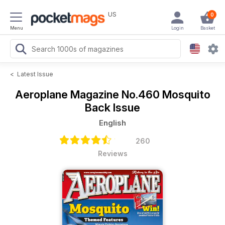
US
0
Menu
Login
Basket
<
Latest Issue
Aeroplane Magazine
No.460 Mosquito
Back Issue
English
260
Reviews