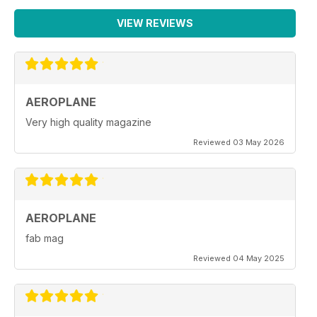
VIEW REVIEWS
AEROPLANE
Very high quality magazine
Reviewed 03 May 2026
AEROPLANE
fab mag
Reviewed 04 May 2025