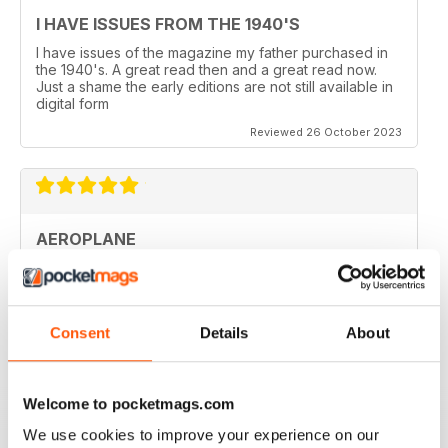
I HAVE ISSUES FROM THE 1940'S
I have issues of the magazine my father purchased in
the 1940's. A great read then and a great read now.
Just a shame the early editions are not still available in
digital form
Reviewed 26 October 2023
AEROPLANE
I read Aeroplane since 1975. thereafter I bought the
magazine when I coud find it in my hometown, Belo
Horizonte, Brazil.
Reviewed 24 November 2020
Consent
Details
About
Welcome to pocketmags.com
We use cookies to improve your experience on our
AEROPLANE