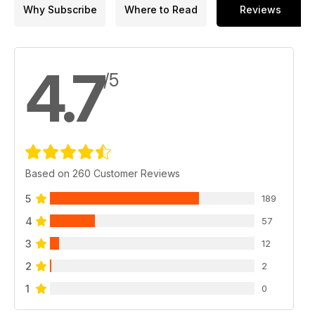
Why Subscribe
Where to Read
Reviews
4.7
/5
Based on 260 Customer Reviews
5
189
4
57
3
12
2
2
1
0