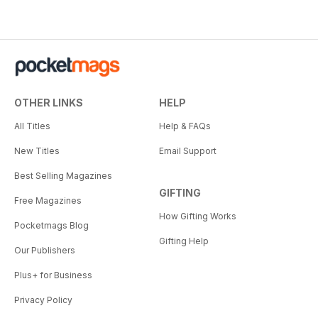
OTHER LINKS
HELP
All Titles
Help & FAQs
New Titles
Email Support
Best Selling Magazines
GIFTING
Free Magazines
How Gifting Works
Pocketmags Blog
Gifting Help
Our Publishers
Plus+ for Business
Privacy Policy