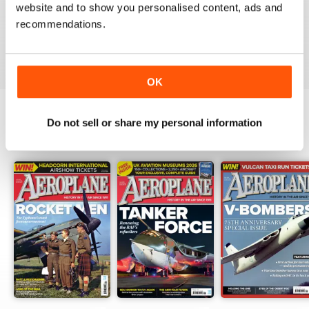
website and to show you personalised content, ads and
I have been a major fan of Aeroplane for over fifty
years.More power to you arm!!
recommendations.
Reviewed 20 August 2020
OK
Do not sell or share my personal information
BACK ISSUES
View All