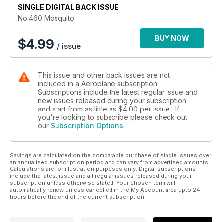
SINGLE DIGITAL BACK ISSUE
No.460 Mosquito
BUY NOW
$
4.99
/ issue
This issue and other back issues are not
included in a Aeroplane subscription.
Subscriptions include the latest regular issue and
new issues released during your subscription
and start from as little as
$4.00
per issue . If
you're looking to subscribe please check out
our
Subscription Options
Savings are calculated on the comparable purchase of single issues over
an annualised subscription period and can vary from advertised amounts.
Calculations are for illustration purposes only. Digital subscriptions
include the latest issue and all regular issues released during your
subscription unless otherwise stated. Your chosen term will
automatically renew unless cancelled in the My Account area upto 24
hours before the end of the current subscription.