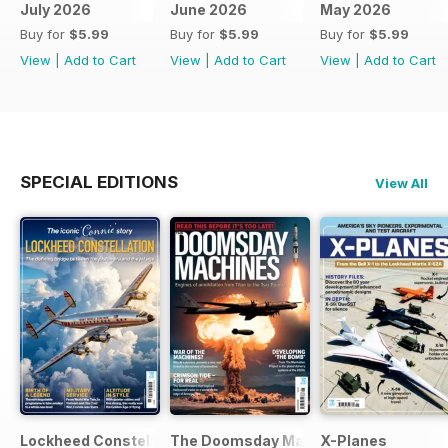
July 2026
June 2026
May 2026
Buy for
$5.99
Buy for
$5.99
Buy for
$5.99
View
|
Add to Cart
View
|
Add to Cart
View
|
Add to Cart
SPECIAL EDITIONS
View All
Lockheed Constellation
The Doomsday Machines
X-Planes