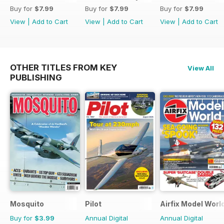
Buy for
$7.99
Buy for
$7.99
Buy for
$7.99
View
|
Add to Cart
View
|
Add to Cart
View
|
Add to Cart
OTHER TITLES FROM KEY
View All
PUBLISHING
Mosquito
Pilot
Airfix Model Worl
Buy for
$3.99
Annual Digital
Annual Digital