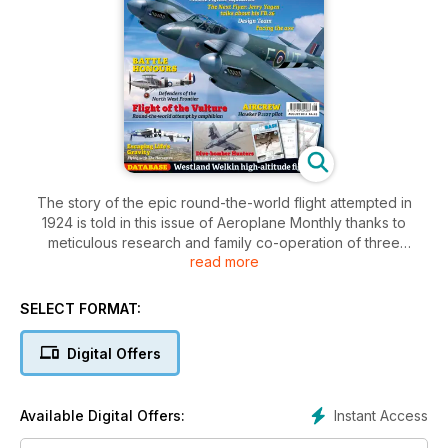
The story of the epic round-the-world flight attempted in
1924 is told in this issue of Aeroplane Monthly thanks to
meticulous research and family co-operation of three
read more
crewman. The team that designed the de Havilland Mosquito
are named and we take a look at the defenders of the North
West frontier. What does it take to escape gravity and chase
SELECT FORMAT:
perfection? Scott Germain seeks answers about the classic
North American P-51 Mustang. Plus, the Thunderbolt is
Digital Offers
unveiled!
Instant Access
Available Digital Offers: