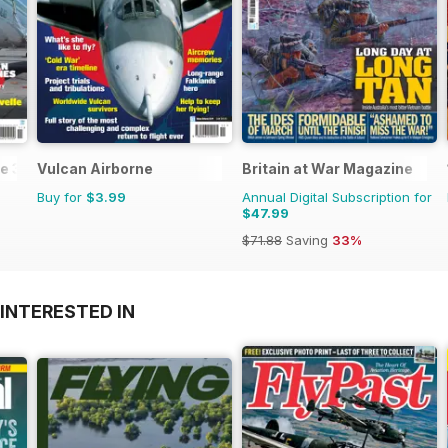
e 3
Vulcan Airborne
Britain at War Magazine
Buy for
$3.99
Annual Digital Subscription for
$47.99
$71.88
Saving
33%
INTERESTED IN