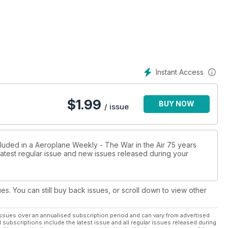
Instant Access
$
1.99
BUY NOW
/ issue
cluded in a Aeroplane Weekly - The War in the Air 75 years
 latest regular issue and new issues released during your
ues. You can still buy back issues, or scroll down to view other
ssues over an annualised subscription period and can vary from advertised
l subscriptions include the latest issue and all regular issues released during