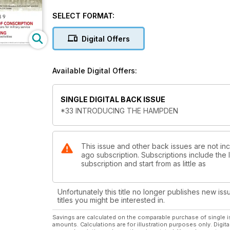
By C-Class to Marseille
SELECT FORMAT:
ASPECTS OF CONSCRIPTION
Government plans for military service
Digital Offers
SPORT FLYING
Civil Air Guard activities
Available Digital Offers:
SINGLE DIGITAL BACK ISSUE
*33 INTRODUCING THE HAMPDEN
This issue and other back issues are not in
ago subscription. Subscriptions include the
subscription and start from as little as
Unfortunately this title no longer publishes new iss
titles you might be interested in.
Savings are calculated on the comparable purchase of single i
amounts. Calculations are for illustration purposes only. Digita