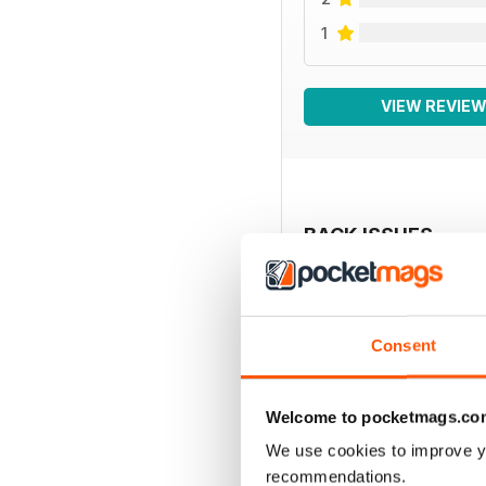
1
VIEW REVIE
BACK ISSUES
Consent
Welcome to pocketmags.co
We use cookies to improve y
recommendations.