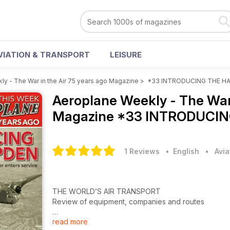
VIATION & TRANSPORT
LEISURE
y - The War in the Air 75 years ago Magazine
>
*33 INTRODUCING THE H
Aeroplane Weekly - The War 
Magazine
*33 INTRODUCIN
1 Reviews
• English
•
Avia
THE WORLD’S AIR TRANSPORT
Review of equipment, companies and routes
read more
EX SOTON