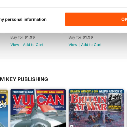
 my personal information
O
dley Page LTD
*39 The End of Imperial Airways
*38 New G-Class Flying Boa
Buy for
$1.99
Buy for
$1.99
View
|
Add to Cart
View
|
Add to Cart
OM KEY PUBLISHING