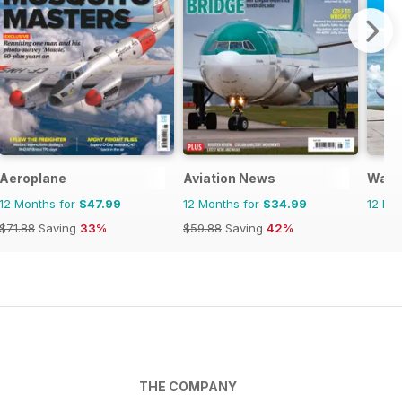
Aeroplane
Aviation News
Warp
12 Months for
$47.99
12 Months for
$34.99
12 Mo
$71.88
Saving
33%
$59.88
Saving
42%
THE COMPANY