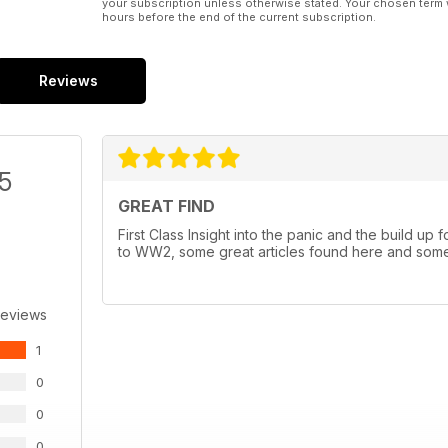
your subscription unless otherwise stated. Your chosen term 
hours before the end of the current subscription.
Reviews
/5
GREAT FIND
First Class Insight into the panic and the build up
to WW2, some great articles found here and some h
Reviews
1
0
0
0