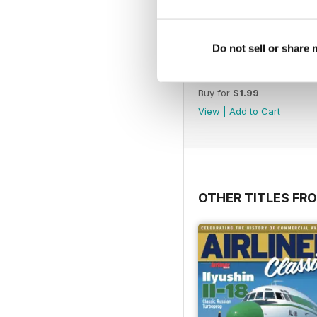
Do not sell or share
*40 The History of Han
Buy for
$1.99
View
|
Add to Cart
OTHER TITLES FR