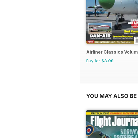
Airliner Classics Volum
Buy for
$3.99
YOU MAY ALSO BE 