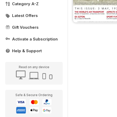
Category A-Z
Latest Offers
Gift Vouchers
Activate a Subscription
Help & Support
Read on any device
Safe & Secure Ordering