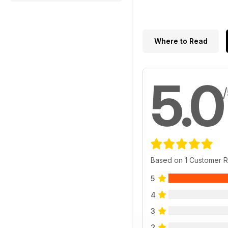
Where to Read
5.0
Based on 1 Customer 
5
4
3
2