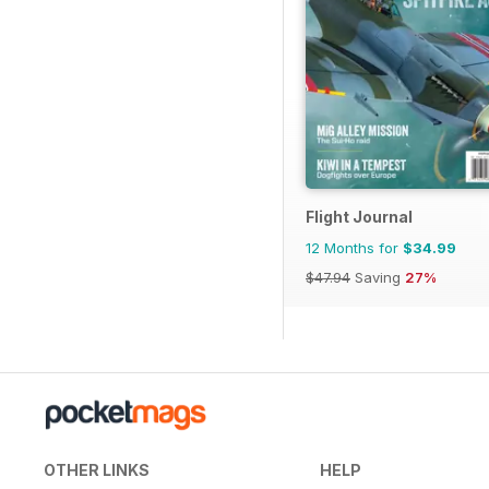
Flight Journal
12 Months for
$34.99
$47.94
Saving
27%
OTHER LINKS
HELP