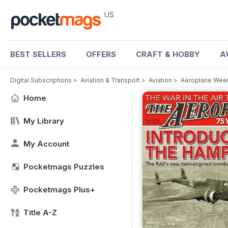
US
BEST SELLERS
OFFERS
CRAFT & HOBBY
A
Digital Subscriptions
>
Aviation & Transport
>
Aviation
>
Aeroplane Weekl
Home
My Library
My Account
Pocketmags Puzzles
Pocketmags Plus+
Title A-Z