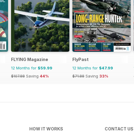
FLYING Magazine
FlyPast
12 Months for
$59.99
12 Months for
$47.99
$107.88
Saving
44%
$71.88
Saving
33%
HOW IT WORKS
CONTACT US