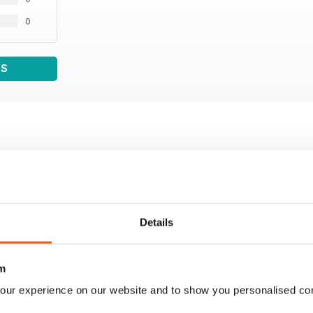
0
WS
Details
m
our experience on our website and to show you personalised co