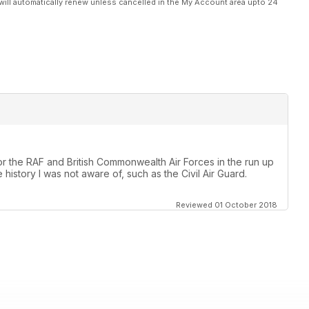
will automatically renew unless cancelled in the My Account area upto 24
 for the RAF and British Commonwealth Air Forces in the run up
istory I was not aware of, such as the Civil Air Guard.
Reviewed 01 October 2018