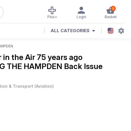
0
Plus+
Login
Basket
ALL CATEGORIES
AMPDEN
in the Air 75 years ago
G THE HAMPDEN Back Issue
tion & Transport
(
Aviation
)