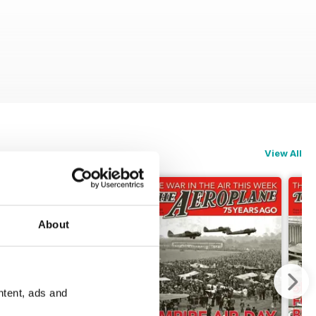
View All
About
ntent, ads and