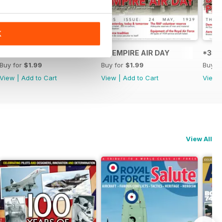
K
t
*37 Wellington performance figures released
36 EMPIRE AIR DAY
*35 S
Buy for
$1.99
Buy for
$1.99
Buy f
View
|
Add to Cart
View
|
Add to Cart
View
View All