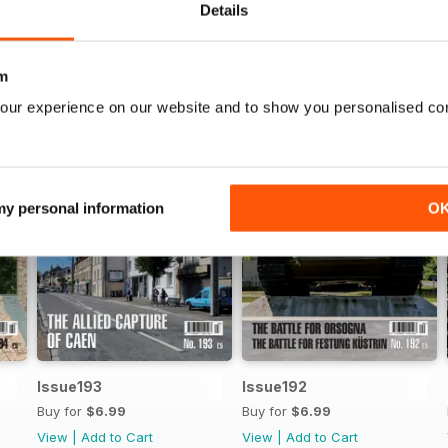
Details
m
our experience on our website and to show you personalised co
 my personal information
O
Issue193
Issue192
Buy for
$6.99
Buy for
$6.99
View
|
Add to Cart
View
|
Add to Cart