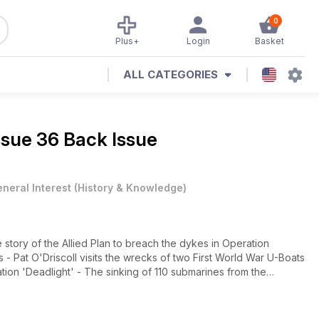
0
Plus+
Login
Basket
ALL CATEGORIES
ssue 36 Back Issue
neral Interest
(
History & Knowledge
)
ory of the Allied Plan to breach the dykes in Operation
 Pat O'Driscoll visits the wrecks of two First World War U-Boats
on 'Deadlight' - The sinking of 110 submarines from the
vation - The Story of the U995 - Lionel Hillyer describes the
rway and now on display at the German Naval Memorial at Laboe.