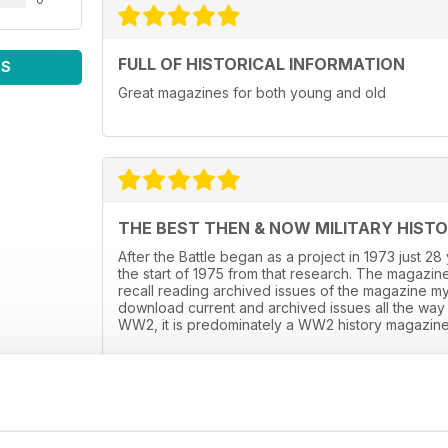
FULL OF HISTORICAL INFORMATION
WS
Great magazines for both young and old
THE BEST THEN & NOW MILITARY HIST
After the Battle began as a project in 1973 just 2
the start of 1975 from that research. The magazine
recall reading archived issues of the magazine m
download current and archived issues all the way 
WW2, it is predominately a WW2 history magazine 