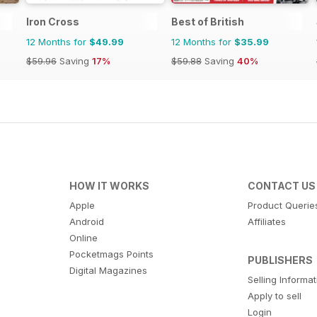
Iron Cross
Best of British
12 Months for
$49.99
12 Months for
$35.99
$59.96
Saving
17%
$59.88
Saving
40%
HOW IT WORKS
CONTACT US
Apple
Product Querie
Android
Affiliates
Online
Pocketmags Points
PUBLISHERS
Digital Magazines
Selling Informa
Apply to sell
Login