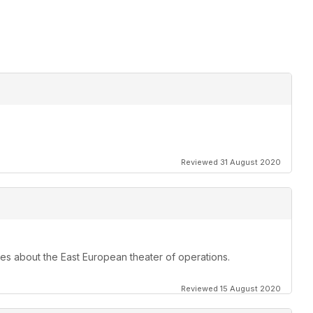
Reviewed 31 August 2020
les about the East European theater of operations.
Reviewed 15 August 2020