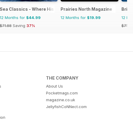
Sea Classics - Where History Sets Sail
Prairies North Magazine
Brita
12 Months for
$44.99
12 Months for
$19.99
12 Mo
$71.88
Saving
37%
$71.8
THE COMPANY
s
About Us
Pocketmags.com
magazine.co.uk
JellyfishCoNNect.com
tion