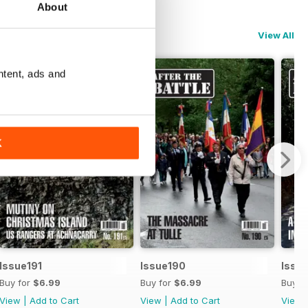
About
View All
ntent, ads and
K
Issue191
Issue190
Issu
Buy for
$6.99
Buy for
$6.99
Buy f
View
|
Add to Cart
View
|
Add to Cart
View