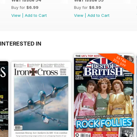
Buy for
$6.99
Buy for
$6.99
View
|
Add to Cart
View
|
Add to Cart
INTERESTED IN
EXTRA
20% OFF