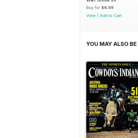
Buy for
$6.99
View
|
Add to Cart
YOU MAY ALSO BE 