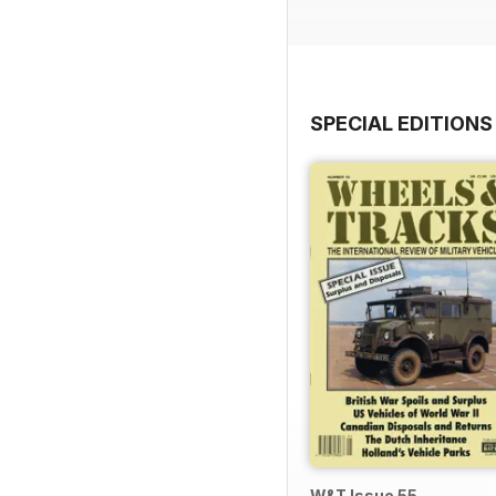
SPECIAL EDITIONS
W&T Issue 55