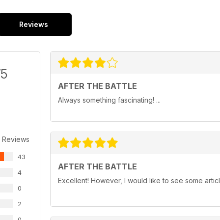
Reviews
/5
AFTER THE BATTLE
Always something fascinating! ...
 Reviews
43
AFTER THE BATTLE
4
Excellent! However, I would like to see some artic
0
2
0