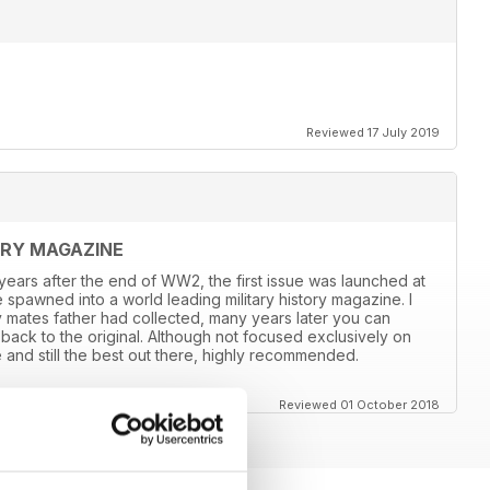
Reviewed 17 July 2019
ORY MAGAZINE
8 years after the end of WW2, the first issue was launched at
 spawned into a world leading military history magazine. I
y mates father had collected, many years later you can
back to the original. Although not focused exclusively on
and still the best out there, highly recommended.
Reviewed 01 October 2018