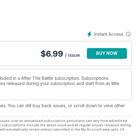
Instant Access
$
6.99
BUY NOW
/ issue
luded in a After The Battle subscription. Subscriptions
es released during your subscription and start from as little
ues. You can still buy back issues, or scroll down to view other
ssues over an annualised subscription period and can vary from advertised
l subscriptions include the latest issue and all regular issues released during
will automatically renew unless cancelled in the My Account area upto 24