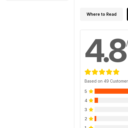
Where to Read
4.8
Based on 49 Customer
5
4
3
2
1