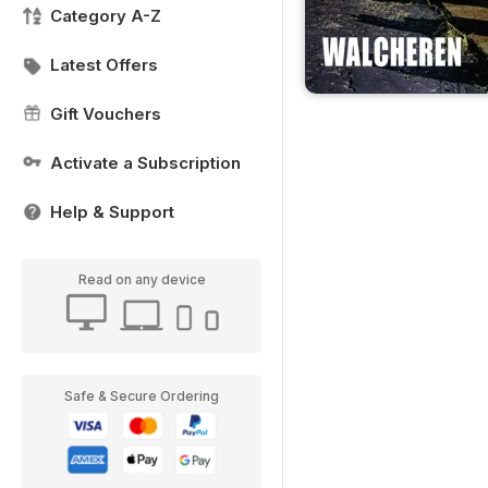
Category A-Z
Latest Offers
Gift Vouchers
Activate a Subscription
Help & Support
Read on any device
Safe & Secure Ordering