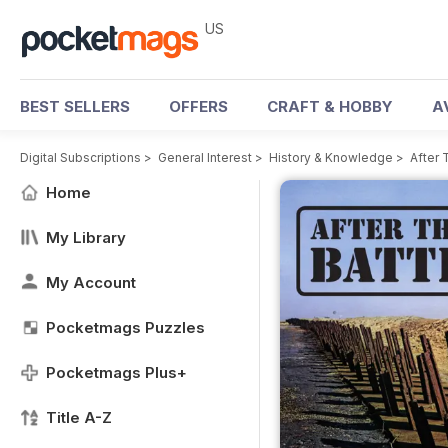
US
BEST SELLERS
OFFERS
CRAFT & HOBBY
A
Digital Subscriptions
>
General Interest
>
History & Knowledge
>
After 
Home
My Library
My Account
Pocketmags Puzzles
Pocketmags Plus+
Title A-Z