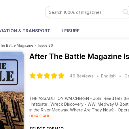
VIATION & TRANSPORT
LEISURE
The Battle Magazine
>
Issue 36
After The Battle Magazine
I
49 Reviews
• English
•
Ge
THE ASSAULT ON WALCHEREN - John Reed tells the st
'Infatuate'. Wreck Discovery - WWI Medway U-Boats -
in the River Medway. Where Are They Now? - Operati
read more
German Navy in the north Atlantic in 1945/46. Preser
history of the submarine captured at Trondheim, No
SELECT FORMAT: