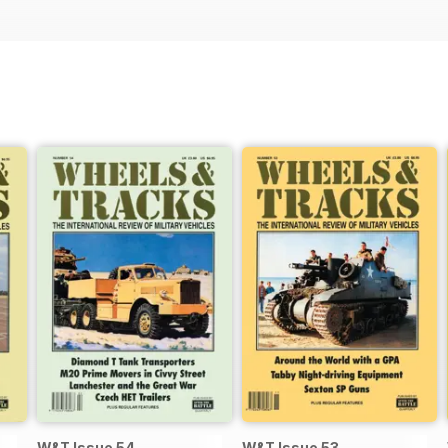
W&T Issue 54
W&T Issue 53