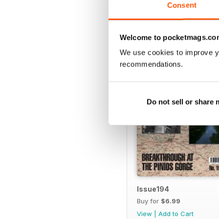
Consent
BACK ISSUES
Welcome to pocketmags.co
We use cookies to improve y
recommendations.
Do not sell or share
Issue194
Buy for
$6.99
View
|
Add to Cart