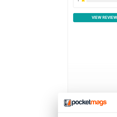
VIEW REVIE