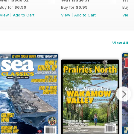
Buy for
$6.99
Buy for
$6.99
Buy f
View
|
Add to Cart
View
|
Add to Cart
View
View All