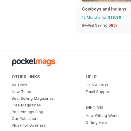
Cowboys and Indians
12 Months for
$19.99
$47.92
Saving
58%
OTHER LINKS
HELP
All Titles
Help & FAQs
New Titles
Email Support
Best Selling Magazines
Free Magazines
GIFTING
Pocketmags Blog
How Gifting Works
Our Publishers
Gifting Help
Plus+ for Business