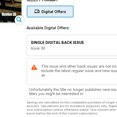
Digital Offers
Available Digital Offers:
SINGLE DIGITAL BACK ISSUE
Issue 36
This issue and other back issues are not inc
include the latest regular issue and new issu
as
Unfortunately this title no longer publishes new iss
titles you might be interested in.
Savings are calculated on the comparable purchase of single i
amounts. Calculations are for illustration purposes only. Digita
your subscription unless otherwise stated. Your chosen term 
hours before the end of the current subscription.